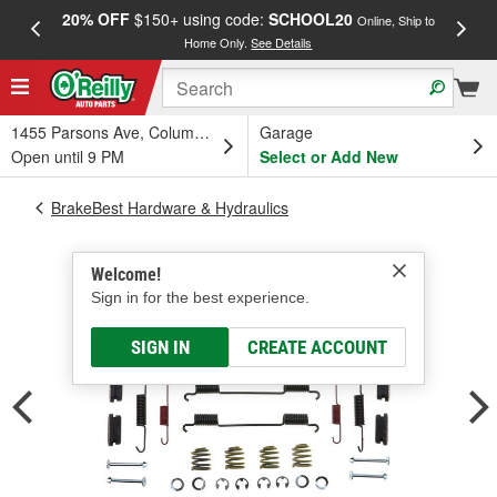
20% OFF
$150+ using code:
SCHOOL20
FREE
Online, Ship to
Home Only.
See Details
a
1455 Parsons Ave, Columbus, OH
Garage
Open until 9 PM
Select or Add New
BrakeBest Hardware & Hydraulics
Welcome!
Sign in for the best experience.
SIGN IN
CREATE ACCOUNT