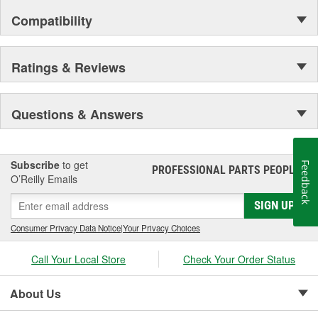
Compatibility
Ratings & Reviews
Questions & Answers
Subscribe
to get
Feedback
PROFESSIONAL PARTS PEOPLE
®
O’Reilly Emails
SIGN UP
Consumer Privacy Data Notice
|
Your Privacy Choices
Call Your Local Store
Check Your Order Status
About Us