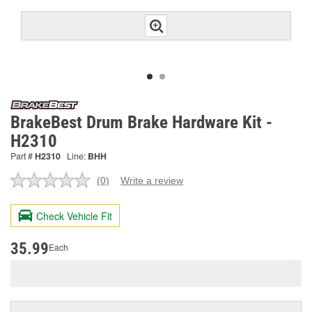
BrakeBest Drum Brake Hardware Kit -
H2310
Part #
H2310
Line:
BHH
(0)
Write a review
No
rating
value.
Check Vehicle Fit
Same
page
link.
35.99
Each