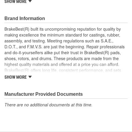
should also be replaced.
SHOW MORE
This part matches OE quality specifications
Contains all the necessary hardware for easy installation
Brand Information
Manufactured to restrain high tolerances with quality
materials
BrakeBest(R) built its uncompromising reputation for quality by
Helps deliver a quieter, more efficient braking system
making excellence the minimum standard for castings, rubber,
Restores brakes to like-new performance
assembly, and testing. Meeting regulations such as S.A.E.,
D.O.T., and F.M.V.S. are just the beginning. Repair professionals
and do-it-yourselfers alike put their trust in BrakeBest(R) pads,
shoes, rotors, and drums. These products are made from the
highest quality materials and offered at a price you can afford.
BrakeBest(R) offers long life, consistent performance, and sets
the standard for brake system maintenance and repair under all
SHOW MORE
conditions.
Manufacturer Provided Documents
There are no additional documents at this time.