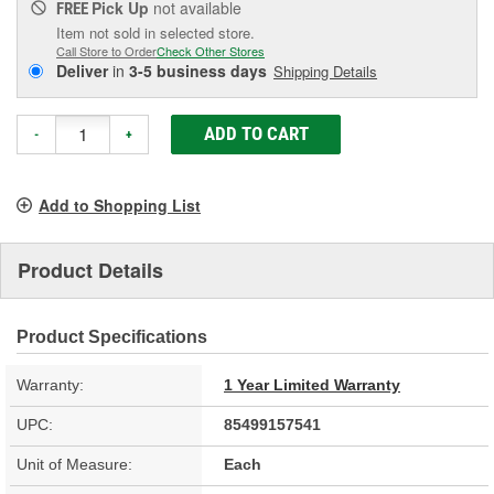
Pick Up
not available
FREE
Item not sold in selected store.
Call Store to Order
Check Other Stores
Deliver
in
3-5 business days
Shipping Details
ADD TO CART
-
+
Add to Shopping List
Product Details
Product Specifications
Warranty:
1 Year Limited Warranty
UPC:
85499157541
Unit of Measure:
Each