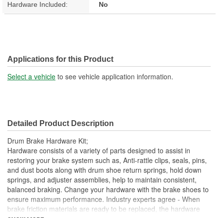
Hardware Included:
No
Applications for this Product
Select a vehicle
to see vehicle application information.
Detailed Product Description
Drum Brake Hardware Kit;
Hardware consists of a variety of parts designed to assist in
restoring your brake system such as, Anti-rattle clips, seals, pins,
and dust boots along with drum shoe return springs, hold down
springs, and adjuster assemblies, help to maintain consistent,
balanced braking. Change your hardware with the brake shoes to
ensure maximum performance. Industry experts agree - When
brake friction materials are ready to be replaced, the hardware