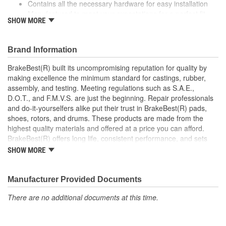
Contains all the necessary hardware for easy installation
Manufactured to meet your expectations for a perfect fit,
SHOW MORE
form and function
Coated to eliminate heat and corrosion deterioration
This part matches OE quality specifications
Brand Information
BrakeBest(R) built its uncompromising reputation for quality by
making excellence the minimum standard for castings, rubber,
assembly, and testing. Meeting regulations such as S.A.E.,
D.O.T., and F.M.V.S. are just the beginning. Repair professionals
and do-it-yourselfers alike put their trust in BrakeBest(R) pads,
shoes, rotors, and drums. These products are made from the
highest quality materials and offered at a price you can afford.
BrakeBest(R) offers long life, consistent performance, and sets
the standard for brake system maintenance and repair under all
SHOW MORE
conditions.
Manufacturer Provided Documents
There are no additional documents at this time.