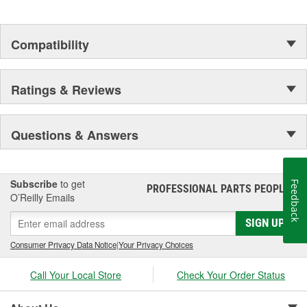
Compatibility
Ratings & Reviews
Questions & Answers
Subscribe
to get
Feedback
PROFESSIONAL PARTS PEOPLE
®
O’Reilly Emails
SIGN UP
Consumer Privacy Data Notice
|
Your Privacy Choices
Call Your Local Store
Check Your Order Status