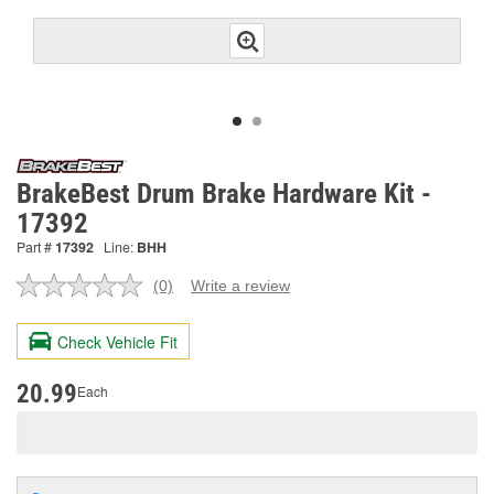
BrakeBest Drum Brake Hardware Kit -
17392
Part #
17392
Line:
BHH
(0)
Write a review
No
rating
value.
Check Vehicle Fit
Same
page
link.
20.99
Each