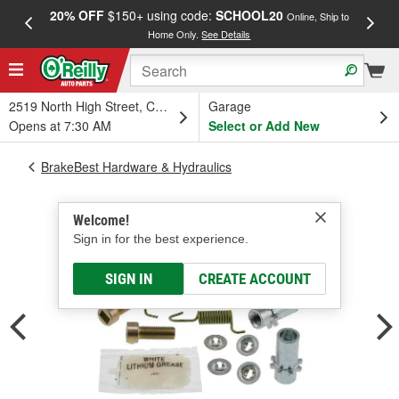
20% OFF
$150+ using code:
SCHOOL20
FREE
Online, Ship to
Home Only.
See Details
a
2519 North High Street, Columbus, OH
Garage
Opens at 7:30 AM
Select or Add New
BrakeBest Hardware & Hydraulics
Welcome!
Sign in for the best experience.
SIGN IN
CREATE ACCOUNT