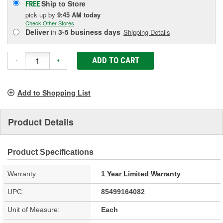
Ship to Store
FREE
pick up
by
9:45 AM
today
Check Other Stores
Deliver
in
3-5 business days
Shipping Details
ADD TO CART
-
+
Add to Shopping List
Product Details
Product Specifications
Warranty:
1 Year Limited Warranty
UPC:
85499164082
Unit of Measure:
Each