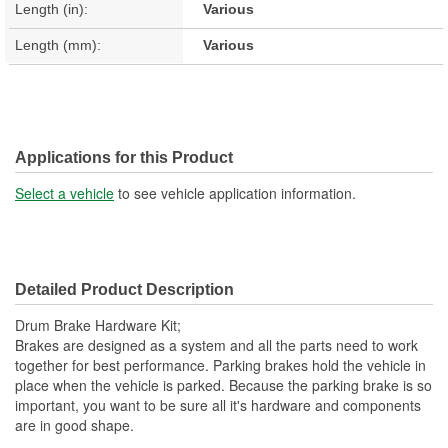
Length (in):
Various
Length (mm):
Various
Applications for this Product
Select a vehicle
to see vehicle application information.
Detailed Product Description
Drum Brake Hardware Kit;
Brakes are designed as a system and all the parts need to work
together for best performance. Parking brakes hold the vehicle in
place when the vehicle is parked. Because the parking brake is so
important, you want to be sure all it's hardware and components
are in good shape.