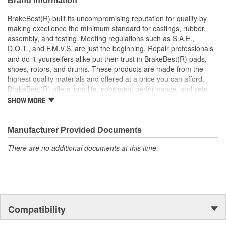
Brand Information
Manufactured to restrain high tolerances with quality
materials
BrakeBest(R) built its uncompromising reputation for quality by
Helps deliver a quieter, more efficient braking system
making excellence the minimum standard for castings, rubber,
Restores brakes to like-new performance
assembly, and testing. Meeting regulations such as S.A.E.,
D.O.T., and F.M.V.S. are just the beginning. Repair professionals
and do-it-yourselfers alike put their trust in BrakeBest(R) pads,
shoes, rotors, and drums. These products are made from the
highest quality materials and offered at a price you can afford.
BrakeBest(R) offers long life, consistent performance, and sets
the standard for brake system maintenance and repair under all
SHOW MORE
conditions.
Manufacturer Provided Documents
There are no additional documents at this time.
Compatibility