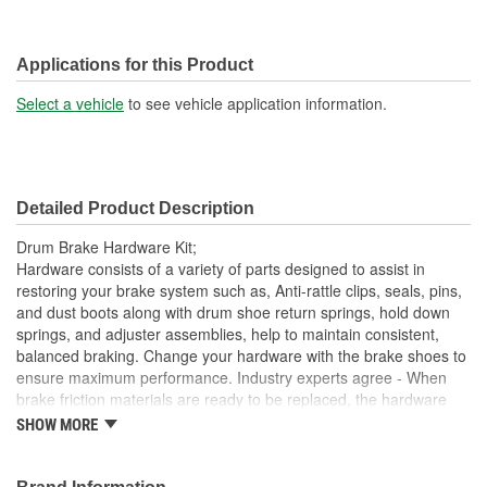
Applications for this Product
Select a vehicle
to see vehicle application information.
Detailed Product Description
Drum Brake Hardware Kit;
Hardware consists of a variety of parts designed to assist in
restoring your brake system such as, Anti-rattle clips, seals, pins,
and dust boots along with drum shoe return springs, hold down
springs, and adjuster assemblies, help to maintain consistent,
balanced braking. Change your hardware with the brake shoes to
ensure maximum performance. Industry experts agree - When
brake friction materials are ready to be replaced, the hardware
should also be replaced.
SHOW MORE
This part matches OE quality specifications
Contains all the necessary hardware for easy installation