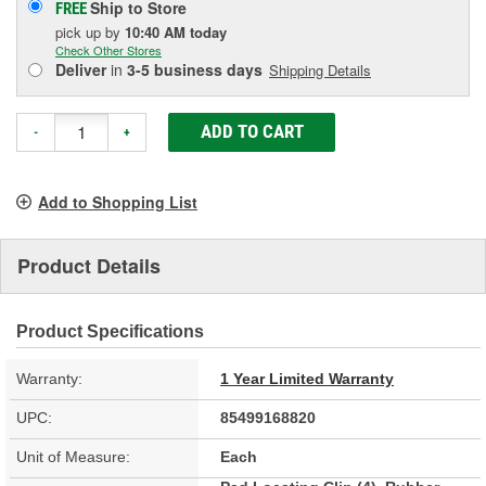
Ship to Store
FREE
pick up
by
10:40 AM
today
Check Other Stores
Deliver
in
3-5 business days
Shipping Details
ADD TO CART
-
+
Add to Shopping List
Product Details
Product Specifications
Warranty:
1 Year Limited Warranty
UPC:
85499168820
Unit of Measure:
Each