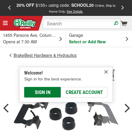
20% OFF
$150+ using code:
SCHOOL20
FREE
Online, Ship to
Home Only.
See Details
a
1455 Parsons Ave, Columbus, OH
Garage
Opens at 7:30 AM
Select or Add New
BrakeBest Hardware & Hydraulics
Welcome!
Sign in for the best experience.
SIGN IN
CREATE ACCOUNT