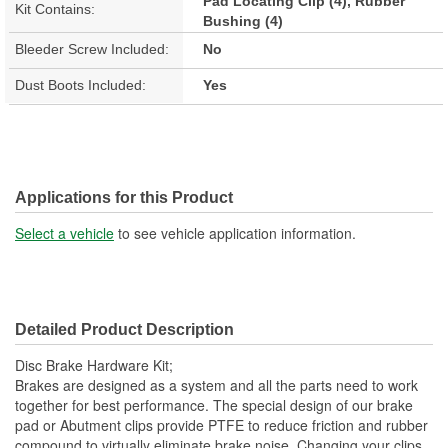
Pad Locating Clip (4), Rubber
Kit Contains:
Bushing (4)
Bleeder Screw Included:
No
Dust Boots Included:
Yes
Applications for this Product
Select a vehicle
to see vehicle application information.
Detailed Product Description
Disc Brake Hardware Kit;
Brakes are designed as a system and all the parts need to work
together for best performance. The special design of our brake
pad or Abutment clips provide PTFE to reduce friction and rubber
compound to virtually eliminate brake noise. Changing your clips