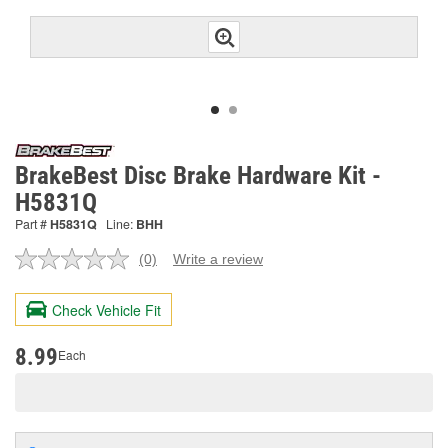
BrakeBest Disc Brake Hardware Kit -
H5831Q
Part #
H5831Q
Line:
BHH
(0)
Write a review
No
rating
value.
Check Vehicle Fit
Same
page
link.
8.99
Each