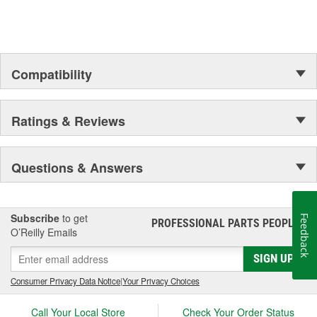
Compatibility
Ratings & Reviews
Questions & Answers
Subscribe
to get
Feedback
PROFESSIONAL PARTS PEOPLE
®
O’Reilly Emails
SIGN UP
Consumer Privacy Data Notice
|
Your Privacy Choices
Call Your Local Store
Check Your Order Status