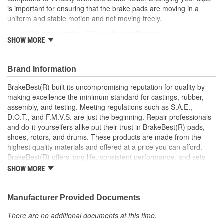
is important for ensuring that the brake pads are moving in a
uniform and stable motion and not moving freely.
This part matches OE quality specifications
SHOW MORE
Manufactured with quality materials to suppress high stress
levels
Corrosion resistant for long-lasting durability against harsh
Brand Information
roads
Prevents noise and premature wear
BrakeBest(R) built its uncompromising reputation for quality by
Direct replacement for a proper fit
making excellence the minimum standard for castings, rubber,
Caliper Bushing included in kit
assembly, and testing. Meeting regulations such as S.A.E.,
Stainless steel dual coating
D.O.T., and F.M.V.S. are just the beginning. Repair professionals
and do-it-yourselfers alike put their trust in BrakeBest(R) pads,
shoes, rotors, and drums. These products are made from the
highest quality materials and offered at a price you can afford.
BrakeBest(R) offers long life, consistent performance, and sets
the standard for brake system maintenance and repair under all
SHOW MORE
conditions.
Manufacturer Provided Documents
There are no additional documents at this time.