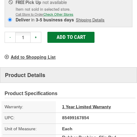
Pick Up
not available
FREE
Item not sold in selected store.
Call Store to Order
Check Other Stores
Deliver
in
3-5 business days
Shipping Details
ADD TO CART
-
+
Add to Shopping List
Product Details
Product Specifications
Warranty:
1 Year Limited Warranty
UPC:
85499167854
Unit of Measure:
Each