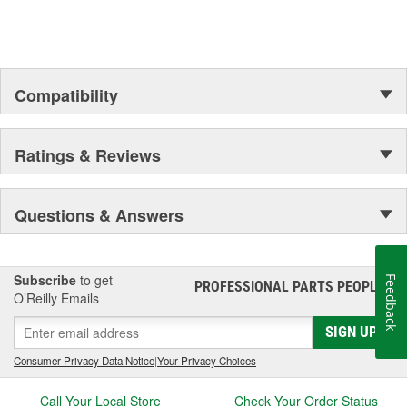
Compatibility
Ratings & Reviews
Questions & Answers
Subscribe
to get
Feedback
PROFESSIONAL PARTS PEOPLE
®
O’Reilly Emails
SIGN UP
Consumer Privacy Data Notice
|
Your Privacy Choices
Call Your Local Store
Check Your Order Status