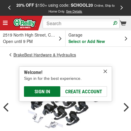
20% OFF
$150+ using code:
SCHOOL20
FREE
Online, Ship to
Home Only.
See Details
a
2519 North High Street, Columbus, OH
Garage
Open until 9 PM
Select or Add New
BrakeBest Hardware & Hydraulics
Welcome!
Sign in for the best experience.
SIGN IN
CREATE ACCOUNT