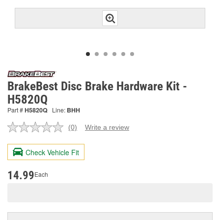
BrakeBest Disc Brake Hardware Kit -
H5820Q
Part #
H5820Q
Line:
BHH
(0)
Write a review
No
rating
value.
Check Vehicle Fit
Same
page
link.
14.99
Each