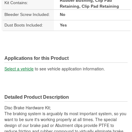
Rubber Bushing, Clip Pad
Kit Contains:
Retaining, Clip Pad Retaining
Bleeder Screw Included:
No
Dust Boots Included:
Yes
Applications for this Product
Select a vehicle
to see vehicle application information.
Detailed Product Description
Disc Brake Hardware Kit;
The braking system is arguably its most important system, so you
want to be sure it's working properly at all times. The special
design of our brake pad or Abutment clips provide PTFE to
reduce friction and rubber compound to virtually eliminate brake