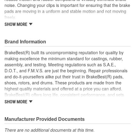
noise. Changing your clips is important for ensuring that the brake
pads are moving in a uniform and stable motion and not moving
freely.
SHOW MORE
This part matches OE quality specifications which means
that it is at least as good if not better than the original part
the manufacturer supplied with the car
Brand Information
Low-friction PTFE coating to reduce drag
Maintains safe movement and effective stopping
BrakeBest(R) built its uncompromising reputation for quality by
performance
making excellence the minimum standard for castings, rubber,
Corrosion resistant coating for long-lasting durability
assembly, and testing. Meeting regulations such as S.A.E.,
against harsh roads
D.O.T., and F.M.V.S. are just the beginning. Repair professionals
Manufactured with quality materials to suppress high stress
and do-it-yourselfers alike put their trust in BrakeBest(R) pads,
levels
shoes, rotors, and drums. These products are made from the
Stainless Steel dual coated
highest quality materials and offered at a price you can afford.
Bushings Included
BrakeBest(R) offers long life, consistent performance, and sets
the standard for brake system maintenance and repair under all
SHOW MORE
conditions.
Manufacturer Provided Documents
There are no additional documents at this time.