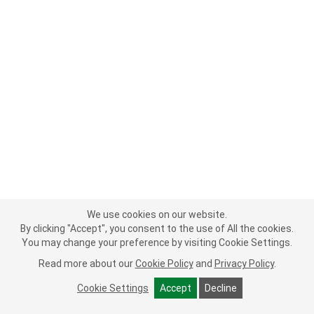
We use cookies on our website.
By clicking "Accept", you consent to the use of All the cookies.
You may change your preference by visiting Cookie Settings.
Read more about our
Cookie Policy
and
Privacy Policy
.
Cookie Settings
Accept
Decline