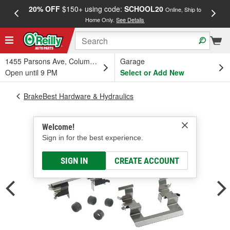
20% OFF
$150+ using code:
SCHOOL20
FREE
Online, Ship to
Home Only.
See Details
a
1455 Parsons Ave, Columbus, OH
Garage
Open until 9 PM
Select or Add New
BrakeBest Hardware & Hydraulics
Welcome!
Sign in for the best experience.
SIGN IN
CREATE ACCOUNT