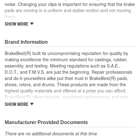
noise. Changing your clips is important for ensuring that the brake
pads are moving in a uniform and stable motion and not moving
freely.
SHOW MORE
This part matches OE quality specifications which means
that it is at least as good if not better than the original part
the manufacturer supplied with the car
Brand Information
Low-friction PTFE coating to reduce drag
Maintains safe movement and effective stopping
BrakeBest(R) built its uncompromising reputation for quality by
performance
making excellence the minimum standard for castings, rubber,
Corrosion resistant coating for long-lasting durability
assembly, and testing. Meeting regulations such as S.A.E.,
against harsh roads
D.O.T., and F.M.V.S. are just the beginning. Repair professionals
Manufactured with quality materials to suppress high stress
and do-it-yourselfers alike put their trust in BrakeBest(R) pads,
levels
shoes, rotors, and drums. These products are made from the
Helps deliver a quieter, more efficient braking system
highest quality materials and offered at a price you can afford.
Stainless Steel Dual Coated
BrakeBest(R) offers long life, consistent performance, and sets
the standard for brake system maintenance and repair under all
SHOW MORE
conditions.
Manufacturer Provided Documents
There are no additional documents at this time.