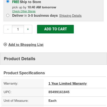
Ship to Store
FREE
pick up
by
10:40 AM
tomorrow
Check Other Stores
Deliver
in
3-5 business days
Shipping Details
ADD TO CART
-
+
Add to Shopping List
Product Details
Product Specifications
Warranty:
1 Year Limited Warranty
UPC:
85499161845
Unit of Measure:
Each