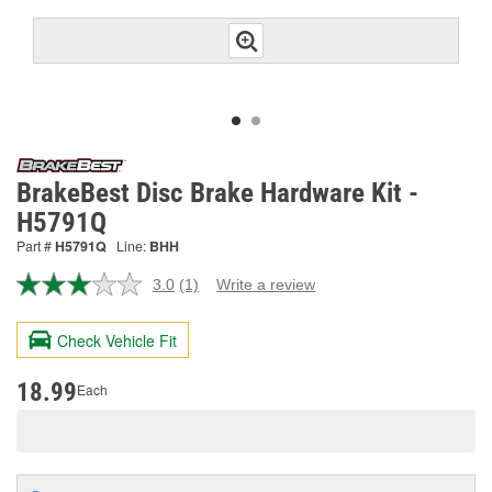
BrakeBest Disc Brake Hardware Kit -
H5791Q
Part #
H5791Q
Line:
BHH
3.0
(1)
Write a review
Read
a
Review.
Check Vehicle Fit
Same
page
link.
18.99
Each