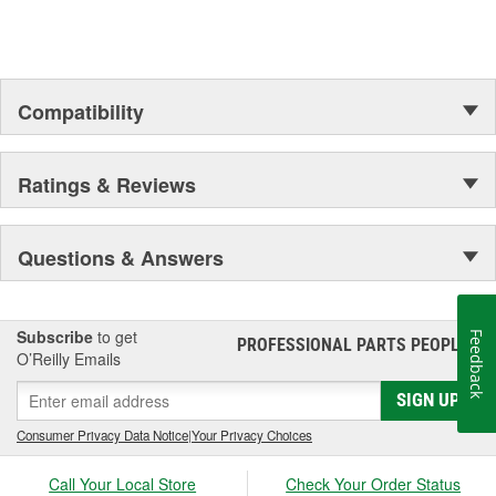
Compatibility
Ratings & Reviews
Questions & Answers
Subscribe
to get
Feedback
PROFESSIONAL PARTS PEOPLE
®
O’Reilly Emails
SIGN UP
Consumer Privacy Data Notice
|
Your Privacy Choices
Call Your Local Store
Check Your Order Status