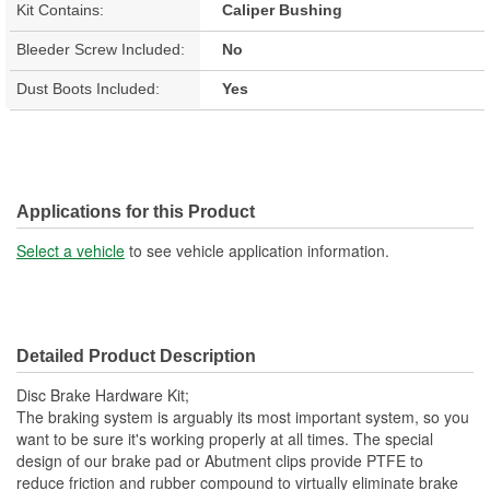
Kit Contains:
Caliper Bushing
Bleeder Screw Included:
No
Dust Boots Included:
Yes
Applications for this Product
Select a vehicle
to see vehicle application information.
Detailed Product Description
Disc Brake Hardware Kit;
The braking system is arguably its most important system, so you
want to be sure it's working properly at all times. The special
design of our brake pad or Abutment clips provide PTFE to
reduce friction and rubber compound to virtually eliminate brake