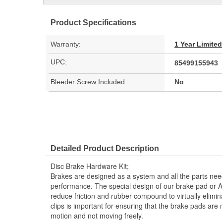
Product Specifications
Warranty:
1 Year Limite
UPC:
85499155943
Bleeder Screw Included:
No
Detailed Product Description
Disc Brake Hardware Kit;
Brakes are designed as a system and all the parts need
performance. The special design of our brake pad or 
reduce friction and rubber compound to virtually elimi
clips is important for ensuring that the brake pads are
motion and not moving freely.