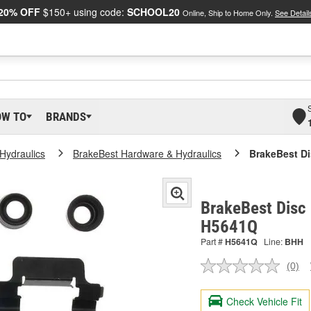
20% OFF
$150+ using code:
SCHOOL20
Online, Ship to Home Only.
See Detail
OW TO
BRANDS
Hydraulics
BrakeBest Hardware & Hydraulics
BrakeBest Di
BrakeBest Disc 
H5641Q
Part #
H5641Q
Line:
BHH
(0)
No
ratin
valu
Check Vehicle Fit
Sam