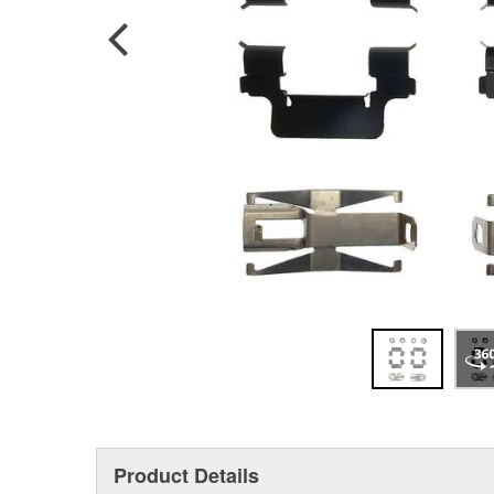
Product Details