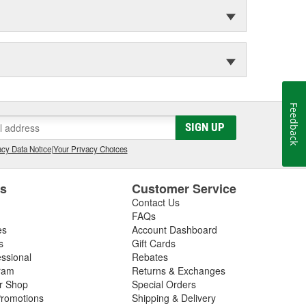
Feedback
SIGN UP
cy Data Notice
|
Your Privacy Choices
es
Customer Service
Contact Us
FAQs
es
Account Dashboard
s
Gift Cards
essional
Rebates
ram
Returns & Exchanges
ir Shop
Special Orders
romotions
Shipping & Delivery