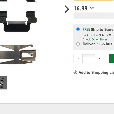
pag
link.
16.99
Each
Ship to Store
FREE
pick up
by
3:40 PM
Check Other Stores
Deliver
in
3-5 bus
-
+
Add to Shopping Li