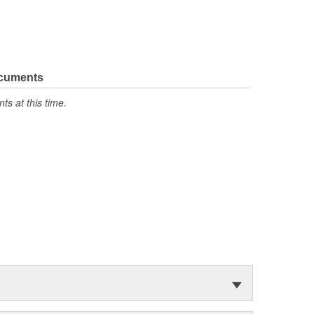
ocuments
s at this time.