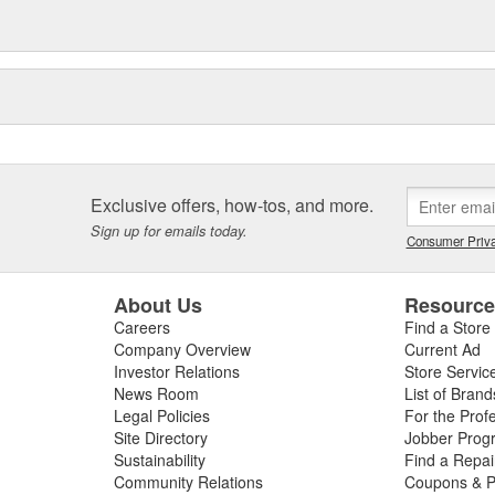
Exclusive offers, how-tos, and more.
Sign up for emails today.
Consumer Priva
About Us
Resourc
Careers
Find a Store
Company Overview
Current Ad
Investor Relations
Store Servic
News Room
List of Brand
Legal Policies
For the Prof
Site Directory
Jobber Prog
Sustainability
Find a Repa
Community Relations
Coupons & P