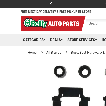
FREE NEXT DAY DELIVERY & FREE PICKUP IN STORE
CATEGORIES
DEALS
STORE SERVICES
H
Home
All Brands
BrakeBest Hardware & 