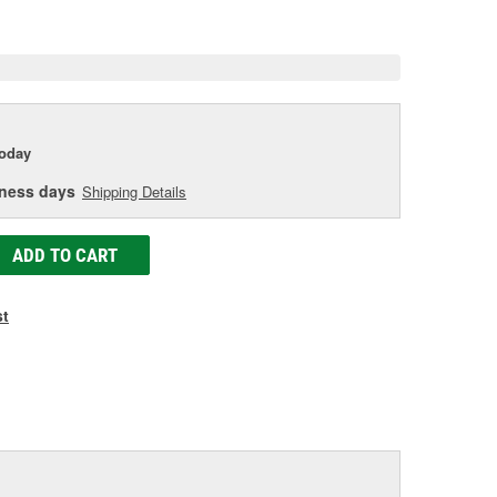
e
today
iness days
Shipping Details
ADD TO CART
st