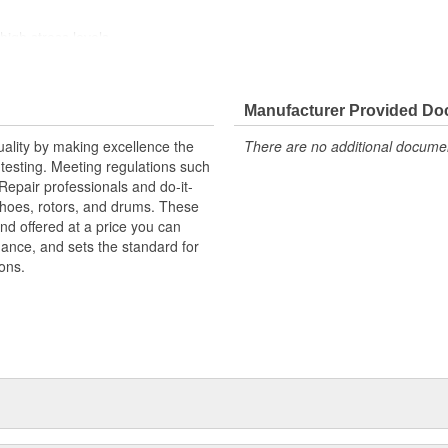
high stress levels
ainst harsh roads
Manufacturer Provided D
uality by making excellence the
There are no additional document
testing. Meeting regulations such
 Repair professionals and do-it-
 shoes, rotors, and drums. These
nd offered at a price you can
rmance, and sets the standard for
ons.