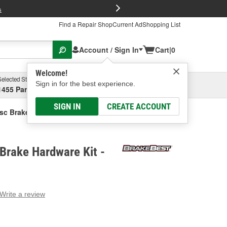
FREE Brake P
s
Find a Repair Shop
Current Ad
Shopping List
Account / Sign In
Cart
|
0
Welcome!
Selected Store
Garage
Sign in for the best experience.
1455 Parsons Ave, Columbus, OH
Select or Add New
SIGN IN
CREATE ACCOUNT
sc Brake Hardware Kit
Brake Hardware Kit -
Write a review
g
e.
e