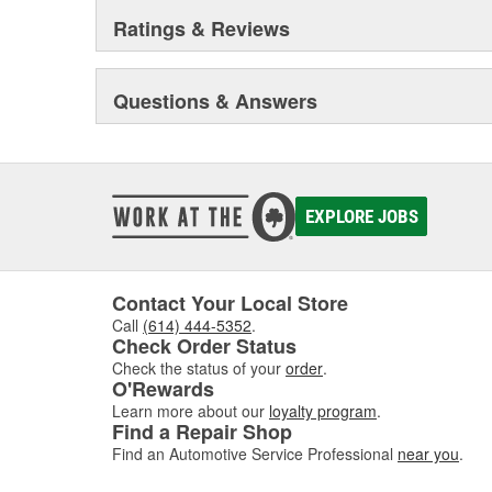
Ratings & Reviews
Questions & Answers
EXPLORE JOBS
Contact Your Local Store
Call
(614) 444-5352
.
Check Order Status
Check the status of your
order
.
O'Rewards
Learn more about our
loyalty program
.
Find a Repair Shop
Find an Automotive Service Professional
near you
.