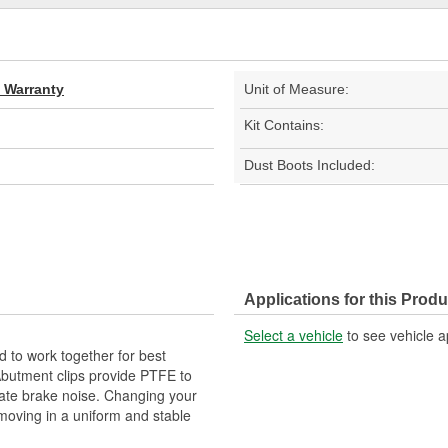
d Warranty
Unit of Measure:
Kit Contains:
Dust Boots Included:
Applications for this Produ
Select a vehicle
to see vehicle a
 to work together for best
Abutment clips provide PTFE to
nate brake noise. Changing your
 moving in a uniform and stable