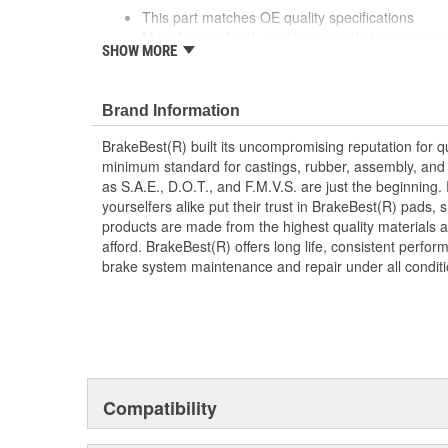
This part matches OE quality specifications
Manufactured with quality materials to suppress 
SHOW MORE
Corrosion resistant for long-lasting durability ag
Prevents noise and premature wear
Direct replacement for a proper fit
Brand Information
Caliper Bushing included in kit
Stainless steel dual coating
BrakeBest(R) built its uncompromising reputation for q
minimum standard for castings, rubber, assembly, and 
as S.A.E., D.O.T., and F.M.V.S. are just the beginning.
yourselfers alike put their trust in BrakeBest(R) pads,
products are made from the highest quality materials a
afford. BrakeBest(R) offers long life, consistent perfo
brake system maintenance and repair under all conditi
Compatibility