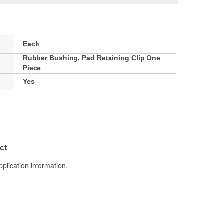
Each
Rubber Bushing, Pad Retaining Clip One
Piece
Yes
ct
pplication information.