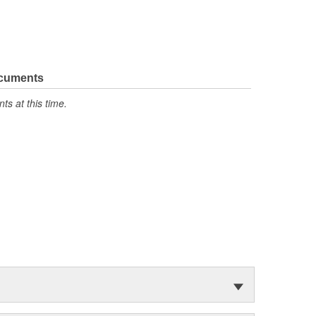
ocuments
s at this time.