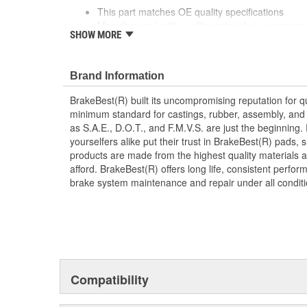
This part matches OE quality specifications
Manufactured with quality materials to suppress 
SHOW MORE
Corrosion resistant for long-lasting durability ag
Prevents noise and premature wear
Direct replacement for a proper fit
Brand Information
BrakeBest(R) built its uncompromising reputation for q
minimum standard for castings, rubber, assembly, and 
as S.A.E., D.O.T., and F.M.V.S. are just the beginning.
yourselfers alike put their trust in BrakeBest(R) pads,
products are made from the highest quality materials a
afford. BrakeBest(R) offers long life, consistent perfo
brake system maintenance and repair under all conditi
Compatibility