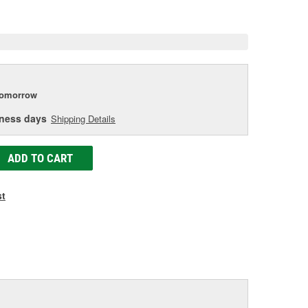
e
tomorrow
iness days
Shipping Details
ADD TO CART
st