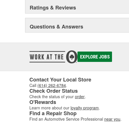
Ratings & Reviews
Questions & Answers
EXPLORE JOBS
Contact Your Local Store
Call
(614) 262-6784
.
Check Order Status
Check the status of your
order
.
O'Rewards
Learn more about our
loyalty program
.
Find a Repair Shop
Find an Automotive Service Professional
near you
.