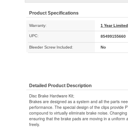
Product Specifications
Warranty:
1 Year Limite
UPC:
85499155660
Bleeder Screw Included:
No
Detailed Product Description
Disc Brake Hardware Kit;
Brakes are designed as a system and all the parts need
performance. The special design of the clips provide P
compound to virtually eliminate brake noise. Changing y
ensuring that the brake pads are moving in a uniform
freely.