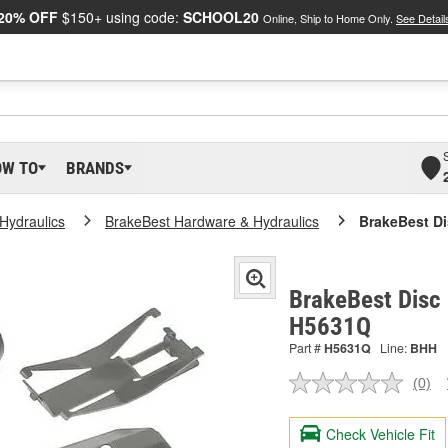
20% OFF
$150+ using code:
SCHOOL20
Online, Ship to Home Only.
See Detail
OW TO
BRANDS
Hydraulics
BrakeBest Hardware & Hydraulics
BrakeBest Di
BrakeBest Disc 
H5631Q
Part #
H5631Q
Line:
BHH
(0)
No
ratin
valu
Check Vehicle Fit
Sam