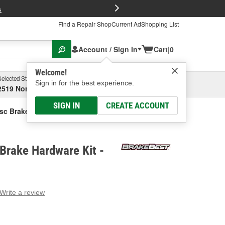
FREE Brake P
s
Find a Repair Shop
Current Ad
Shopping List
Account / Sign In
Cart
|
0
Welcome!
Selected Store
Garage
Sign in for the best experience.
2519 North High Street, Columbus, OH
Select or Add New
SIGN IN
CREATE ACCOUNT
sc Brake Hardware Kit
Brake Hardware Kit -
Write a review
g
e.
e