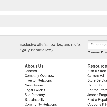
Exclusive offers, how-tos, and more.
Sign up for emails today.
Consumer Priva
About Us
Resourc
Careers
Find a Store
Company Overview
Current Ad
Investor Relations
Store Servic
News Room
List of Brand
Legal Policies
For the Prof
Site Directory
Jobber Prog
Sustainability
Find a Repa
Community Relations
Coupons & P