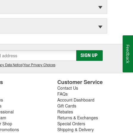
Feedback
SIGN UP
cy Data Notice
|
Your Privacy Choices
es
Customer Service
Contact Us
FAQs
es
Account Dashboard
s
Gift Cards
essional
Rebates
ram
Returns & Exchanges
ir Shop
Special Orders
romotions
Shipping & Delivery