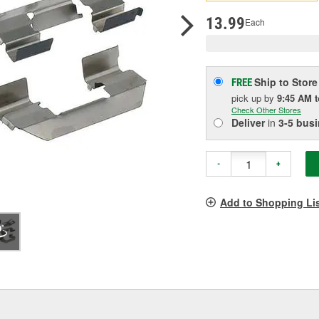
pag
link.
13.99
Each
Ship to Store
FREE
pick up
by
9:45 AM
Check Other Stores
Deliver
in
3-5 bus
-
+
Add to Shopping Li