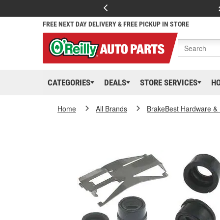
FREE NEXT DAY DELIVERY & FREE PICKUP IN STORE
CATEGORIES
DEALS
STORE SERVICES
H
Home
All Brands
BrakeBest Hardware & 