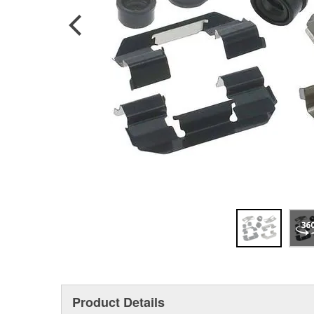
Product Details