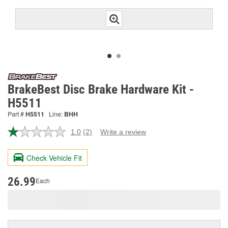
BrakeBest Disc Brake Hardware Kit -
H5511
Part #
H5511
Line:
BHH
1.0
(2)
Write a review
Read
2
Reviews.
Check Vehicle Fit
Same
page
link.
26.99
Each