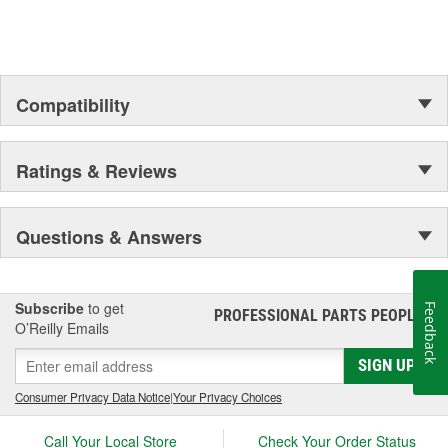
Compatibility
Ratings & Reviews
Questions & Answers
Subscribe
to get
Feedback
PROFESSIONAL PARTS PEOPLE
®
O’Reilly Emails
SIGN UP
Consumer Privacy Data Notice
|
Your Privacy Choices
Call Your Local Store
Check Your Order Status