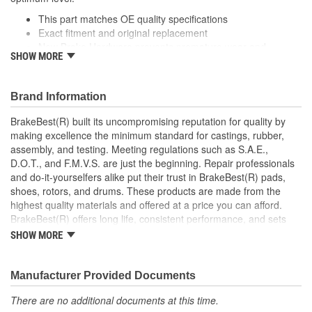
This part matches OE quality specifications
Exact fitment and original replacement
New Brake Hardware prevents premature wear and
SHOW MORE
maximizes performance
Helps deliver a quieter, more efficient braking system
Manufactured with quality materials to suppress high stress
Brand Information
levels
BrakeBest(R) built its uncompromising reputation for quality by
making excellence the minimum standard for castings, rubber,
assembly, and testing. Meeting regulations such as S.A.E.,
D.O.T., and F.M.V.S. are just the beginning. Repair professionals
and do-it-yourselfers alike put their trust in BrakeBest(R) pads,
shoes, rotors, and drums. These products are made from the
highest quality materials and offered at a price you can afford.
BrakeBest(R) offers long life, consistent performance, and sets
the standard for brake system maintenance and repair under all
SHOW MORE
conditions.
Manufacturer Provided Documents
There are no additional documents at this time.