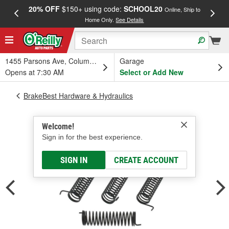
20% OFF
$150+ using code:
SCHOOL20
FREE
Online, Ship to
Home Only.
See Details
a
1455 Parsons Ave, Columbus, OH
Garage
Opens at 7:30 AM
Select or Add New
BrakeBest Hardware & Hydraulics
Welcome!
Sign in for the best experience.
SIGN IN
CREATE ACCOUNT