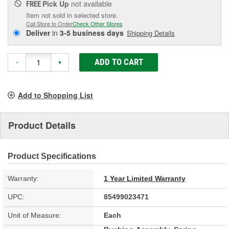
Pick Up
not available
FREE
Item not sold in selected store.
Call Store to Order
Check Other Stores
Deliver
in
3-5 business days
Shipping Details
ADD TO CART
-
+
Add to Shopping List
Product Details
Product Specifications
Warranty:
1 Year Limited Warranty
UPC:
85499023471
Unit of Measure:
Each