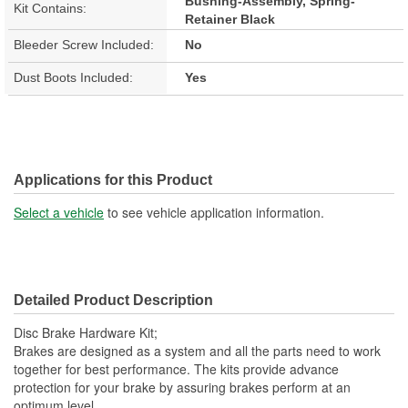
Bushing-Assembly, Spring-
Kit Contains:
Retainer Black
Bleeder Screw Included:
No
Dust Boots Included:
Yes
Applications for this Product
Select a vehicle
to see vehicle application information.
Detailed Product Description
Disc Brake Hardware Kit;
Brakes are designed as a system and all the parts need to work
together for best performance. The kits provide advance
protection for your brake by assuring brakes perform at an
optimum level.