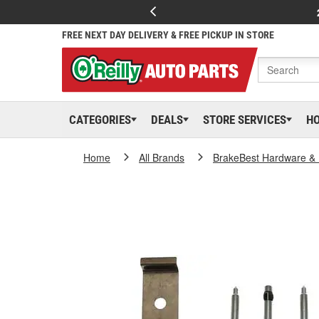
FREE NEXT DAY DELIVERY & FREE PICKUP IN STORE
CATEGORIES
DEALS
STORE SERVICES
H
Home
All Brands
BrakeBest Hardware & 