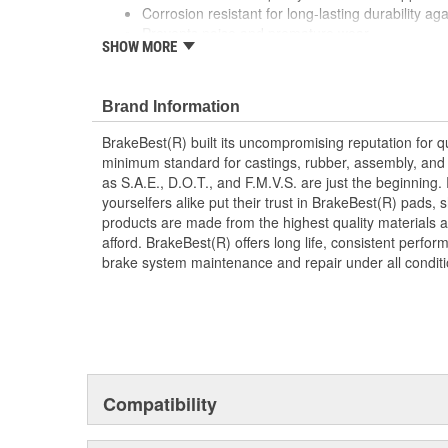
Corrosion resistant for long-lasting durability ag
Prevents noise and premature wear
SHOW MORE
Direct replacement for a proper fit
Brand Information
BrakeBest(R) built its uncompromising reputation for q
minimum standard for castings, rubber, assembly, and 
as S.A.E., D.O.T., and F.M.V.S. are just the beginning.
yourselfers alike put their trust in BrakeBest(R) pads,
products are made from the highest quality materials a
afford. BrakeBest(R) offers long life, consistent perfo
brake system maintenance and repair under all conditi
Compatibility