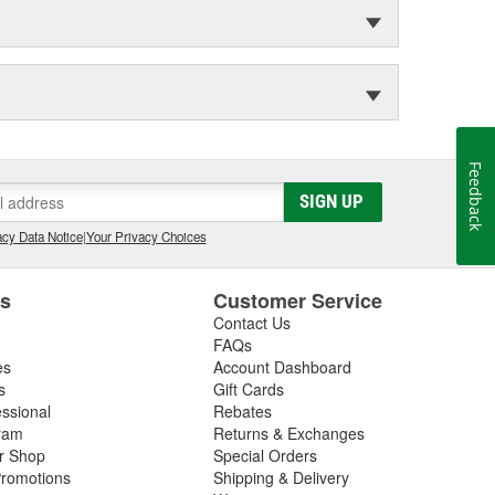
Feedback
SIGN UP
cy Data Notice
|
Your Privacy Choices
es
Customer Service
Contact Us
FAQs
es
Account Dashboard
s
Gift Cards
essional
Rebates
ram
Returns & Exchanges
ir Shop
Special Orders
romotions
Shipping & Delivery