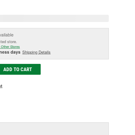
age
ink.
vailable
cted store.
 Other Stores
iness days
Shipping Details
ADD TO CART
st