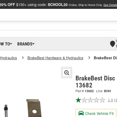
20% OFF
$150+ using code:
SCHOOL20
Online, Ship to Home Only.
See Detail
OW TO
BRANDS
Hydraulics
BrakeBest Hardware & Hydraulics
BrakeBest Di
BrakeBest Disc 
13682
Part #
13682
Line:
BHH
1.0
(
R
a
R
Check Vehicle Fit
S