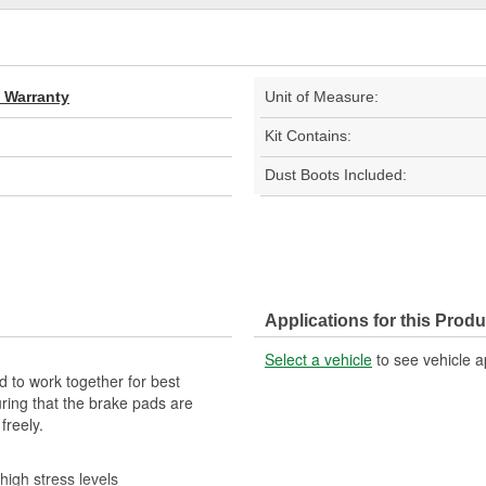
d Warranty
Unit of Measure:
Kit Contains:
Dust Boots Included:
Applications for this Produ
Select a vehicle
to see vehicle a
 to work together for best
ring that the brake pads are
freely.
high stress levels