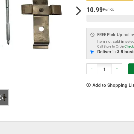
p
l
10.99
Per Kit
Pick Up
not a
FREE
Item not sold in sele
Call Store to Order
Check
Deliver
in
3-5 bus
-
+
Add to Shopping Li