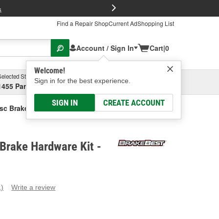
FREE Brake P
s
Find a Repair Shop
Current Ad
Shopping List
Account / Sign In
Cart
|
0
Welcome!
Selected Store
Garage
Sign in for the best experience.
1455 Parsons Ave, Columbus, OH
Select or Add New
SIGN IN
CREATE ACCOUNT
sc Brake Hardware Kit
Brake Hardware Kit -
1)
Write a review
ead
eview.
ame