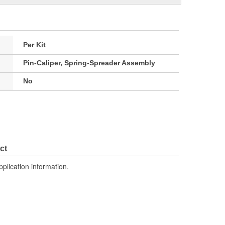
Per Kit
Pin-Caliper, Spring-Spreader Assembly
No
ct
pplication information.