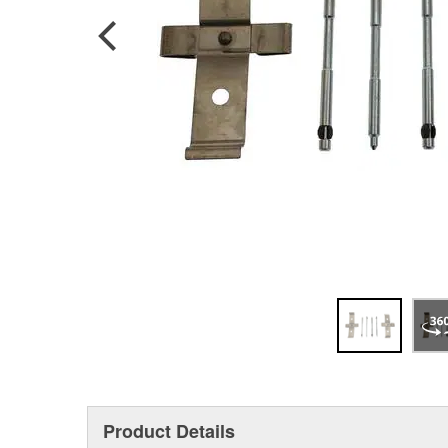
Product Details