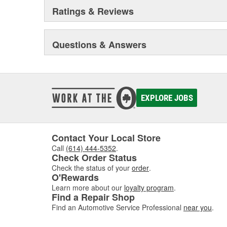
Ratings & Reviews
Questions & Answers
EXPLORE JOBS
Contact Your Local Store
Call
(614) 444-5352
.
Check Order Status
Check the status of your
order
.
O'Rewards
Learn more about our
loyalty program
.
Find a Repair Shop
Find an Automotive Service Professional
near you
.