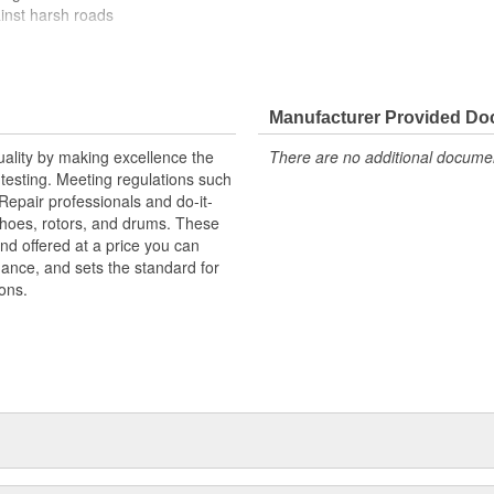
ainst harsh roads
Manufacturer Provided D
uality by making excellence the
There are no additional document
testing. Meeting regulations such
 Repair professionals and do-it-
 shoes, rotors, and drums. These
nd offered at a price you can
rmance, and sets the standard for
ons.