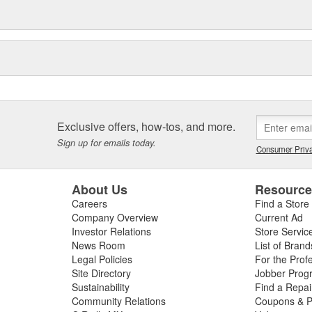
Exclusive offers, how-tos, and more.
Sign up for emails today.
Consumer Priva
About Us
Resourc
Careers
Find a Store
Company Overview
Current Ad
Investor Relations
Store Servic
News Room
List of Brand
Legal Policies
For the Prof
Site Directory
Jobber Prog
Sustainability
Find a Repa
Community Relations
Coupons & P