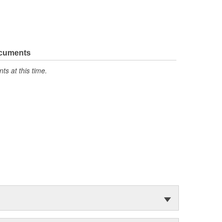
ocuments
s at this time.