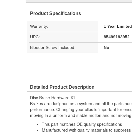
Product Specifications
Warranty:
1 Year Limite
UPC:
85499193952
Bleeder Screw Included:
No
Detailed Product Description
Disc Brake Hardware Kit;
Brakes are designed as a system and all the parts need
performance. Changing your clips is important for ensu
moving in a uniform and stable motion and not moving 
This part matches OE quality specifications
Manufactured with quality materials to suppress 