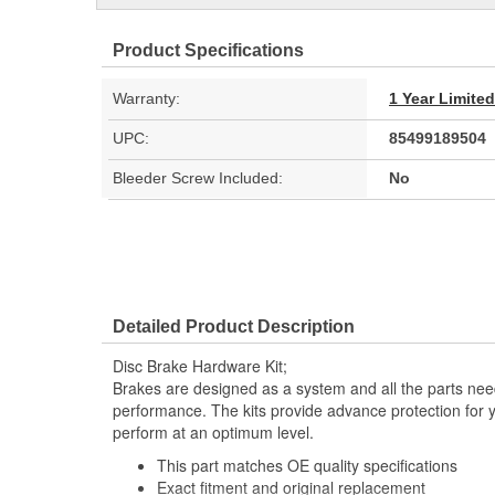
Product Specifications
Warranty:
1 Year Limite
UPC:
85499189504
Bleeder Screw Included:
No
Detailed Product Description
Disc Brake Hardware Kit;
Brakes are designed as a system and all the parts need
performance. The kits provide advance protection for 
perform at an optimum level.
This part matches OE quality specifications
Exact fitment and original replacement