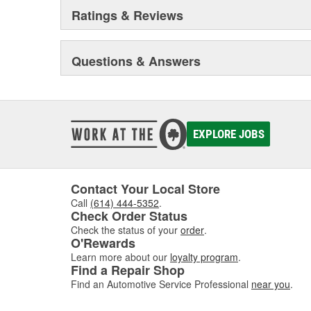
Ratings & Reviews
Questions & Answers
EXPLORE JOBS
Contact Your Local Store
Call
(614) 444-5352
.
Check Order Status
Check the status of your
order
.
O'Rewards
Learn more about our
loyalty program
.
Find a Repair Shop
Find an Automotive Service Professional
near you
.