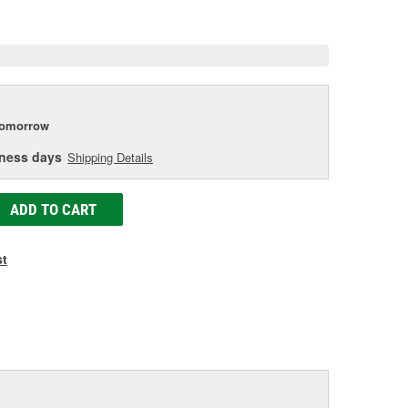
e
tomorrow
iness days
Shipping Details
ADD TO CART
st