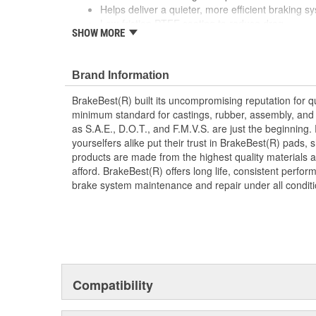
Helps deliver a quieter, more efficient braking s
Low-friction PTFE coating to reduce drag
SHOW MORE
Manufactured with quality materials to suppress 
Brand Information
BrakeBest(R) built its uncompromising reputation for q
minimum standard for castings, rubber, assembly, and 
as S.A.E., D.O.T., and F.M.V.S. are just the beginning.
yourselfers alike put their trust in BrakeBest(R) pads,
products are made from the highest quality materials a
afford. BrakeBest(R) offers long life, consistent perfo
brake system maintenance and repair under all conditi
Compatibility