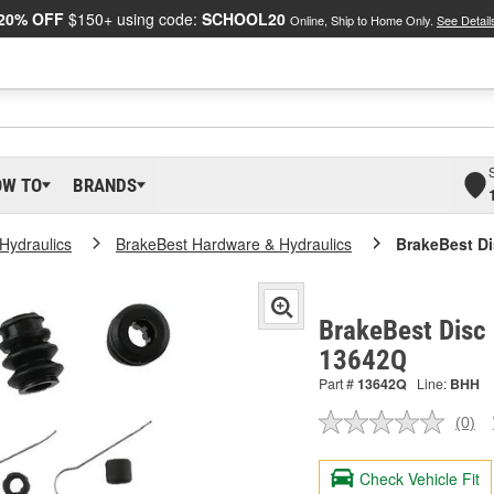
20% OFF
$150+ using code:
SCHOOL20
Online, Ship to Home Only.
See Detail
OW TO
BRANDS
Hydraulics
BrakeBest Hardware & Hydraulics
BrakeBest Di
BrakeBest Disc 
13642Q
Part #
13642Q
Line:
BHH
(0)
No
ratin
valu
Check Vehicle Fit
Sam