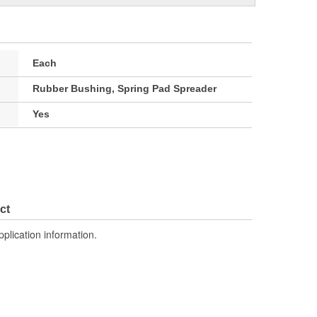
Each
Rubber Bushing, Spring Pad Spreader
Yes
ct
pplication information.