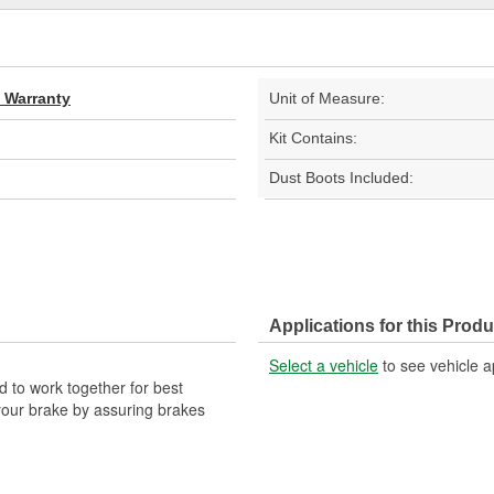
d Warranty
Unit of Measure:
Kit Contains:
Dust Boots Included:
Applications for this Produ
Select a vehicle
to see vehicle a
 to work together for best
your brake by assuring brakes