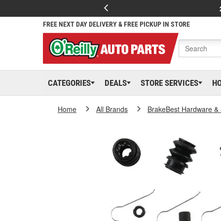
FREE NEXT DAY DELIVERY & FREE PICKUP IN STORE
CATEGORIES
DEALS
STORE SERVICES
H
Home
All Brands
BrakeBest Hardware & 