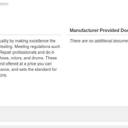
ystem
high stress levels
Manufacturer Provided D
uality by making excellence the
There are no additional document
testing. Meeting regulations such
 Repair professionals and do-it-
 shoes, rotors, and drums. These
nd offered at a price you can
rmance, and sets the standard for
ons.