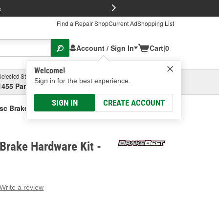
FREE Brake P
s
Find a Repair Shop
Current Ad
Shopping List
Account / Sign In
Cart
|
0
Welcome!
Selected Store
Garage
Sign in for the best experience.
1455 Parsons Ave, Columbus, OH
Select or Add New
SIGN IN
CREATE ACCOUNT
sc Brake Hardware Kit
Brake Hardware Kit -
Write a review
g
e.
e