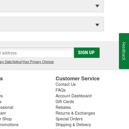
Feedback
SIGN UP
cy Data Notice
|
Your Privacy Choices
es
Customer Service
Contact Us
FAQs
es
Account Dashboard
s
Gift Cards
essional
Rebates
ram
Returns & Exchanges
ir Shop
Special Orders
romotions
Shipping & Delivery