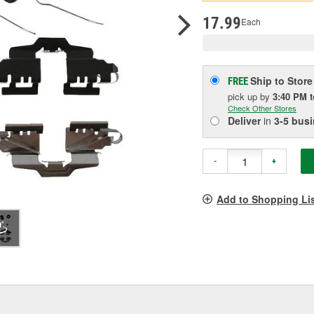
pag
link.
17.99
Each
Ship to Store
FREE
pick up
by
3:40 PM
Check Other Stores
Deliver
in
3-5 bus
-
+
Add to Shopping Li