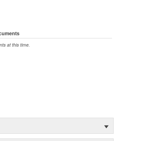
ocuments
s at this time.