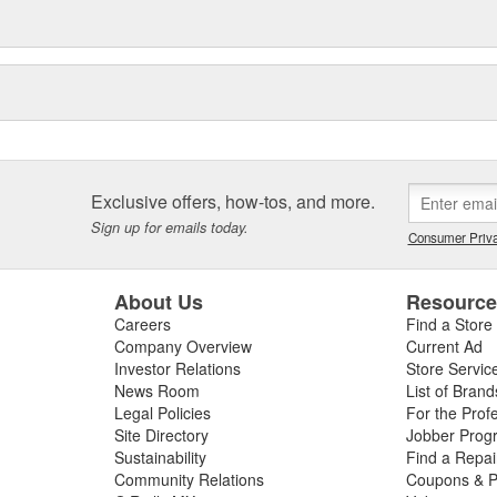
Exclusive offers, how-tos, and more.
Sign up for emails today.
Consumer Priva
About Us
Resourc
Careers
Find a Store
Company Overview
Current Ad
Investor Relations
Store Servic
News Room
List of Brand
Legal Policies
For the Prof
Site Directory
Jobber Prog
Sustainability
Find a Repa
Community Relations
Coupons & P