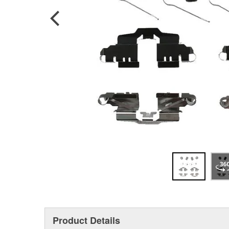
Product Details