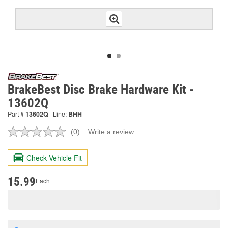
BrakeBest Disc Brake Hardware Kit -
13602Q
Part #
13602Q
Line:
BHH
(0)
Write a review
No
rating
value.
Check Vehicle Fit
Same
page
link.
15.99
Each