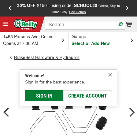
20% OFF
$150+ using code:
SCHOOL20
FREE
Online, Ship to
Home Only.
See Details
a
1455 Parsons Ave, Columbus, OH
Garage
Opens at 7:30 AM
Select or Add New
BrakeBest Hardware & Hydraulics
Welcome!
Sign in for the best experience.
SIGN IN
CREATE ACCOUNT