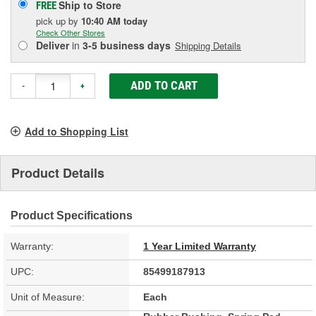
Ship to Store
FREE
pick up
by
10:40 AM
today
Check Other Stores
Deliver
in
3-5 business days
Shipping Details
ADD TO CART
-
+
Add to Shopping List
Product Details
Product Specifications
Warranty:
1 Year Limited Warranty
UPC:
85499187913
Unit of Measure:
Each