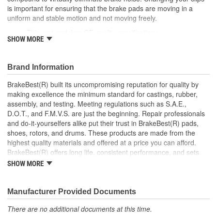
is important for ensuring that the brake pads are moving in a
uniform and stable motion and not moving freely.
This part matches OE quality specifications
SHOW MORE
Manufactured with quality materials to suppress high stress
levels
Corrosion resistant for long-lasting durability against harsh
Brand Information
roads
Prevents noise and premature wear
BrakeBest(R) built its uncompromising reputation for quality by
Direct replacement for a proper fit
making excellence the minimum standard for castings, rubber,
Caliper Bushing included in kit
assembly, and testing. Meeting regulations such as S.A.E.,
Stainless steel dual coating
D.O.T., and F.M.V.S. are just the beginning. Repair professionals
and do-it-yourselfers alike put their trust in BrakeBest(R) pads,
shoes, rotors, and drums. These products are made from the
highest quality materials and offered at a price you can afford.
BrakeBest(R) offers long life, consistent performance, and sets
the standard for brake system maintenance and repair under all
SHOW MORE
conditions.
Manufacturer Provided Documents
There are no additional documents at this time.