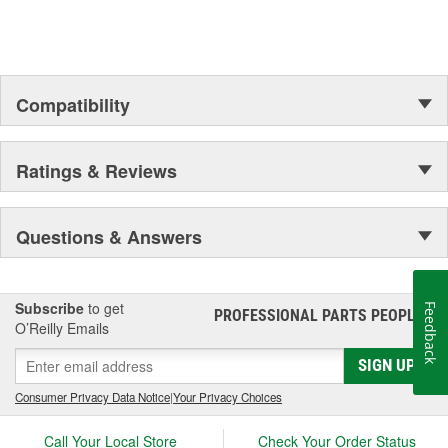
Compatibility
Ratings & Reviews
Questions & Answers
Subscribe
to get
Feedback
PROFESSIONAL PARTS PEOPLE
®
O’Reilly Emails
SIGN UP
Consumer Privacy Data Notice
|
Your Privacy Choices
Call Your Local Store
Check Your Order Status