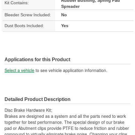
Rubber Bushing, Spring Pad
Kit Contains:
Spreader
Bleeder Screw Included:
No
Dust Boots Included:
Yes
Applications for this Product
Select a vehicle
to see vehicle application information.
Detailed Product Description
Disc Brake Hardware Kit;
Brakes are designed as a system and all the parts need to work
together for best performance. The special design of our brake
pad or Abutment clips provide PTFE to reduce friction and rubber
compound to virtually eliminate brake noise. Changing your clips