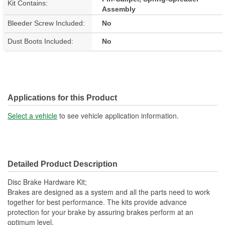
Kit Contains:
Assembly
Bleeder Screw Included:
No
Dust Boots Included:
No
Applications for this Product
Select a vehicle
to see vehicle application information.
Detailed Product Description
Disc Brake Hardware Kit;
Brakes are designed as a system and all the parts need to work
together for best performance. The kits provide advance
protection for your brake by assuring brakes perform at an
optimum level.