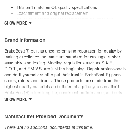
This part matches OE quality specifications
Exact fitment and original replacement
New Brake Hardware prevents premature wear and
SHOW MORE
maximizes performance
Helps deliver a quieter, more efficient braking system
Manufactured with quality materials to suppress high stress
Brand Information
levels
BrakeBest(R) built its uncompromising reputation for quality by
making excellence the minimum standard for castings, rubber,
assembly, and testing. Meeting regulations such as S.A.E.,
D.O.T., and F.M.V.S. are just the beginning. Repair professionals
and do-it-yourselfers alike put their trust in BrakeBest(R) pads,
shoes, rotors, and drums. These products are made from the
highest quality materials and offered at a price you can afford.
BrakeBest(R) offers long life, consistent performance, and sets
the standard for brake system maintenance and repair under all
SHOW MORE
conditions.
Manufacturer Provided Documents
There are no additional documents at this time.