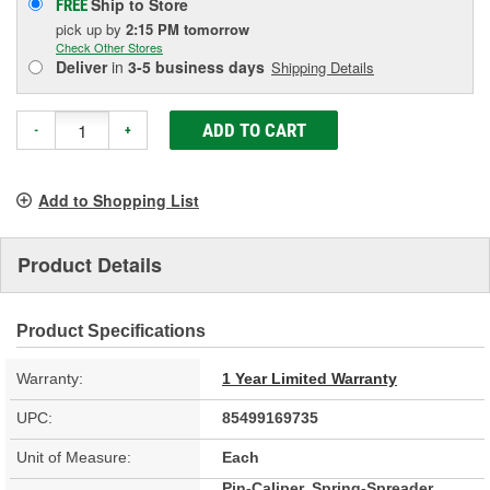
Ship to Store
FREE
pick up
by
2:15 PM
tomorrow
Check Other Stores
Deliver
in
3-5 business days
Shipping Details
ADD TO CART
-
+
Add to Shopping List
Product Details
Product Specifications
Warranty:
1 Year Limited Warranty
UPC:
85499169735
Unit of Measure:
Each
Pin-Caliper, Spring-Spreader