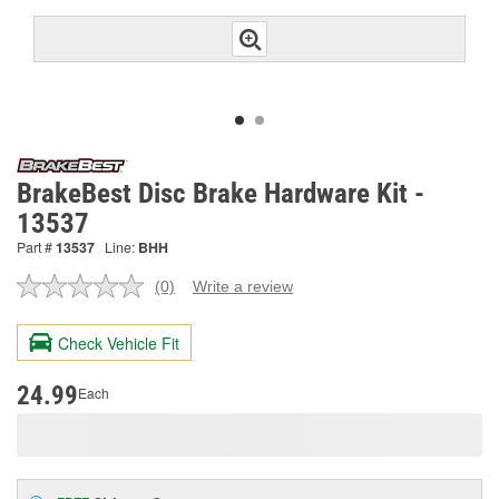
BrakeBest Disc Brake Hardware Kit -
13537
Part #
13537
Line:
BHH
(0)
Write a review
No
rating
value.
Check Vehicle Fit
Same
page
link.
24.99
Each