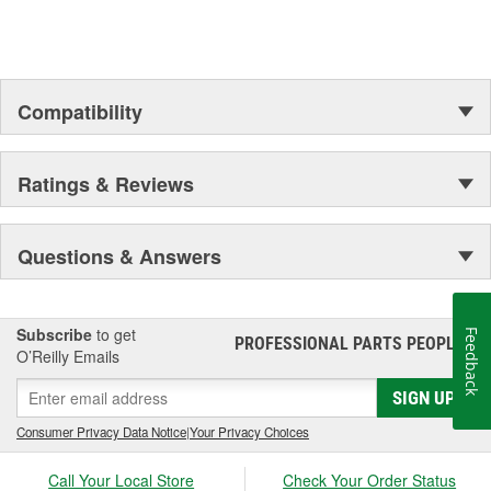
Compatibility
Ratings & Reviews
Questions & Answers
Subscribe
to get
Feedback
PROFESSIONAL PARTS PEOPLE
®
O’Reilly Emails
SIGN UP
Consumer Privacy Data Notice
|
Your Privacy Choices
Call Your Local Store
Check Your Order Status