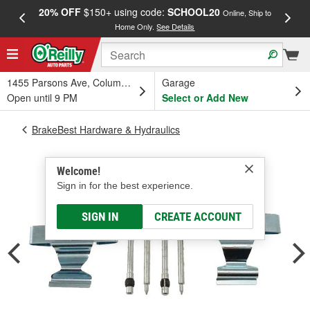
20% OFF
$150+ using code:
SCHOOL20
FREE
Online, Ship to
Home Only.
See Details
a
1455 Parsons Ave, Columbus, OH
Garage
Open until 9 PM
Select or Add New
BrakeBest Hardware & Hydraulics
Welcome!
Sign in for the best experience.
SIGN IN
CREATE ACCOUNT