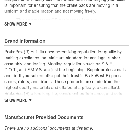
is important for ensuring that the brake pads are moving in a
uniform and stable motion and not moving freely.
This part matches OE quality specifications
SHOW MORE
Manufactured with quality materials to suppress high stress
levels
Corrosion resistant for long-lasting durability against harsh
Brand Information
roads
Prevents noise and premature wear
BrakeBest(R) built its uncompromising reputation for quality by
Direct replacement for a proper fit
making excellence the minimum standard for castings, rubber,
Caliper Bushing included in kit
assembly, and testing. Meeting regulations such as S.A.E.,
Stainless steel dual coating
D.O.T., and F.M.V.S. are just the beginning. Repair professionals
and do-it-yourselfers alike put their trust in BrakeBest(R) pads,
shoes, rotors, and drums. These products are made from the
highest quality materials and offered at a price you can afford.
BrakeBest(R) offers long life, consistent performance, and sets
the standard for brake system maintenance and repair under all
SHOW MORE
conditions.
Manufacturer Provided Documents
There are no additional documents at this time.