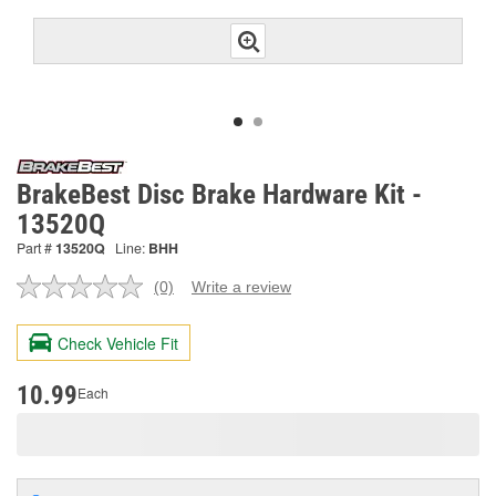
BrakeBest Disc Brake Hardware Kit -
13520Q
Part #
13520Q
Line:
BHH
(0)
Write a review
No
rating
value.
Check Vehicle Fit
Same
page
link.
10.99
Each