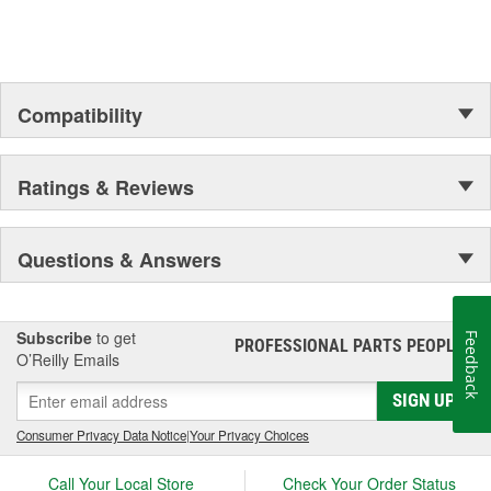
Compatibility
Ratings & Reviews
Questions & Answers
Subscribe
to get
Feedback
PROFESSIONAL PARTS PEOPLE
®
O’Reilly Emails
SIGN UP
Consumer Privacy Data Notice
|
Your Privacy Choices
Call Your Local Store
Check Your Order Status