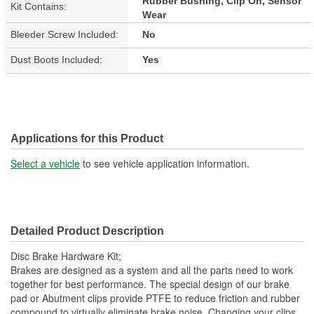
Rubber Bushing, Clip On, Sensor
Kit Contains:
Wear
Bleeder Screw Included:
No
Dust Boots Included:
Yes
Applications for this Product
Select a vehicle
to see vehicle application information.
Detailed Product Description
Disc Brake Hardware Kit;
Brakes are designed as a system and all the parts need to work
together for best performance. The special design of our brake
pad or Abutment clips provide PTFE to reduce friction and rubber
compound to virtually eliminate brake noise. Changing your clips