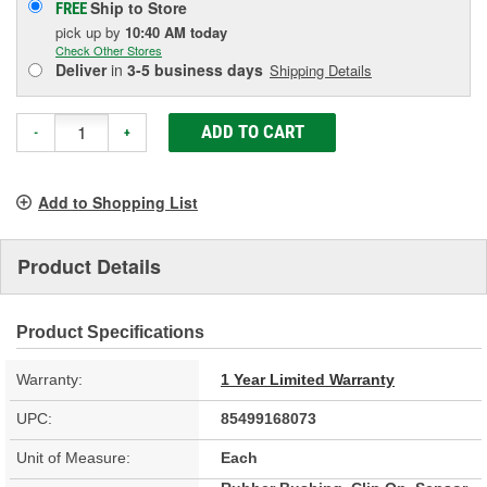
Ship to Store
FREE
pick up
by
10:40 AM
today
Check Other Stores
Deliver
in
3-5 business days
Shipping Details
ADD TO CART
-
+
Add to Shopping List
Product Details
Product Specifications
Warranty:
1 Year Limited Warranty
UPC:
85499168073
Unit of Measure:
Each