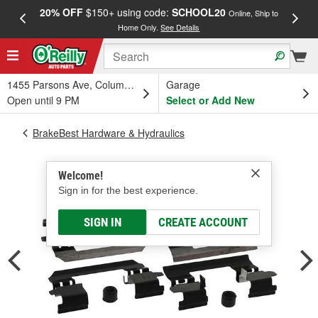
20% OFF
$150+ using code:
SCHOOL20
FREE
Online, Ship to
Home Only.
See Details
a
1455 Parsons Ave, Columbus, OH
Garage
Open until 9 PM
Select or Add New
BrakeBest Hardware & Hydraulics
Welcome!
Sign in for the best experience.
SIGN IN
CREATE ACCOUNT