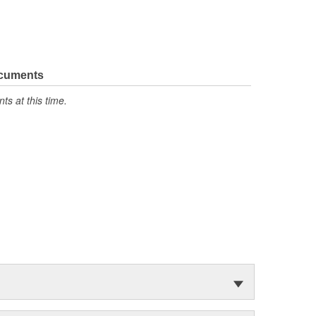
ocuments
s at this time.