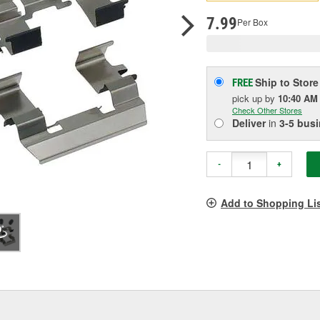
p
l
7.99
Per Box
Ship to Store
FREE
pick up
by
10:40 AM
Check Other Stores
Deliver
in
3-5 bus
-
+
Add to Shopping Li