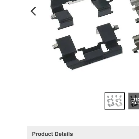
Product Details