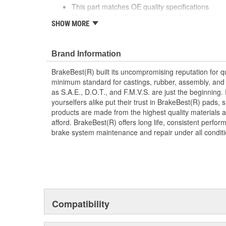
This part matches OE quality specifications
Manufactured with quality materials to suppress 
SHOW MORE
Corrosion resistant for long-lasting durability ag
Prevents noise and premature wear
Direct replacement for a proper fit
Brand Information
Caliper Bushing included in kit
Stainless steel dual coating
BrakeBest(R) built its uncompromising reputation for q
minimum standard for castings, rubber, assembly, and 
as S.A.E., D.O.T., and F.M.V.S. are just the beginning.
yourselfers alike put their trust in BrakeBest(R) pads,
products are made from the highest quality materials a
afford. BrakeBest(R) offers long life, consistent perfo
brake system maintenance and repair under all conditi
Compatibility