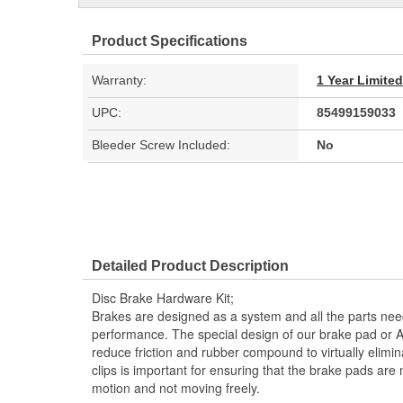
Product Specifications
Warranty:
1 Year Limite
UPC:
85499159033
Bleeder Screw Included:
No
Detailed Product Description
Disc Brake Hardware Kit;
Brakes are designed as a system and all the parts need
performance. The special design of our brake pad or 
reduce friction and rubber compound to virtually elimi
clips is important for ensuring that the brake pads are
motion and not moving freely.