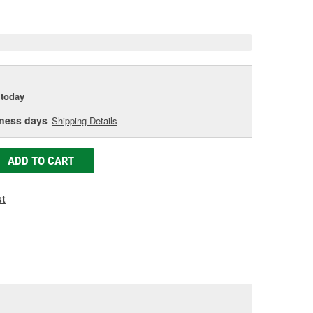
age
ink.
today
iness days
Shipping Details
ADD TO CART
st