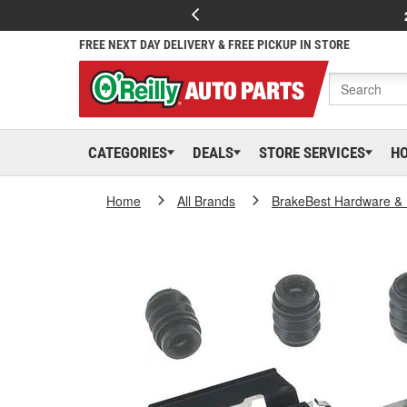
FREE NEXT DAY DELIVERY & FREE PICKUP IN STORE
CATEGORIES
DEALS
STORE SERVICES
H
Home
All Brands
BrakeBest Hardware & 