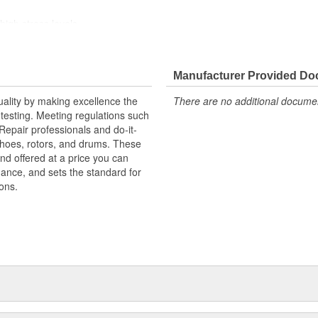
high stress levels
ainst harsh roads
Manufacturer Provided D
uality by making excellence the
There are no additional document
testing. Meeting regulations such
 Repair professionals and do-it-
 shoes, rotors, and drums. These
nd offered at a price you can
rmance, and sets the standard for
ons.