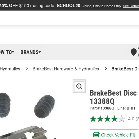
20% OFF
$150+ using code:
SCHOOL20
Online, Ship to Home Only.
See Detail
OW TO
BRANDS
Hydraulics
BrakeBest Hardware & Hydraulics
BrakeBest Di
BrakeBest Disc 
13388Q
Part #
13388Q
Line:
BHH
4.0
(
R
3
R
Check Vehicle Fit
S