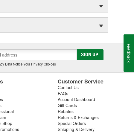
Feedback
SIGN UP
cy Data Notice
|
Your Privacy Choices
es
Customer Service
Contact Us
FAQs
es
Account Dashboard
s
Gift Cards
essional
Rebates
ram
Returns & Exchanges
ir Shop
Special Orders
romotions
Shipping & Delivery