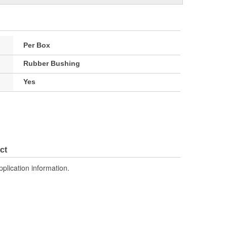
Per Box
Rubber Bushing
Yes
ct
pplication information.