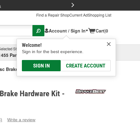
FREE Brake P
s
Find a Repair Shop
Current Ad
Shopping List
Account / Sign In
Cart
|
0
Welcome!
Selected Store
Garage
Sign in for the best experience.
1455 Parsons Ave, Columbus, OH
Select or Add New
SIGN IN
CREATE ACCOUNT
sc Brake Hardware Kit
Brake Hardware Kit -
3)
Write a review
ead
eviews.
ame