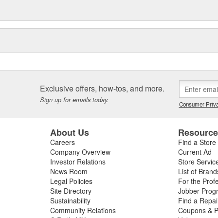
Exclusive offers, how-tos, and more.
Sign up for emails today.
Consumer Priva
About Us
Resourc
Careers
Find a Store
Company Overview
Current Ad
Investor Relations
Store Servic
News Room
List of Brand
Legal Policies
For the Prof
Site Directory
Jobber Prog
Sustainability
Find a Repa
Community Relations
Coupons & P