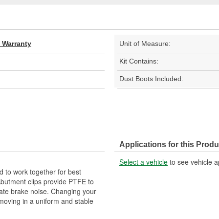
d Warranty
Unit of Measure:
Kit Contains:
Dust Boots Included:
Applications for this Produ
Select a vehicle
to see vehicle a
 to work together for best
Abutment clips provide PTFE to
nate brake noise. Changing your
 moving in a uniform and stable