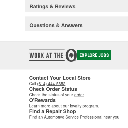
Ratings & Reviews
Questions & Answers
EXPLORE JOBS
Contact Your Local Store
Call
(614) 444-5352
.
Check Order Status
Check the status of your
order
.
O'Rewards
Learn more about our
loyalty program
.
Find a Repair Shop
Find an Automotive Service Professional
near you
.