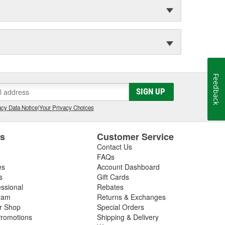
Feedback
SIGN UP
cy Data Notice
|
Your Privacy Choices
es
Customer Service
Contact Us
FAQs
es
Account Dashboard
s
Gift Cards
essional
Rebates
ram
Returns & Exchanges
ir Shop
Special Orders
romotions
Shipping & Delivery