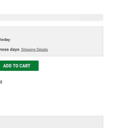
e
today
iness days
Shipping Details
ADD TO CART
st