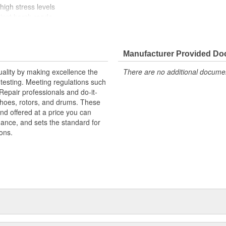
high stress levels
ainst harsh roads
Manufacturer Provided D
uality by making excellence the
There are no additional document
testing. Meeting regulations such
 Repair professionals and do-it-
 shoes, rotors, and drums. These
nd offered at a price you can
rmance, and sets the standard for
ons.