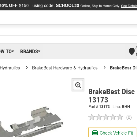
20% OFF
$150+ using code:
SCHOOL20
Online, Ship to Home Only.
See Detail
OW TO
BRANDS
Hydraulics
BrakeBest Hardware & Hydraulics
BrakeBest Di
BrakeBest Disc 
13173
Part #
13173
Line:
BHH
(0)
No
ratin
valu
Check Vehicle Fit
Sam