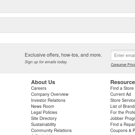
Exclusive offers, how-tos, and more.
Sign up for emails today.
Consumer Priva
About Us
Resourc
Careers
Find a Store
Company Overview
Current Ad
Investor Relations
Store Servic
News Room
List of Brand
Legal Policies
For the Prof
Site Directory
Jobber Prog
Sustainability
Find a Repa
Community Relations
Coupons & P