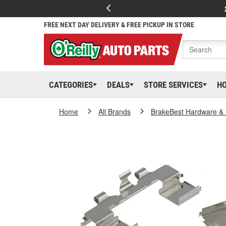
FREE NEXT DAY DELIVERY & FREE PICKUP IN STORE
CATEGORIES
DEALS
STORE SERVICES
H
Home
All Brands
BrakeBest Hardware & 