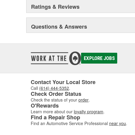
Ratings & Reviews
Questions & Answers
EXPLORE JOBS
Contact Your Local Store
Call
(614) 444-5352
.
Check Order Status
Check the status of your
order
.
O'Rewards
Learn more about our
loyalty program
.
Find a Repair Shop
Find an Automotive Service Professional
near you
.