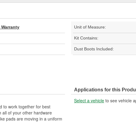
d Warranty
Unit of Measure:
Kit Contains:
Dust Boots Included:
Applications for this Produ
Select a vehicle
to see vehicle a
 to work together for best
 all of your other hardware
brake pads are moving in a uniform