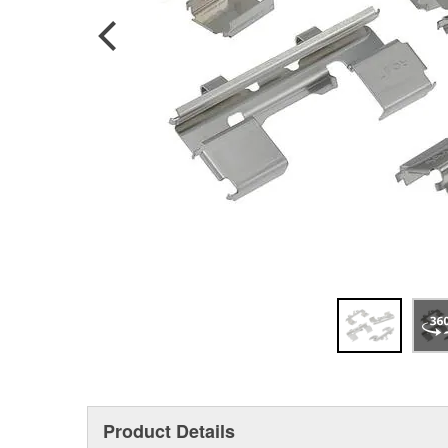
Product Details