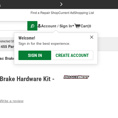
FREE Brake P
s
Find a Repair Shop
Current Ad
Shopping List
Account / Sign In
Cart
|
0
Welcome!
Selected Store
Garage
Sign in for the best experience.
1455 Parsons Ave, Columbus, OH
Select or Add New
SIGN IN
CREATE ACCOUNT
sc Brake Hardware Kit
Brake Hardware Kit -
Write a review
g
e.
e