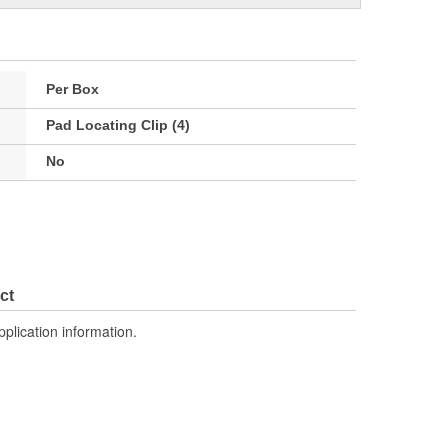
Per Box
Pad Locating Clip (4)
No
ct
pplication information.