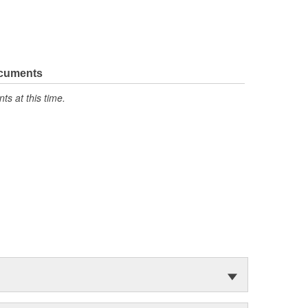
ocuments
s at this time.