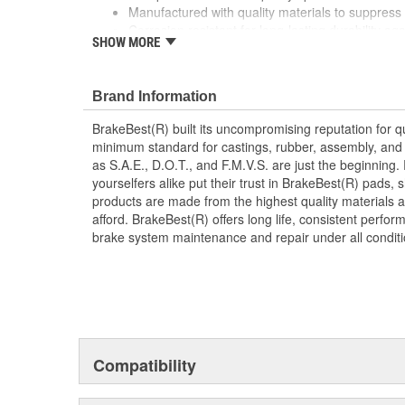
Manufactured with quality materials to suppress 
Corrosion resistant for long-lasting durability ag
SHOW MORE
Prevents noise and premature wear
Direct replacement for a proper fit
Brand Information
BrakeBest(R) built its uncompromising reputation for q
minimum standard for castings, rubber, assembly, and 
as S.A.E., D.O.T., and F.M.V.S. are just the beginning.
yourselfers alike put their trust in BrakeBest(R) pads,
products are made from the highest quality materials a
afford. BrakeBest(R) offers long life, consistent perfo
brake system maintenance and repair under all conditi
Compatibility