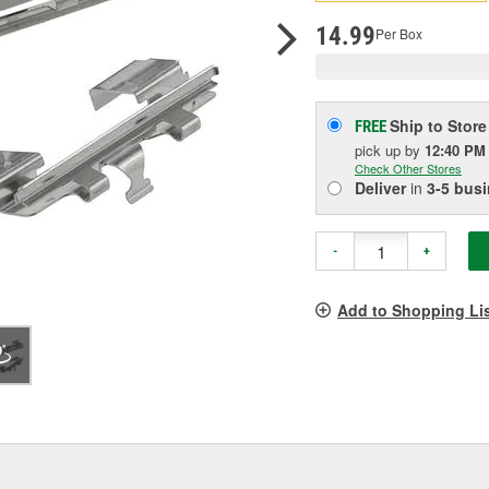
pag
link.
14.99
Per Box
Ship to Store
FREE
pick up
by
12:40 PM
Check Other Stores
Deliver
in
3-5 bus
-
+
Add to Shopping Li