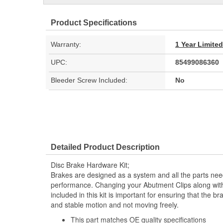
Product Specifications
Warranty:
1 Year Limite
UPC:
85499086360
Bleeder Screw Included:
No
Detailed Product Description
Disc Brake Hardware Kit;
Brakes are designed as a system and all the parts need
performance. Changing your Abutment Clips along with
included in this kit is important for ensuring that the 
and stable motion and not moving freely.
This part matches OE quality specifications