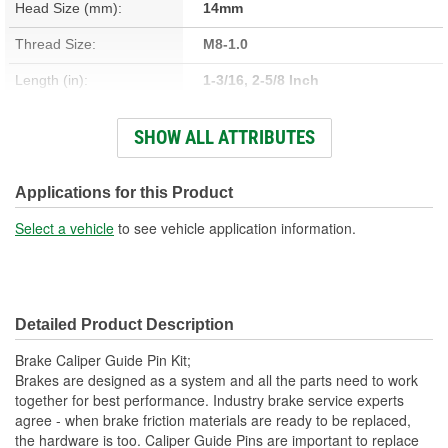
Head Size (mm):
14mm
Thread Size:
M8-1.0
Length (in):
1-3/16, 2-5/8 Inch
Length (mm):
31mm, 66mm
SHOW ALL ATTRIBUTES
Number Of Bolts:
2
Diameter (in):
5/16, 3/8 Inch
Applications for this Product
Material:
Steel
Select a vehicle
to see vehicle application information.
Nuts Included:
No
Washers Included:
No
Detailed Product Description
Shoulder Length (in):
1/4 Inch
Brake Caliper Guide Pin Kit;
Thread Length (in):
1/2 Inch
Brakes are designed as a system and all the parts need to work
together for best performance. Industry brake service experts
Thread Length (mm):
13mm
agree - when brake friction materials are ready to be replaced,
the hardware is too. Caliper Guide Pins are important to replace
Dust Boots Included:
No