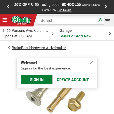
20% OFF
$150+ using code:
SCHOOL20
FREE
Online, Ship to
Home Only.
See Details
a
1455 Parsons Ave, Columbus, OH
Garage
Opens at 7:30 AM
Select or Add New
BrakeBest Hardware & Hydraulics
Welcome!
Sign in for the best experience.
SIGN IN
CREATE ACCOUNT