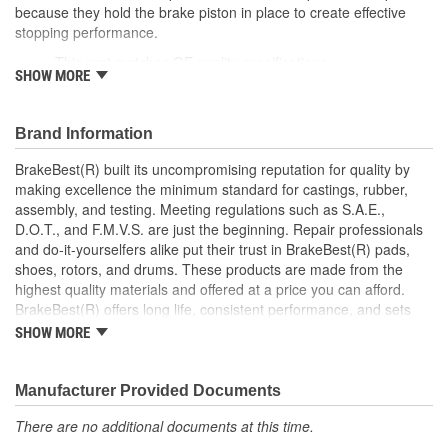
because they hold the brake piston in place to create effective
Instructions Included:
No
stopping performance.
This part matches OE quality specifications
Color/Finish:
Gray
SHOW MORE
Easy and fast replacement
Helps deliver a quieter, more efficient braking system
Sleeve Included:
No
Corrosion resistant coating for long-lasting durability
Brand Information
Oversized:
No
against harsh roads
Manufactured with quality materials to suppress high stress
BrakeBest(R) built its uncompromising reputation for quality by
Lubricant Included:
No
levels
making excellence the minimum standard for castings, rubber,
assembly, and testing. Meeting regulations such as S.A.E.,
Number Of Sleeves:
0
D.O.T., and F.M.V.S. are just the beginning. Repair professionals
and do-it-yourselfers alike put their trust in BrakeBest(R) pads,
shoes, rotors, and drums. These products are made from the
highest quality materials and offered at a price you can afford.
BrakeBest(R) offers long life, consistent performance, and sets
the standard for brake system maintenance and repair under all
SHOW MORE
conditions.
Manufacturer Provided Documents
There are no additional documents at this time.