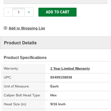
ADD TO CART
-
+
Add to Shopping List
Product Details
Product Specifications
Warranty:
1 Year Limited Warranty
UPC:
85499158838
Unit of Measure:
Each
Caliper Bolt Head Type:
Hex
Head Size (in):
9/16 Inch