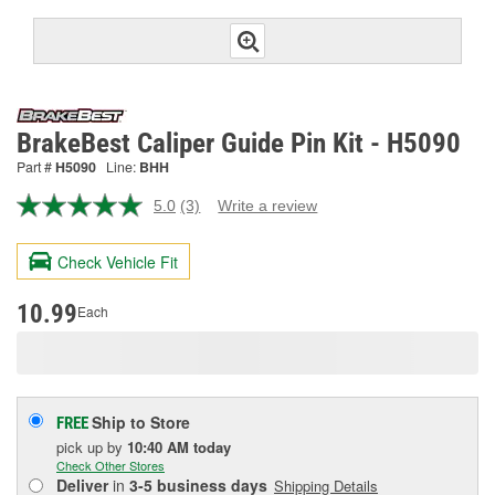
BrakeBest Caliper Guide Pin Kit - H5090
Part #
H5090
Line:
BHH
5.0
(3)
Write a review
Read
3
Reviews.
Check Vehicle Fit
Same
page
link.
10.99
Each
Ship to Store
FREE
pick up
by
10:40 AM
today
Check Other Stores
Deliver
in
3-5 business days
Shipping Details