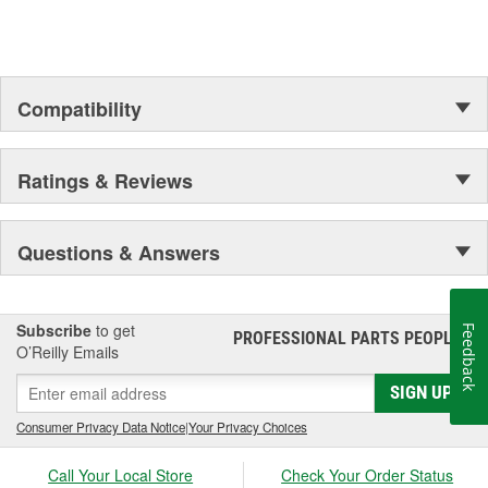
Compatibility
Ratings & Reviews
Questions & Answers
Subscribe
to get
Feedback
PROFESSIONAL PARTS PEOPLE
®
O’Reilly Emails
SIGN UP
Consumer Privacy Data Notice
|
Your Privacy Choices
Call Your Local Store
Check Your Order Status