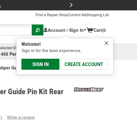
FREE Brake P
s
Find a Repair Shop
Current Ad
Shopping List
Account / Sign In
Cart
|
0
Welcome!
Selected Store
Garage
Sign in for the best experience.
1455 Parsons Ave, Columbus, OH
Select or Add New
SIGN IN
CREATE ACCOUNT
liper Guide Pin Kit Rear
er Guide Pin Kit Rear
1)
Write a review
ead
eview.
ame