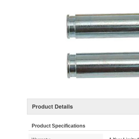
Product Details
Product Specifications