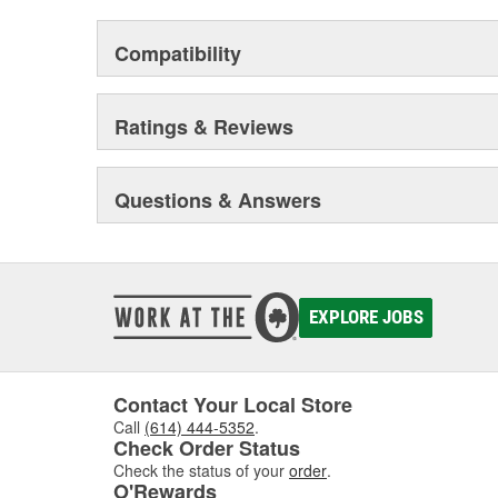
Compatibility
Ratings & Reviews
Questions & Answers
EXPLORE JOBS
Contact Your Local Store
Call
(614) 444-5352
.
Check Order Status
Check the status of your
order
.
O'Rewards