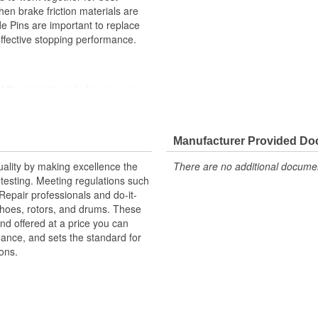
en brake friction materials are
de Pins are important to replace
effective stopping performance.
t the correct angle for an even
ility against harsh roads
high stress levels
Manufacturer Provided D
ystem
uality by making excellence the
There are no additional document
testing. Meeting regulations such
 Repair professionals and do-it-
 shoes, rotors, and drums. These
nd offered at a price you can
rmance, and sets the standard for
ons.