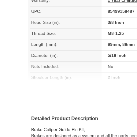
Warranty:
1 Year Limite
UPC:
85499158487
Head Size (in):
3/8 Inch
Thread Size:
M8-1.25
Length (mm):
69mm, 86mm
Diameter (in):
5/16 Inch
Nuts Included:
No
Shoulder Length (in):
2 Inch
Thread Length (mm):
25mm
Instructions Included:
No
Sleeve Included:
Yes
Detailed Product Description
Lubricant Included:
No
Brake Caliper Guide Pin Kit;
Brakes are designed as a system and all the parts need