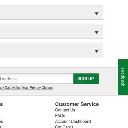
Feedback
SIGN UP
cy Data Notice
|
Your Privacy Choices
es
Customer Service
Contact Us
FAQs
es
Account Dashboard
s
Gift Cards