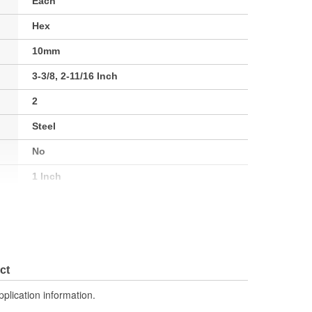
Each
Hex
10mm
3-3/8, 2-11/16 Inch
2
Steel
No
1 Inch
No
Gray
No
ct
2
pplication information.