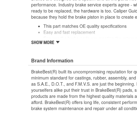
performance. Industry brake service experts agree - wh
ready to be replaced, the hardware is too. Caliper Gui
because they hold the brake piston in place to create 
This part matches OE quality specifications
Easy and fast replacement
Ensures the brake pads are meeting the rotors a
SHOW MORE
braking system
Corrosion resistant coating for long-lasting durab
Manufactured with quality materials to suppress 
Brand Information
Helps deliver a quieter, more efficient braking s
BrakeBest(R) built its uncompromising reputation for q
minimum standard for castings, rubber, assembly, and 
as S.A.E., D.O.T., and F.M.V.S. are just the beginning.
yourselfers alike put their trust in BrakeBest(R) pads,
products are made from the highest quality materials a
afford. BrakeBest(R) offers long life, consistent perfo
brake system maintenance and repair under all conditi