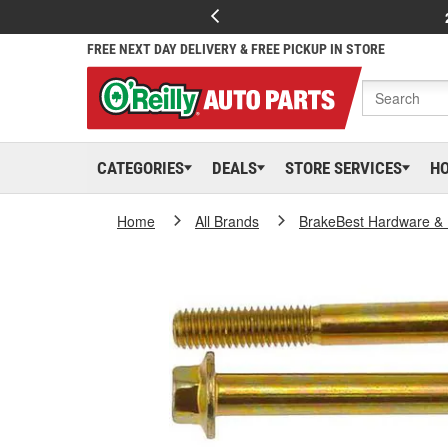
FREE NEXT DAY DELIVERY & FREE PICKUP IN STORE
CATEGORIES
DEALS
STORE SERVICES
H
Home
All Brands
BrakeBest Hardware & 