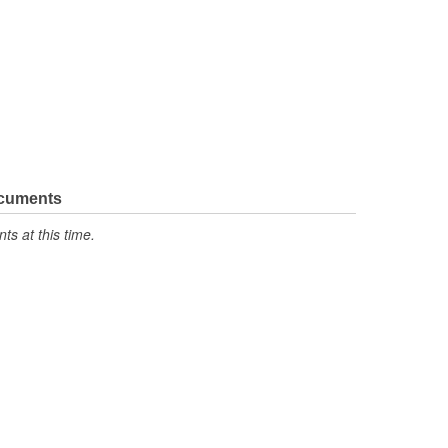
ocuments
s at this time.