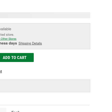
age
ink.
vailable
cted store.
 Other Stores
iness days
Shipping Details
ADD TO CART
st