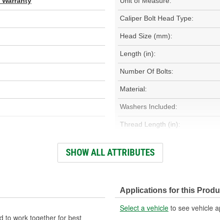
d Warranty
Unit of Measure:
Caliper Bolt Head Type:
Head Size (mm):
Length (in):
Number Of Bolts:
Material:
Washers Included:
Thread Length (in):
Dust Boots Included:
SHOW ALL ATTRIBUTES
Color/Finish:
Oversized:
Applications for this Produ
Number Of Sleeves:
Select a vehicle
to see vehicle a
 to work together for best