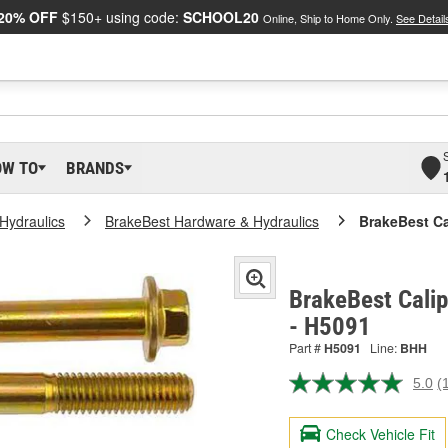
20% OFF
$150+ using code:
SCHOOL20
Online, Ship to Home Only.
See Detail
OW TO
BRANDS
Hydraulics
BrakeBest Hardware & Hydraulics
BrakeBest Ca
BrakeBest Calip
- H5091
Part #
H5091
Line:
BHH
5.0
(
R
a
R
Check Vehicle Fit
S