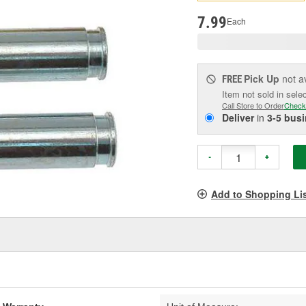
p
l
7.99
Each
Pick Up
not a
FREE
Item not sold in sele
Call Store to Order
Check
Deliver
in
3-5 bus
-
+
Add to Shopping Li