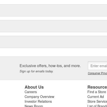
Exclusive offers, how-tos, and more.
Sign up for emails today.
Consumer Priva
About Us
Resourc
Careers
Find a Store
Company Overview
Current Ad
Investor Relations
Store Servic
News Room
List of Brand