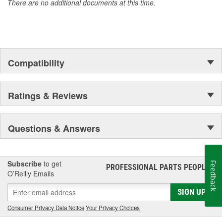
There are no additional documents at this time.
Compatibility
Ratings & Reviews
Questions & Answers
Subscribe
to get
Feedback
PROFESSIONAL PARTS PEOPLE
®
O’Reilly Emails
SIGN UP
Consumer Privacy Data Notice
|
Your Privacy Choices