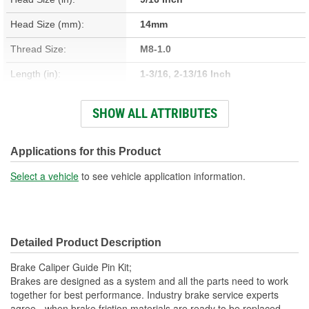
Head Size (mm):
14mm
Thread Size:
M8-1.0
Length (in):
1-3/16, 2-13/16 Inch
Length (mm):
31mm, 71mm, 72mm
SHOW ALL ATTRIBUTES
Number Of Bolts:
2
Diameter (in):
5/16, 3/8 Inch
Applications for this Product
Material:
Steel
Select a vehicle
to see vehicle application information.
Nuts Included:
No
Washers Included:
No
Detailed Product Description
Shoulder Length (in):
1/4 Inch
Brake Caliper Guide Pin Kit;
Thread Length (in):
1/2 Inch
Brakes are designed as a system and all the parts need to work
together for best performance. Industry brake service experts
Thread Length (mm):
13mm
agree - when brake friction materials are ready to be replaced,