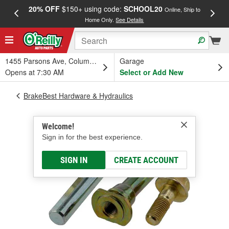
20% OFF
$150+ using code:
SCHOOL20
FREE
Online, Ship to
Home Only.
See Details
a
1455 Parsons Ave, Columbus, OH
Garage
Opens at 7:30 AM
Select or Add New
BrakeBest Hardware & Hydraulics
Welcome!
Sign in for the best experience.
SIGN IN
CREATE ACCOUNT