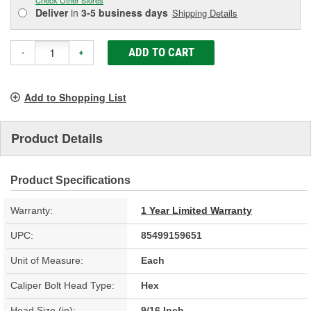
Deliver
in
3-5 business days
Shipping Details
ADD TO CART
-
+
Add to Shopping List
Product Details
Product Specifications
Warranty:
1 Year Limited Warranty
UPC:
85499159651
Unit of Measure:
Each
Caliper Bolt Head Type:
Hex
Head Size (in):
9/16 Inch