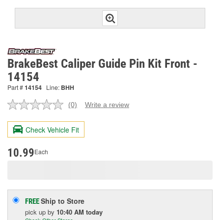
BrakeBest Caliper Guide Pin Kit Front -
14154
Part #
14154
Line:
BHH
(0)
Write a review
No
rating
value.
Check Vehicle Fit
Same
page
link.
10.99
Each
Ship to Store
FREE
pick up
by
10:40 AM
today
Check Other Stores