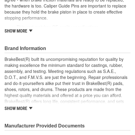
the hardware is too. Caliper Guide Pins are important to replace
Dust Boots Included:
No
because they hold the brake piston in place to create effective
Instructions Included:
No
stopping performance.
This part matches OE quality specifications
Color/Finish:
Gray
SHOW MORE
Easy and fast replacement
Ensures the brake pads are meeting the rotors at the
Sleeve Included:
No
correct angle for an even braking system
Brand Information
Oversized:
No
Corrosion resistant coating for long-lasting durability
against harsh roads
BrakeBest(R) built its uncompromising reputation for quality by
Lubricant Included:
No
Manufactured with quality materials to suppress high stress
making excellence the minimum standard for castings, rubber,
levels
assembly, and testing. Meeting regulations such as S.A.E.,
Number Of Sleeves:
0
Helps deliver a quieter, more efficient braking system
D.O.T., and F.M.V.S. are just the beginning. Repair professionals
and do-it-yourselfers alike put their trust in BrakeBest(R) pads,
shoes, rotors, and drums. These products are made from the
highest quality materials and offered at a price you can afford.
BrakeBest(R) offers long life, consistent performance, and sets
the standard for brake system maintenance and repair under all
SHOW MORE
conditions.
Manufacturer Provided Documents