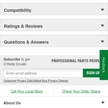
Compatibility
Ratings & Reviews
Questions & Answers
Subscribe
to get
Feedback
PROFESSIONAL PARTS PEOPLE
®
O’Reilly Emails
SIGN UP
Consumer Privacy Data Notice
|
Your Privacy Choices
Call Your Local Store
Check Your Order Status
About Us