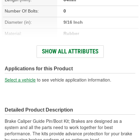
Number Of Bolts:
0
Diameter (in):
9/16 Inch
Material:
Rubber
Nuts Included:
No
SHOW ALL ATTRIBUTES
Washers Included:
No
Dust Boots Included:
Yes
Applications for this Product
Instructions Included:
No
Select a vehicle
to see vehicle application information.
Color/Finish:
Black
Sleeve Included:
No
Detailed Product Description
Oversized:
No
Brake Caliper Guide Pin/Boot Kit; Brakes are designed as a
Lubricant Included:
No
system and all the parts need to work together for best
performance. The kits provide advance protection for your brake
Number Of Sleeves:
0
by assuring brakes perform at an optimum level.