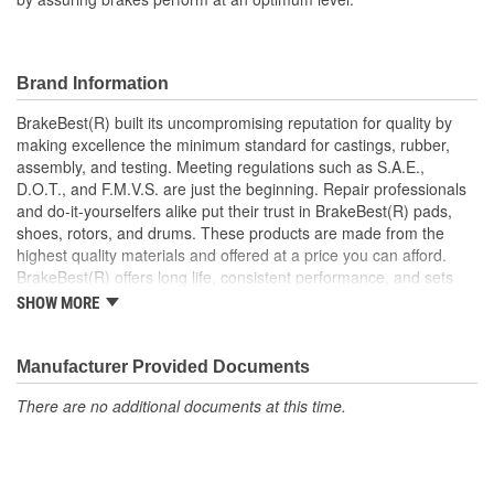
Brand Information
BrakeBest(R) built its uncompromising reputation for quality by
making excellence the minimum standard for castings, rubber,
assembly, and testing. Meeting regulations such as S.A.E.,
D.O.T., and F.M.V.S. are just the beginning. Repair professionals
and do-it-yourselfers alike put their trust in BrakeBest(R) pads,
shoes, rotors, and drums. These products are made from the
highest quality materials and offered at a price you can afford.
BrakeBest(R) offers long life, consistent performance, and sets
the standard for brake system maintenance and repair under all
SHOW MORE
conditions.
Manufacturer Provided Documents
There are no additional documents at this time.