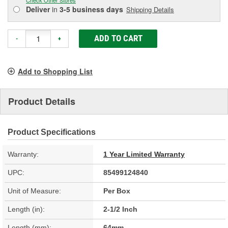
Deliver
in
3-5 business days
Shipping Details
ADD TO CART
-
+
Add to Shopping List
Product Details
Product Specifications
Warranty:
1 Year Limited Warranty
UPC:
85499124840
Unit of Measure:
Per Box
Length (in):
2-1/2 Inch
Length (mm):
64mm