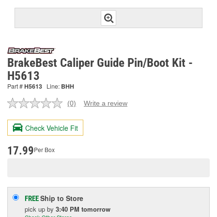
BrakeBest Caliper Guide Pin/Boot Kit -
H5613
Part #
H5613
Line:
BHH
(0)
Write a review
No
rating
value.
Check Vehicle Fit
Same
page
link.
17.99
Per Box
Ship to Store
FREE
pick up
by
3:40 PM
tomorrow
Check Other Stores