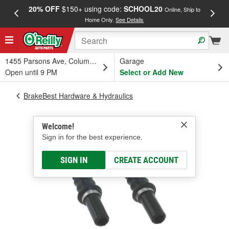
20% OFF
$150+ using code:
SCHOOL20
FREE
Online, Ship to
Home Only.
See Details
a
1455 Parsons Ave, Columbus, OH
Garage
Open until 9 PM
Select or Add New
BrakeBest Hardware & Hydraulics
Welcome!
Sign in for the best experience.
SIGN IN
CREATE ACCOUNT