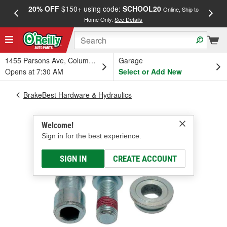
20% OFF
$150+ using code:
SCHOOL20
FREE
Online, Ship to
Home Only.
See Details
a
1455 Parsons Ave, Columbus, OH
Garage
Opens at 7:30 AM
Select or Add New
BrakeBest Hardware & Hydraulics
Welcome!
Sign in for the best experience.
SIGN IN
CREATE ACCOUNT