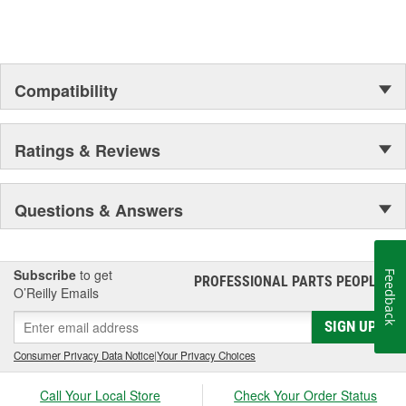
Compatibility
Ratings & Reviews
Questions & Answers
Subscribe
to get
Feedback
PROFESSIONAL PARTS PEOPLE
®
O’Reilly Emails
SIGN UP
Consumer Privacy Data Notice
|
Your Privacy Choices
Call Your Local Store
Check Your Order Status