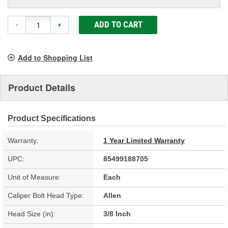
ADD TO CART
-
+
Add to Shopping List
Product Details
Product Specifications
Warranty:
1 Year Limited Warranty
UPC:
85499188705
Unit of Measure:
Each
Caliper Bolt Head Type:
Allen
Head Size (in):
3/8 Inch