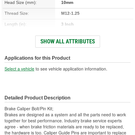
Head Size (mm):
10mm
Thread Size:
M12-1.25
Length (in):
3 Inch
Length (mm):
76mm
SHOW ALL ATTRIBUTES
Number Of Bolts:
2
Diameter (in):
11/16 Inch
Applications for this Product
Material:
Steel
Select a vehicle
to see vehicle application information.
Nuts Included:
No
Washers Included:
No
Detailed Product Description
Shoulder Length (in):
1-7/8 Inch
Brake Caliper Bolt/Pin Kit;
Thread Length (in):
13/16 Inch
Brakes are designed as a system and all the parts need to work
together for best performance. Industry brake service experts
Thread Length (mm):
20mm
agree - when brake friction materials are ready to be replaced,
the hardware is too. Caliper Guide Pins are important to replace
Dust Boots Included:
No