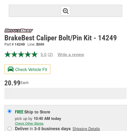
BrakeBest Caliper Bolt/Pin Kit - 14249
Part #
14249
Line:
BHH
5.0
(2)
Write a review
Read
2
Reviews.
Check Vehicle Fit
Same
page
link.
20.99
Each
Ship to Store
FREE
pick up
by
10:40 AM
today
Check Other Stores
Deliver
in
3-5 business days
Shipping Details