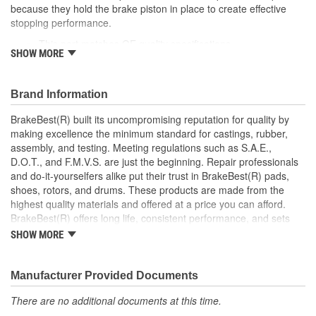
because they hold the brake piston in place to create effective
Instructions Included:
No
stopping performance.
This part matches OE quality specifications
Color/Finish:
Gray
SHOW MORE
Easy and fast replacement
Ensures the brake pads are meeting the rotors at the
Sleeve Included:
No
correct angle for an even braking system
Brand Information
Oversized:
No
Corrosion resistant coating for long-lasting durability
against harsh roads
BrakeBest(R) built its uncompromising reputation for quality by
Lubricant Included:
No
Manufactured with quality materials to suppress high stress
making excellence the minimum standard for castings, rubber,
levels
assembly, and testing. Meeting regulations such as S.A.E.,
Number Of Sleeves:
0
Helps deliver a quieter, more efficient braking system
D.O.T., and F.M.V.S. are just the beginning. Repair professionals
and do-it-yourselfers alike put their trust in BrakeBest(R) pads,
shoes, rotors, and drums. These products are made from the
highest quality materials and offered at a price you can afford.
BrakeBest(R) offers long life, consistent performance, and sets
the standard for brake system maintenance and repair under all
SHOW MORE
conditions.
Manufacturer Provided Documents
There are no additional documents at this time.