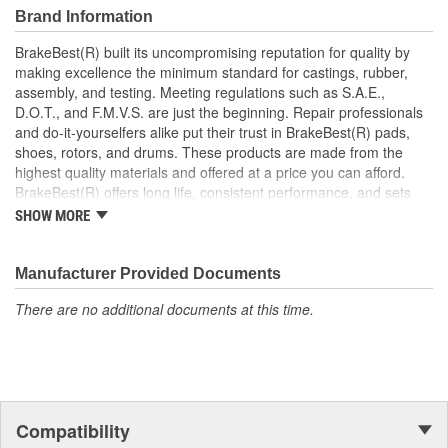
Manufactured with quality materials to suppress high stress
Brand Information
levels
Corrosion resistant coating for long-lasting durability
BrakeBest(R) built its uncompromising reputation for quality by
against harsh roads
making excellence the minimum standard for castings, rubber,
Restores brakes to like-new performance
assembly, and testing. Meeting regulations such as S.A.E.,
D.O.T., and F.M.V.S. are just the beginning. Repair professionals
and do-it-yourselfers alike put their trust in BrakeBest(R) pads,
shoes, rotors, and drums. These products are made from the
highest quality materials and offered at a price you can afford.
BrakeBest(R) offers long life, consistent performance, and sets
the standard for brake system maintenance and repair under all
SHOW MORE
conditions.
Manufacturer Provided Documents
There are no additional documents at this time.
Compatibility