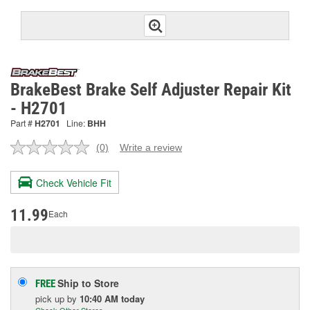
BrakeBest Brake Self Adjuster Repair Kit
- H2701
Part #
H2701
Line:
BHH
(0)
Write a review
No
rating
value.
Check Vehicle Fit
Same
page
link.
11.99
Each
Ship to Store
FREE
pick up
by
10:40 AM
today
Check Other Stores