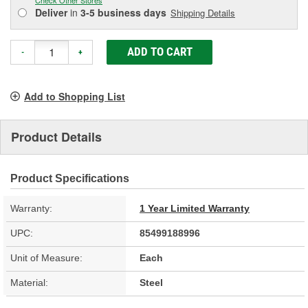
Deliver
in
3-5 business days
Shipping Details
ADD TO CART
-
+
Add to Shopping List
Product Details
Product Specifications
Warranty:
1 Year Limited Warranty
UPC:
85499188996
Unit of Measure:
Each
Material:
Steel