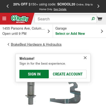
20% OFF
$150+ using code:
SCHOOL20
FREE
Online, Ship to
Home Only.
See Details
a
1455 Parsons Ave, Columbus, OH
Garage
Open until 9 PM
Select or Add New
BrakeBest Hardware & Hydraulics
Welcome!
Sign in for the best experience.
SIGN IN
CREATE ACCOUNT