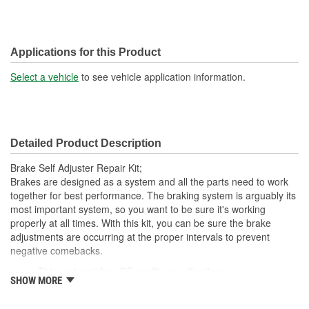
Applications for this Product
Select a vehicle
to see vehicle application information.
Detailed Product Description
Brake Self Adjuster Repair Kit;
Brakes are designed as a system and all the parts need to work
together for best performance. The braking system is arguably its
most important system, so you want to be sure it's working
properly at all times. With this kit, you can be sure the brake
adjustments are occurring at the proper intervals to prevent
negative comebacks.
This part matches OE quality specifications
SHOW MORE
Increases the life span and maximizes performance of the
Drum Brakes