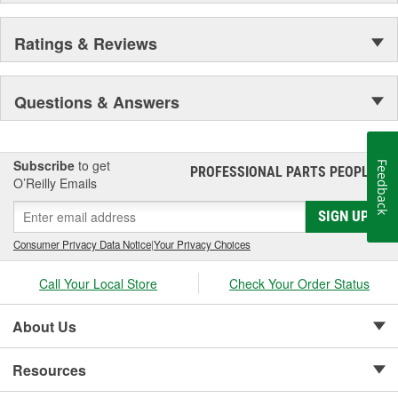
Ratings & Reviews
Questions & Answers
Subscribe
to get
Feedback
PROFESSIONAL PARTS PEOPLE
®
O’Reilly Emails
SIGN UP
Consumer Privacy Data Notice
|
Your Privacy Choices
Call Your Local Store
Check Your Order Status
About Us
Resources