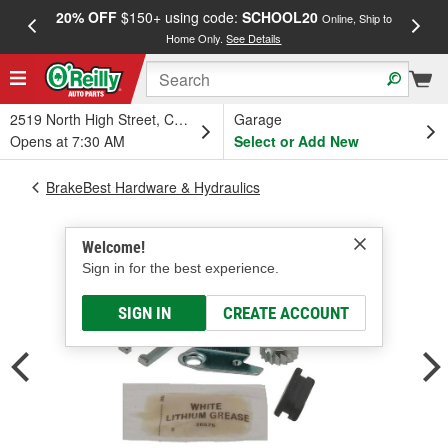
20% OFF
$150+ using code:
SCHOOL20
FREE
Online, Ship to
Home Only.
See Details
a
2519 North High Street, Columbus, OH
Garage
Opens at 7:30 AM
Select or Add New
BrakeBest Hardware & Hydraulics
Welcome!
Sign in for the best experience.
SIGN IN
CREATE ACCOUNT