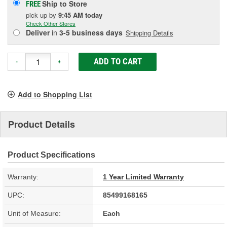
Ship to Store
FREE
pick up
by
9:45 AM
today
Check Other Stores
Deliver
in
3-5 business days
Shipping Details
ADD TO CART
-
+
Add to Shopping List
Product Details
Product Specifications
Warranty:
1 Year Limited Warranty
UPC:
85499168165
Unit of Measure:
Each