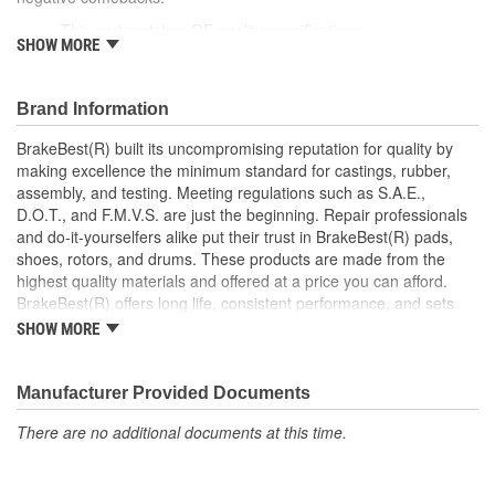
This part matches OE quality specifications
SHOW MORE
Increases the life span and maximizes performance of the
Drum Brakes
Manufactured with quality materials to suppress high stress
Brand Information
levels
Corrosion resistant coating for long-lasting durability
BrakeBest(R) built its uncompromising reputation for quality by
against harsh roads
making excellence the minimum standard for castings, rubber,
Restores brakes to like-new performance
assembly, and testing. Meeting regulations such as S.A.E.,
D.O.T., and F.M.V.S. are just the beginning. Repair professionals
and do-it-yourselfers alike put their trust in BrakeBest(R) pads,
shoes, rotors, and drums. These products are made from the
highest quality materials and offered at a price you can afford.
BrakeBest(R) offers long life, consistent performance, and sets
the standard for brake system maintenance and repair under all
SHOW MORE
conditions.
Manufacturer Provided Documents
There are no additional documents at this time.