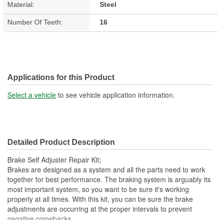
Material:
Steel
Number Of Teeth:
16
Applications for this Product
Select a vehicle
to see vehicle application information.
Detailed Product Description
Brake Self Adjuster Repair Kit;
Brakes are designed as a system and all the parts need to work
together for best performance. The braking system is arguably its
most important system, so you want to be sure it's working
properly at all times. With this kit, you can be sure the brake
adjustments are occurring at the proper intervals to prevent
negative comebacks.