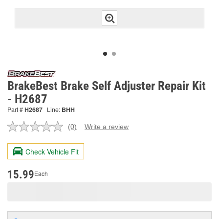
BrakeBest Brake Self Adjuster Repair Kit
- H2687
Part #
H2687
Line:
BHH
(0)
Write a review
No
rating
value.
Check Vehicle Fit
Same
page
link.
15.99
Each