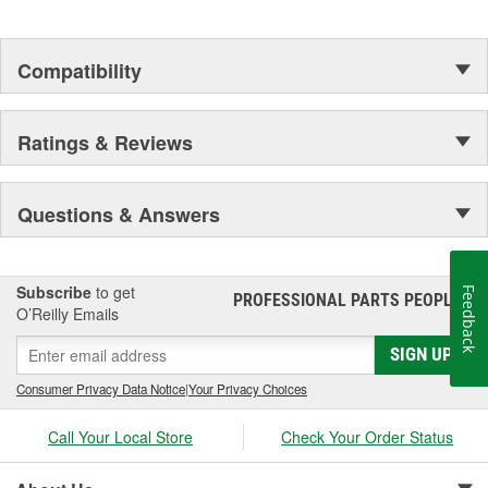
Compatibility
Ratings & Reviews
Questions & Answers
Subscribe
to get
Feedback
PROFESSIONAL PARTS PEOPLE
®
O’Reilly Emails
SIGN UP
Consumer Privacy Data Notice
|
Your Privacy Choices
Call Your Local Store
Check Your Order Status