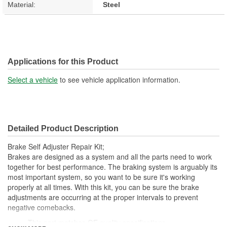
Material:
Steel
Applications for this Product
Select a vehicle
to see vehicle application information.
Detailed Product Description
Brake Self Adjuster Repair Kit;
Brakes are designed as a system and all the parts need to work
together for best performance. The braking system is arguably its
most important system, so you want to be sure it's working
properly at all times. With this kit, you can be sure the brake
adjustments are occurring at the proper intervals to prevent
negative comebacks.
This part matches OE quality specifications