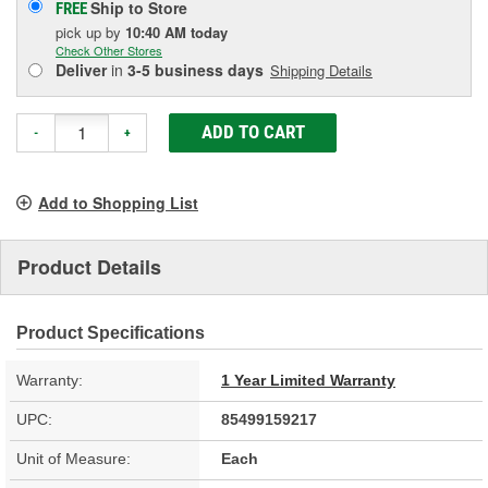
Ship to Store
FREE
pick up
by
10:40 AM
today
Check Other Stores
Deliver
in
3-5 business days
Shipping Details
ADD TO CART
-
+
Add to Shopping List
Product Details
Product Specifications
Warranty:
1 Year Limited Warranty
UPC:
85499159217
Unit of Measure:
Each