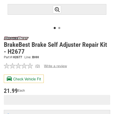
BrakeBest Brake Self Adjuster Repair Kit
- H2677
Part #
H2677
Line:
BHH
(0)
Write a review
No
rating
value.
Check Vehicle Fit
Same
page
link.
21.99
Each