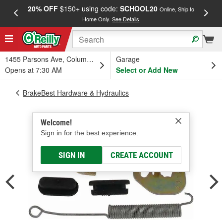
20% OFF
$150+ using code:
SCHOOL20
FREE
Online, Ship to
Home Only.
See Details
a
1455 Parsons Ave, Columbus, OH
Garage
Opens at 7:30 AM
Select or Add New
BrakeBest Hardware & Hydraulics
Welcome!
Sign in for the best experience.
SIGN IN
CREATE ACCOUNT