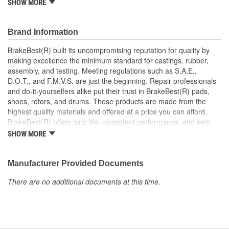
SHOW MORE
Increases the life span and maximizes performance of the
Drum Brakes
Manufactured with quality materials to suppress high stress
Brand Information
levels
Corrosion resistant coating for long-lasting durability
BrakeBest(R) built its uncompromising reputation for quality by
against harsh roads
making excellence the minimum standard for castings, rubber,
Restores brakes to like-new performance
assembly, and testing. Meeting regulations such as S.A.E.,
D.O.T., and F.M.V.S. are just the beginning. Repair professionals
and do-it-yourselfers alike put their trust in BrakeBest(R) pads,
shoes, rotors, and drums. These products are made from the
highest quality materials and offered at a price you can afford.
BrakeBest(R) offers long life, consistent performance, and sets
the standard for brake system maintenance and repair under all
SHOW MORE
conditions.
Manufacturer Provided Documents
There are no additional documents at this time.