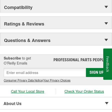
Compatibility
Ratings & Reviews
Questions & Answers
Subscribe
to get
Feedback
PROFESSIONAL PARTS PEOPLE
®
O’Reilly Emails
SIGN UP
Consumer Privacy Data Notice
|
Your Privacy Choices
Call Your Local Store
Check Your Order Status
About Us