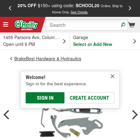
20% OFF
$150+ using code:
SCHOOL20
FREE
Online, Ship to
Home Only.
See Details
a
1455 Parsons Ave, Columbus, OH
Garage
Open until 9 PM
Select or Add New
BrakeBest Hardware & Hydraulics
Welcome!
Sign in for the best experience.
SIGN IN
CREATE ACCOUNT