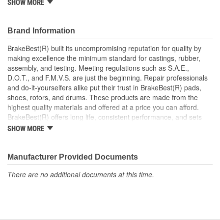
SHOW MORE
Increases the life span and maximizes performance of the
Drum Brakes
Manufactured with quality materials to suppress high stress
Brand Information
levels
Corrosion resistant coating for long-lasting durability
BrakeBest(R) built its uncompromising reputation for quality by
against harsh roads
making excellence the minimum standard for castings, rubber,
Restores brakes to like-new performance
assembly, and testing. Meeting regulations such as S.A.E.,
D.O.T., and F.M.V.S. are just the beginning. Repair professionals
and do-it-yourselfers alike put their trust in BrakeBest(R) pads,
shoes, rotors, and drums. These products are made from the
highest quality materials and offered at a price you can afford.
BrakeBest(R) offers long life, consistent performance, and sets
the standard for brake system maintenance and repair under all
SHOW MORE
conditions.
Manufacturer Provided Documents
There are no additional documents at this time.