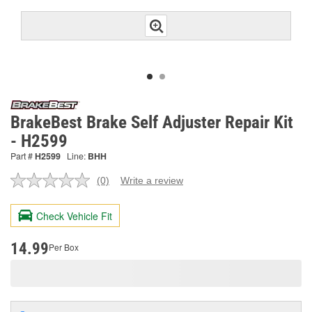
BrakeBest Brake Self Adjuster Repair Kit
- H2599
Part #
H2599
Line:
BHH
(0)
Write a review
No
rating
value.
Check Vehicle Fit
Same
page
link.
14.99
Per Box