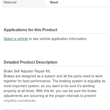
Material:
Steel
Applications for this Product
Select a vehicle
to see vehicle application information.
Detailed Product Description
Brake Self Adjuster Repair Kit;
Brakes are designed as a system and all the parts need to work
together for best performance. The braking system is arguably its
most important system, so you want to be sure it's working
properly at all times. With this kit, you can be sure the brake
adjustments are occurring at the proper intervals to prevent
negative comebacks.
This part matches OE quality specifications