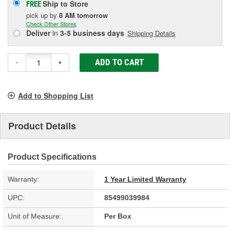
Ship to Store
FREE
pick up
by
8 AM
tomorrow
Check Other Stores
Deliver
in
3-5 business days
Shipping Details
ADD TO CART
-
+
Add to Shopping List
Product Details
Product Specifications
Warranty:
1 Year Limited Warranty
UPC:
85499039984
Unit of Measure:
Per Box