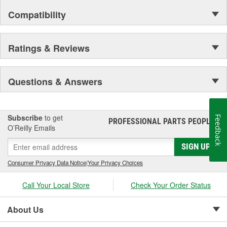
Compatibility
Ratings & Reviews
Questions & Answers
Subscribe
to get
Feedback
PROFESSIONAL PARTS PEOPLE
®
O’Reilly Emails
SIGN UP
Consumer Privacy Data Notice
|
Your Privacy Choices
Call Your Local Store
Check Your Order Status
About Us