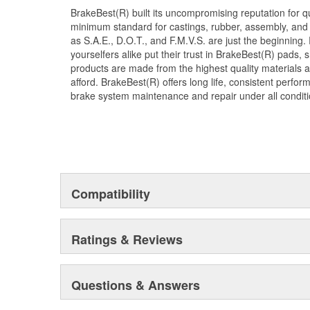
BrakeBest(R) built its uncompromising reputation for q
minimum standard for castings, rubber, assembly, and 
as S.A.E., D.O.T., and F.M.V.S. are just the beginning.
yourselfers alike put their trust in BrakeBest(R) pads,
products are made from the highest quality materials a
afford. BrakeBest(R) offers long life, consistent perfo
brake system maintenance and repair under all conditi
Compatibility
Ratings & Reviews
Questions & Answers