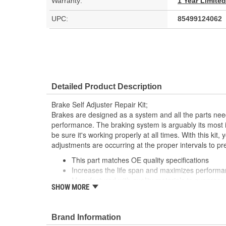
Warranty:
1 Year Limite
UPC:
85499124062
Detailed Product Description
Brake Self Adjuster Repair Kit;
Brakes are designed as a system and all the parts need
performance. The braking system is arguably its most 
be sure it's working properly at all times. With this kit
adjustments are occurring at the proper intervals to 
This part matches OE quality specifications
Increases the life span and maximizes perform
Manufactured with quality materials to suppress 
SHOW MORE
Corrosion resistant coating for long-lasting durab
Restores brakes to like-new performance
Brand Information