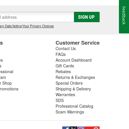
Feedback
SIGN UP
cy Data Notice
|
Your Privacy Choices
es
Customer Service
Contact Us
FAQs
es
Account Dashboard
s
Gift Cards
essional
Rebates
ram
Returns & Exchanges
ir Shop
Special Orders
romotions
Shipping & Delivery
Warranties
SDS
Professional Catalog
Scam Warnings