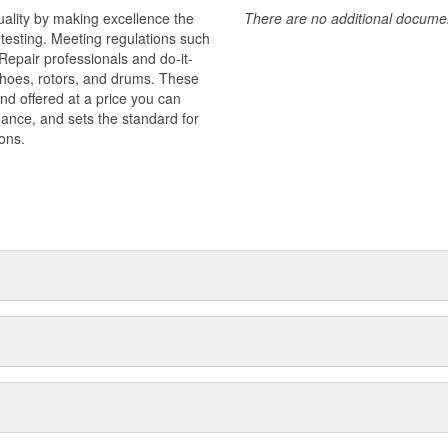
uality by making excellence the
There are no additional document
testing. Meeting regulations such
 Repair professionals and do-it-
 shoes, rotors, and drums. These
nd offered at a price you can
rmance, and sets the standard for
ons.