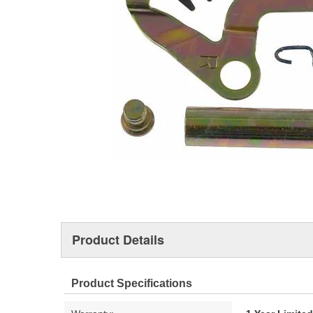
Product Details
Product Specifications