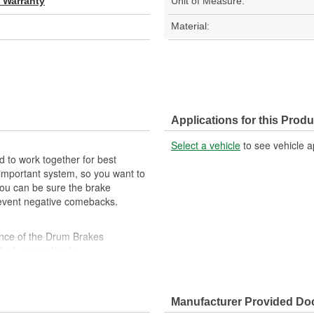
d Warranty
Unit of Measure:
Material:
Applications for this Produ
Select a vehicle
to see vehicle a
 to work together for best
important system, so you want to
, you can be sure the brake
prevent negative comebacks.
ance of the Drum Brakes
high stress levels
ility against harsh roads
Manufacturer Provided D