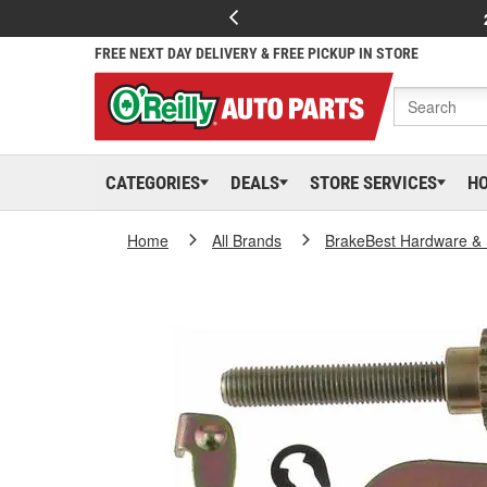
FREE NEXT DAY DELIVERY & FREE PICKUP IN STORE
CATEGORIES
DEALS
STORE SERVICES
H
Home
All Brands
BrakeBest Hardware & 