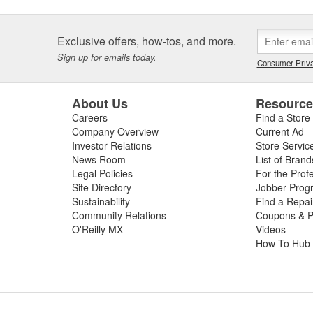
Exclusive offers, how-tos, and more.
Sign up for emails today.
Consumer Priva
About Us
Resourc
Careers
Find a Store
Company Overview
Current Ad
Investor Relations
Store Servic
News Room
List of Brand
Legal Policies
For the Prof
Site Directory
Jobber Prog
Sustainability
Find a Repa
Community Relations
Coupons & P
O'Reilly MX
Videos
How To Hub