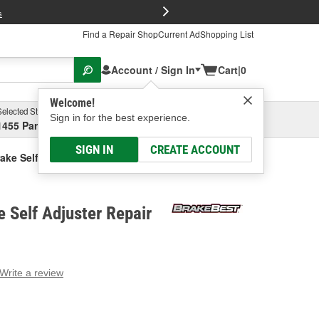
FREE Brake P
s
Find a Repair Shop
Current Ad
Shopping List
Account / Sign In
Cart
|
0
Welcome!
Selected Store
Garage
Sign in for the best experience.
1455 Parsons Ave, Columbus, OH
Select or Add New
SIGN IN
CREATE ACCOUNT
ake Self Adjuster Repair Kit
 Self Adjuster Repair
Write a review
g
e.
e