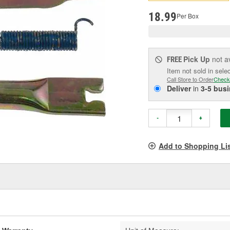
pag
link.
18.99
Per Box
Pick Up
not a
FREE
Item not sold in sele
Call Store to Order
Check
Deliver
in
3-5 bus
-
+
Add to Shopping Li