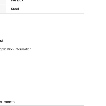
Per Box
Steel
ct
pplication information.
ocuments