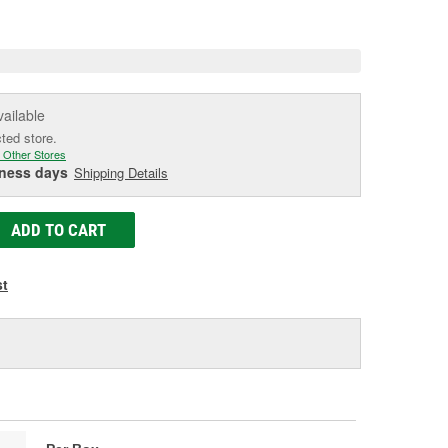
e
vailable
cted store.
 Other Stores
iness days
Shipping Details
ADD TO CART
st