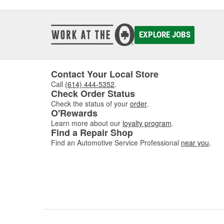
EXPLORE JOBS
Contact Your Local Store
Call
(614) 444-5352
.
Check Order Status
Check the status of your
order
.
O'Rewards
Learn more about our
loyalty program
.
Find a Repair Shop
Find an Automotive Service Professional
near you
.