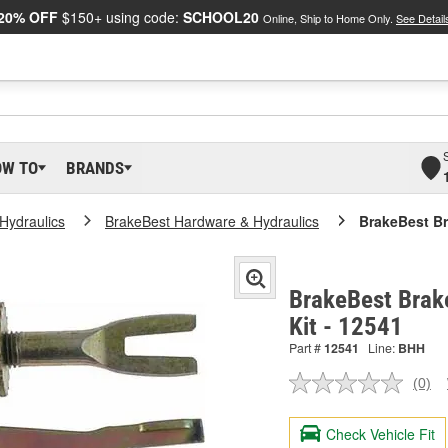
20% OFF
$150+ using code:
SCHOOL20
Online, Ship to Home Only.
See Detail
OW TO
BRANDS
Hydraulics
BrakeBest Hardware & Hydraulics
BrakeBest Br
BrakeBest Brake
Kit - 12541
Part #
12541
Line:
BHH
(0)
No
ratin
valu
Check Vehicle Fit
Sam