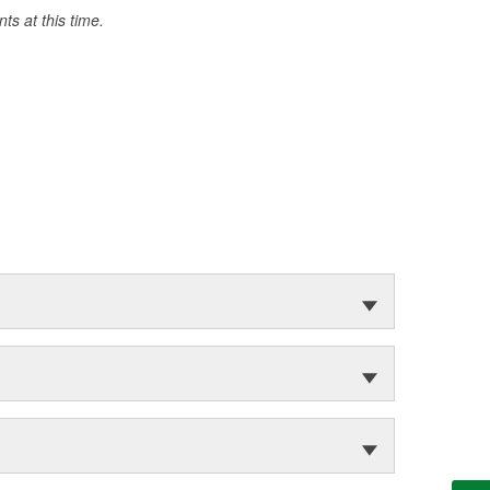
s at this time.