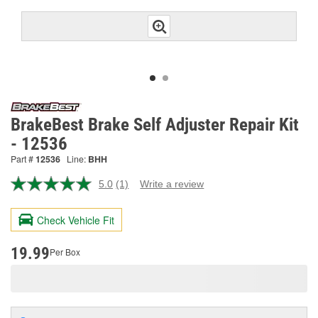
BrakeBest Brake Self Adjuster Repair Kit
- 12536
Part #
12536
Line:
BHH
5.0
(1)
Write a review
Read
a
Review.
Check Vehicle Fit
Same
page
link.
19.99
Per Box