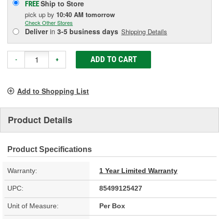
Ship to Store
FREE
pick up
by
10:40 AM
tomorrow
Check Other Stores
Deliver
in
3-5 business days
Shipping Details
ADD TO CART
-
+
Add to Shopping List
Product Details
Product Specifications
Warranty:
1 Year Limited Warranty
UPC:
85499125427
Unit of Measure:
Per Box