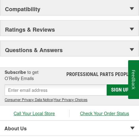
Compatibility
Ratings & Reviews
Questions & Answers
Subscribe
to get
Feedback
PROFESSIONAL PARTS PEOPLE
®
O’Reilly Emails
SIGN UP
Consumer Privacy Data Notice
|
Your Privacy Choices
Call Your Local Store
Check Your Order Status
About Us