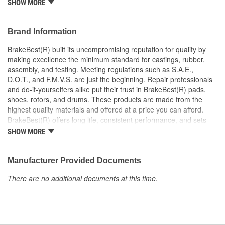
SHOW MORE
Increases the life span and maximizes performance of the
Drum Brakes
Manufactured with quality materials to suppress high stress
Brand Information
levels
Corrosion resistant coating for long-lasting durability
BrakeBest(R) built its uncompromising reputation for quality by
against harsh roads
making excellence the minimum standard for castings, rubber,
Restores brakes to like-new performance
assembly, and testing. Meeting regulations such as S.A.E.,
D.O.T., and F.M.V.S. are just the beginning. Repair professionals
and do-it-yourselfers alike put their trust in BrakeBest(R) pads,
shoes, rotors, and drums. These products are made from the
highest quality materials and offered at a price you can afford.
BrakeBest(R) offers long life, consistent performance, and sets
the standard for brake system maintenance and repair under all
SHOW MORE
conditions.
Manufacturer Provided Documents
There are no additional documents at this time.