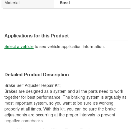
Material:
Steel
Applications for this Product
Select a vehicle
to see vehicle application information.
Detailed Product Description
Brake Self Adjuster Repair Kit;
Brakes are designed as a system and all the parts need to work
together for best performance. The braking system is arguably its
most important system, so you want to be sure it's working
properly at all times. With this kit, you can be sure the brake
adjustments are occurring at the proper intervals to prevent
negative comebacks.
This part matches OE quality specifications