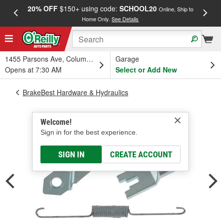
20% OFF
$150+ using code:
SCHOOL20
FREE
Online, Ship to
Home Only.
See Details
a
1455 Parsons Ave, Columbus, OH
Garage
Opens at 7:30 AM
Select or Add New
BrakeBest Hardware & Hydraulics
Welcome!
Sign in for the best experience.
SIGN IN
CREATE ACCOUNT