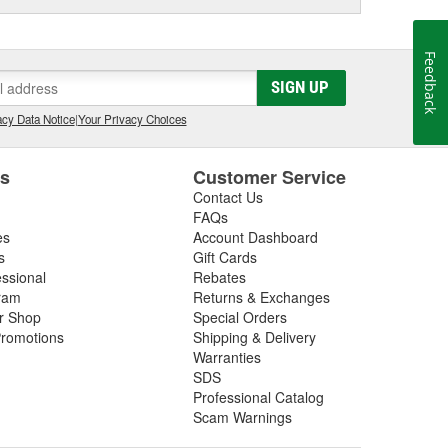
Feedback
SIGN UP
cy Data Notice
|
Your Privacy Choices
es
Customer Service
Contact Us
FAQs
es
Account Dashboard
s
Gift Cards
essional
Rebates
ram
Returns & Exchanges
ir Shop
Special Orders
romotions
Shipping & Delivery
Warranties
SDS
Professional Catalog
Scam Warnings