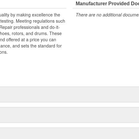
Manufacturer Provided D
uality by making excellence the
There are no additional document
testing. Meeting regulations such
 Repair professionals and do-it-
 shoes, rotors, and drums. These
nd offered at a price you can
rmance, and sets the standard for
ons.