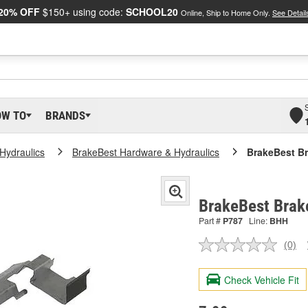
20% OFF
$150+ using code:
SCHOOL20
Online, Ship to Home Only.
See Detail
OW TO
BRANDS
Hydraulics
BrakeBest Hardware & Hydraulics
BrakeBest Br
BrakeBest Brak
Part #
P787
Line:
BHH
(0)
No
ratin
valu
Check Vehicle Fit
Sam
pag
link.