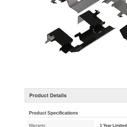
Product Details
Product Specifications
Warranty:
1 Year Limite