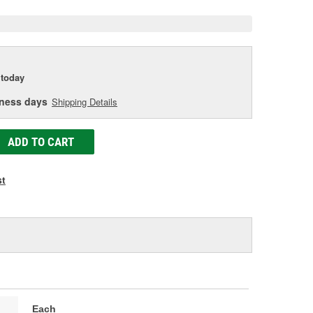
today
iness days
Shipping Details
ADD TO CART
st
Each