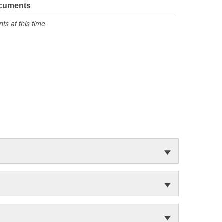
ocuments
s at this time.