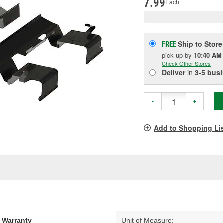
7.99
Each
Ship to Store
FREE
pick up
by
10:40 AM
Check Other Stores
Deliver
in
3-5 bus
-
+
Add to Shopping Li
d Warranty
Unit of Measure: