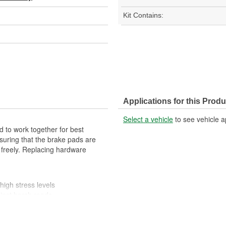
Kit Contains:
Applications for this Produ
Select a vehicle
to see vehicle a
 to work together for best
suring that the brake pads are
 freely. Replacing hardware
high stress levels
ainst harsh roads