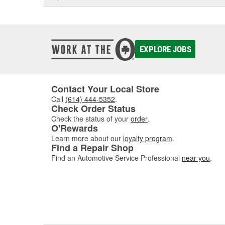
EXPLORE JOBS
Contact Your Local Store
Call
(614) 444-5352
.
Check Order Status
Check the status of your
order
.
O'Rewards
Learn more about our
loyalty program
.
Find a Repair Shop
Find an Automotive Service Professional
near you
.