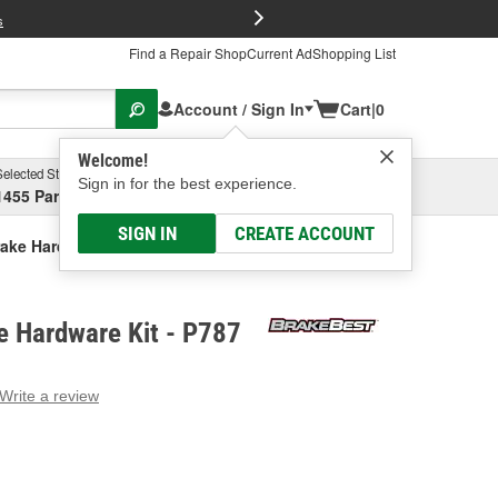
FREE Brake P
s
Find a Repair Shop
Current Ad
Shopping List
Account / Sign In
Cart
|
0
Welcome!
Selected Store
Garage
Sign in for the best experience.
1455 Parsons Ave, Columbus, OH
Select or Add New
SIGN IN
CREATE ACCOUNT
ake Hardware Kit
e Hardware Kit - P787
Write a review
g
e.
e
e