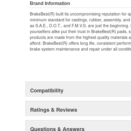
Brand Information
BrakeBest(R) built its uncompromising reputation for q
minimum standard for castings, rubber, assembly, and 
as S.A.E., D.O.T., and F.M.V.S. are just the beginning.
yourselfers alike put their trust in BrakeBest(R) pads,
products are made from the highest quality materials a
afford. BrakeBest(R) offers long life, consistent perfo
brake system maintenance and repair under all conditi
Compatibility
Ratings & Reviews
Questions & Answers