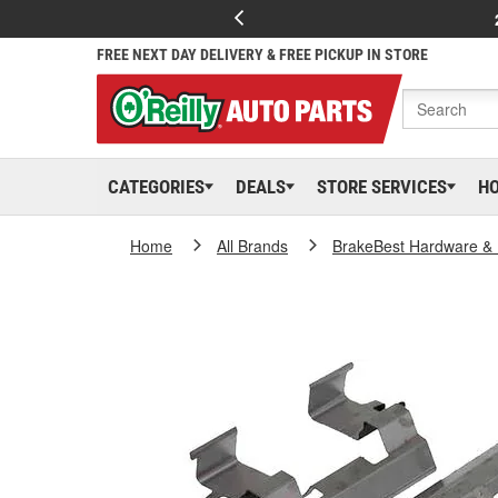
FREE NEXT DAY DELIVERY & FREE PICKUP IN STORE
CATEGORIES
DEALS
STORE SERVICES
H
Home
All Brands
BrakeBest Hardware & 