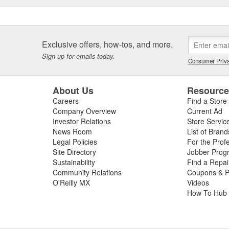
Exclusive offers, how-tos, and more.
Sign up for emails today.
Consumer Priva
About Us
Resourc
Careers
Find a Store
Company Overview
Current Ad
Investor Relations
Store Servic
News Room
List of Brand
Legal Policies
For the Prof
Site Directory
Jobber Prog
Sustainability
Find a Repa
Community Relations
Coupons & P
O'Reilly MX
Videos
How To Hub