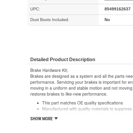
UPC:
85499162637
Dust Boots Included:
No
Detailed Product Description
Brake Hardware Kit;
Brakes are designed as a system and all the parts need
performance. Servicing your brakes is important for en
moving in a uniform and stable motion and not moving
restores brakes to like-new performance.
This part matches OE quality specifications
Manufactured with quality materials to suppress 
Corrosion resistant for long-lasting durability ag
SHOW MORE
Prevents noise and premature wear
Direct replacement for a proper fit