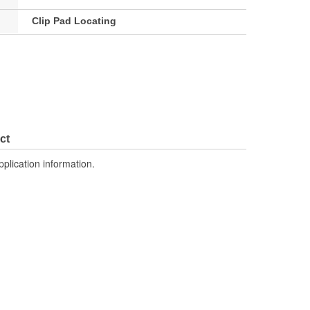
Clip Pad Locating
ct
pplication information.