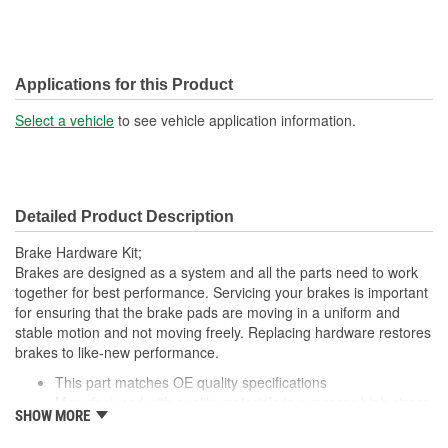
Applications for this Product
Select a vehicle
to see vehicle application information.
Detailed Product Description
Brake Hardware Kit;
Brakes are designed as a system and all the parts need to work
together for best performance. Servicing your brakes is important
for ensuring that the brake pads are moving in a uniform and
stable motion and not moving freely. Replacing hardware restores
brakes to like-new performance.
This part matches OE quality specifications
Manufactured with quality materials to suppress high stress
SHOW MORE
levels
Corrosion resistant for long-lasting durability against harsh