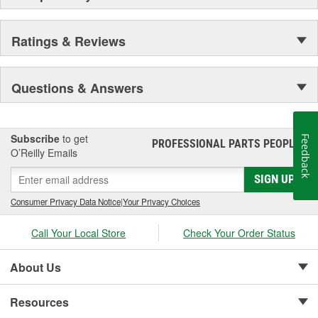
Ratings & Reviews
Questions & Answers
Subscribe
to get
Feedback
PROFESSIONAL PARTS PEOPLE
®
O’Reilly Emails
SIGN UP
Consumer Privacy Data Notice
|
Your Privacy Choices
Call Your Local Store
Check Your Order Status
About Us
Resources