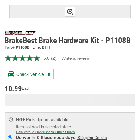
BrakeBest Brake Hardware Kit - P1108B
Part #
P1108B
Line:
BHH
5.0
(2)
Write a review
Read
2
Reviews.
Check Vehicle Fit
Same
page
link.
10.99
Each
Pick Up
not available
FREE
Item not sold in selected store.
Call Store to Order
Check Other Stores
Deliver
in
3-5 business days
Shipping Details