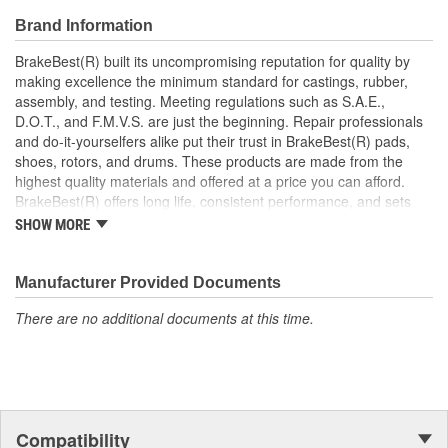
roads
Brand Information
Prevents noise and premature wear
Direct replacement for a proper fit
BrakeBest(R) built its uncompromising reputation for quality by
making excellence the minimum standard for castings, rubber,
assembly, and testing. Meeting regulations such as S.A.E.,
D.O.T., and F.M.V.S. are just the beginning. Repair professionals
and do-it-yourselfers alike put their trust in BrakeBest(R) pads,
shoes, rotors, and drums. These products are made from the
highest quality materials and offered at a price you can afford.
BrakeBest(R) offers long life, consistent performance, and sets
the standard for brake system maintenance and repair under all
SHOW MORE
conditions.
Manufacturer Provided Documents
There are no additional documents at this time.
Compatibility