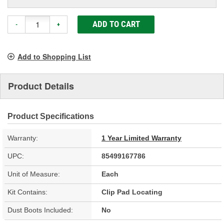
ADD TO CART
-
+
Add to Shopping List
Product Details
Product Specifications
Warranty:
1 Year Limited Warranty
UPC:
85499167786
Unit of Measure:
Each
Kit Contains:
Clip Pad Locating
Dust Boots Included:
No