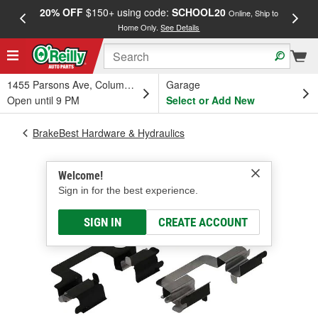
20% OFF
$150+ using code:
SCHOOL20
FREE
Online, Ship to
Home Only.
See Details
a
1455 Parsons Ave, Columbus, OH
Garage
Open until 9 PM
Select or Add New
BrakeBest Hardware & Hydraulics
Welcome!
Sign in for the best experience.
SIGN IN
CREATE ACCOUNT