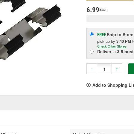
pag
link.
6.99
Each
Ship to Store
FREE
pick up
by
3:40 PM
Check Other Stores
Deliver
in
3-5 bus
-
+
Add to Shopping Li