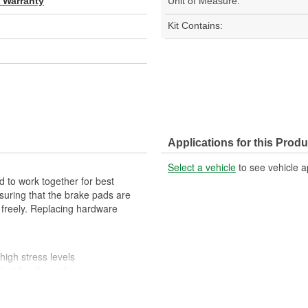
d Warranty
Unit of Measure:
Kit Contains:
Applications for this Produ
Select a vehicle
to see vehicle a
 to work together for best
suring that the brake pads are
 freely. Replacing hardware
high stress levels
ainst harsh roads