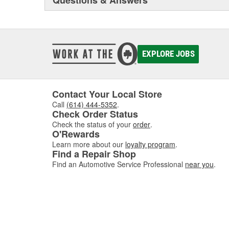
Questions & Answers
EXPLORE JOBS
Contact Your Local Store
Call
(614) 444-5352
.
Check Order Status
Check the status of your
order
.
O'Rewards
Learn more about our
loyalty program
.
Find a Repair Shop
Find an Automotive Service Professional
near you
.