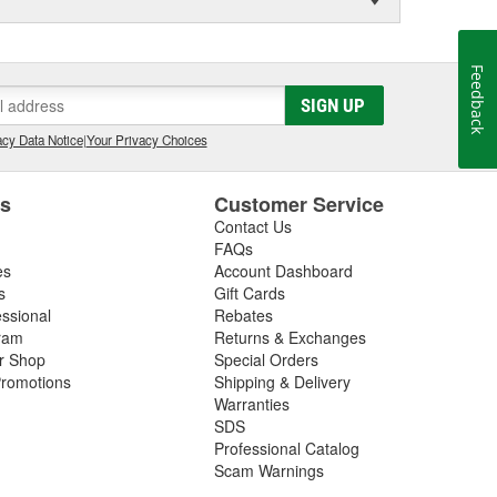
Feedback
SIGN UP
cy Data Notice
|
Your Privacy Choices
es
Customer Service
Contact Us
FAQs
es
Account Dashboard
s
Gift Cards
essional
Rebates
ram
Returns & Exchanges
ir Shop
Special Orders
romotions
Shipping & Delivery
Warranties
SDS
Professional Catalog
Scam Warnings