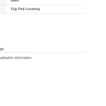
Each
Clip Pad Locating
ct
pplication information.