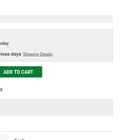
e
today
iness days
Shipping Details
ADD TO CART
st