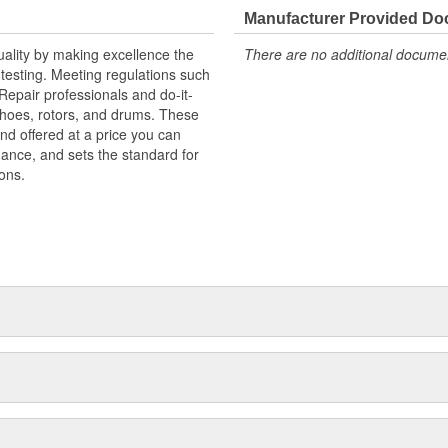
Manufacturer Provided D
uality by making excellence the
There are no additional document
testing. Meeting regulations such
 Repair professionals and do-it-
 shoes, rotors, and drums. These
nd offered at a price you can
rmance, and sets the standard for
ons.