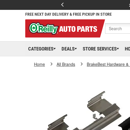
FREE NEXT DAY DELIVERY & FREE PICKUP IN STORE
CATEGORIES
DEALS
STORE SERVICES
H
Home
All Brands
BrakeBest Hardware & 