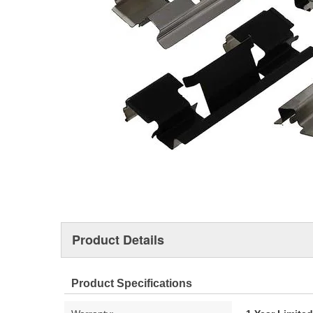
Product Details
Product Specifications