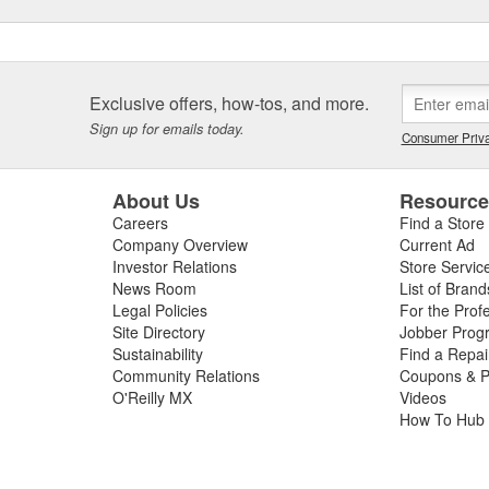
Exclusive offers, how-tos, and more.
Sign up for emails today.
Consumer Priva
About Us
Resourc
Careers
Find a Store
Company Overview
Current Ad
Investor Relations
Store Servic
News Room
List of Brand
Legal Policies
For the Prof
Site Directory
Jobber Prog
Sustainability
Find a Repa
Community Relations
Coupons & P
O'Reilly MX
Videos
How To Hub