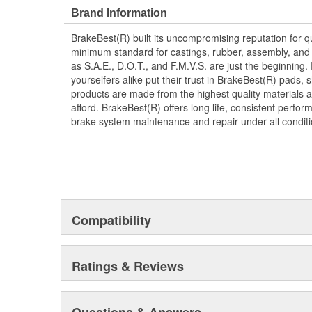
Brand Information
BrakeBest(R) built its uncompromising reputation for q
minimum standard for castings, rubber, assembly, and 
as S.A.E., D.O.T., and F.M.V.S. are just the beginning.
yourselfers alike put their trust in BrakeBest(R) pads,
products are made from the highest quality materials a
afford. BrakeBest(R) offers long life, consistent perfo
brake system maintenance and repair under all conditi
Compatibility
Ratings & Reviews