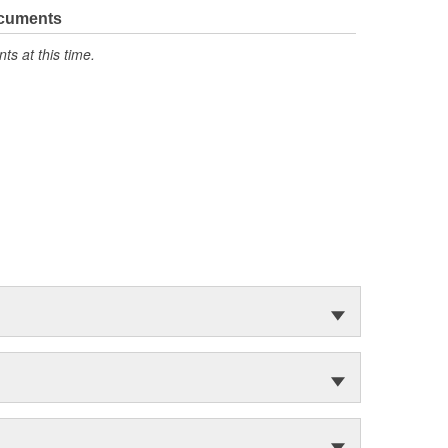
ocuments
s at this time.