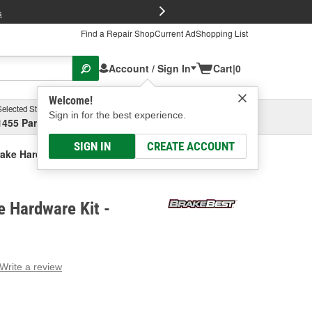
FREE Brake P
s
Find a Repair Shop
Current Ad
Shopping List
Account / Sign In
Cart
|
0
Welcome!
Selected Store
Garage
Sign in for the best experience.
1455 Parsons Ave, Columbus, OH
Select or Add New
SIGN IN
CREATE ACCOUNT
ake Hardware Kit
 Hardware Kit -
Write a review
g
e.
e