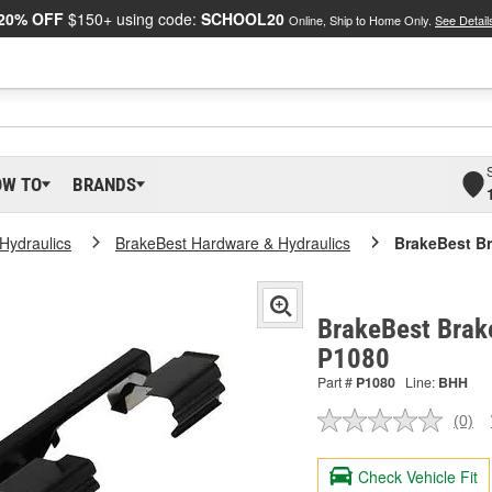
20% OFF
$150+ using code:
SCHOOL20
Online, Ship to Home Only.
See Detail
OW TO
BRANDS
Hydraulics
BrakeBest Hardware & Hydraulics
BrakeBest Br
BrakeBest Brake
P1080
Part #
P1080
Line:
BHH
(0)
No
ratin
valu
Check Vehicle Fit
Sam