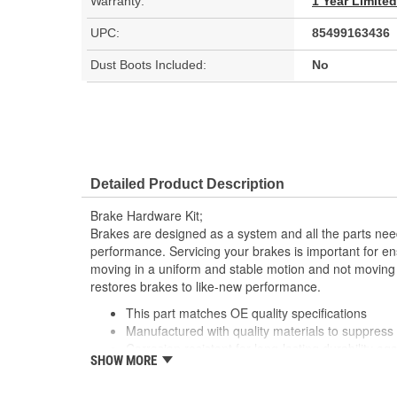
Warranty:
1 Year Limite
UPC:
85499163436
Dust Boots Included:
No
Detailed Product Description
Brake Hardware Kit;
Brakes are designed as a system and all the parts need
performance. Servicing your brakes is important for en
moving in a uniform and stable motion and not moving
restores brakes to like-new performance.
This part matches OE quality specifications
Manufactured with quality materials to suppress 
Corrosion resistant for long-lasting durability ag
SHOW MORE
Prevents noise and premature wear
Direct replacement for a proper fit