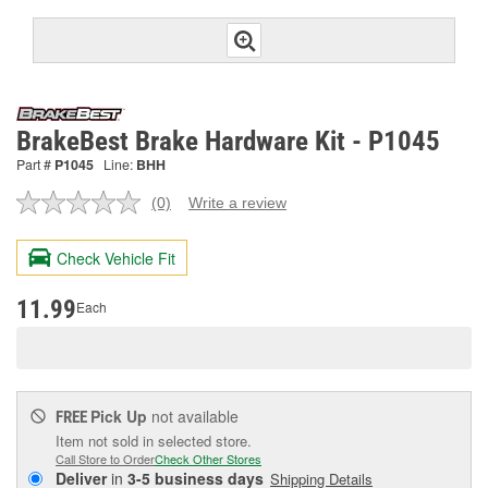
BrakeBest Brake Hardware Kit - P1045
Part #
P1045
Line:
BHH
(0)
Write a review
No
rating
value.
Check Vehicle Fit
Same
page
link.
11.99
Each
Pick Up
not available
FREE
Item not sold in selected store.
Call Store to Order
Check Other Stores
Deliver
in
3-5 business days
Shipping Details