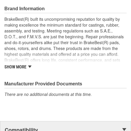
roads
Brand Information
Prevents noise and premature wear
Direct replacement for a proper fit
BrakeBest(R) built its uncompromising reputation for quality by
making excellence the minimum standard for castings, rubber,
assembly, and testing. Meeting regulations such as S.A.E.,
D.O.T., and F.M.V.S. are just the beginning. Repair professionals
and do-it-yourselfers alike put their trust in BrakeBest(R) pads,
shoes, rotors, and drums. These products are made from the
highest quality materials and offered at a price you can afford.
BrakeBest(R) offers long life, consistent performance, and sets
the standard for brake system maintenance and repair under all
SHOW MORE
conditions.
Manufacturer Provided Documents
There are no additional documents at this time.
Compatibility