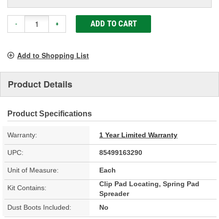
ADD TO CART
-
+
Add to Shopping List
Product Details
Product Specifications
Warranty:
1 Year Limited Warranty
UPC:
85499163290
Unit of Measure:
Each
Clip Pad Locating, Spring Pad
Kit Contains:
Spreader
Dust Boots Included:
No