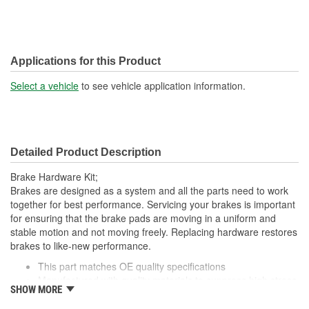
Applications for this Product
Select a vehicle
to see vehicle application information.
Detailed Product Description
Brake Hardware Kit;
Brakes are designed as a system and all the parts need to work
together for best performance. Servicing your brakes is important
for ensuring that the brake pads are moving in a uniform and
stable motion and not moving freely. Replacing hardware restores
brakes to like-new performance.
This part matches OE quality specifications
Manufactured with quality materials to suppress high stress
SHOW MORE
levels
Corrosion resistant for long-lasting durability against harsh