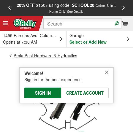
20% OFF
$150+ using code:
SCHOOL20
FREE
Online, Ship to
Home Only.
See Details
a
1455 Parsons Ave, Columbus, OH
Garage
Opens at 7:30 AM
Select or Add New
BrakeBest Hardware & Hydraulics
Welcome!
Sign in for the best experience.
SIGN IN
CREATE ACCOUNT