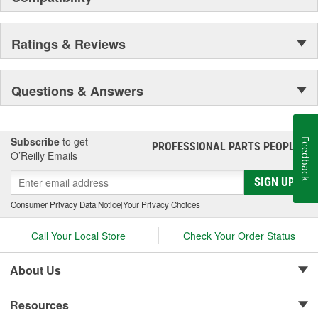
Ratings & Reviews
Questions & Answers
Subscribe
to get
Feedback
PROFESSIONAL PARTS PEOPLE
®
O’Reilly Emails
SIGN UP
Consumer Privacy Data Notice
|
Your Privacy Choices
Call Your Local Store
Check Your Order Status
About Us
Resources