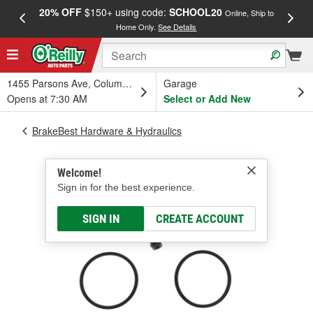
20% OFF
$150+ using code:
SCHOOL20
FREE
Online, Ship to
Home Only.
See Details
a
1455 Parsons Ave, Columbus, OH
Garage
Opens at 7:30 AM
Select or Add New
BrakeBest Hardware & Hydraulics
Welcome!
Sign in for the best experience.
SIGN IN
CREATE ACCOUNT