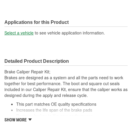
Applications for this Product
Select a vehicle
to see vehicle application information.
Detailed Product Description
Brake Caliper Repair Kit;
Brakes are designed as a system and all the parts need to work
together for best performance. The boot and square cut seals
included in our Caliper Repair Kit, ensure that the caliper works as
designed during the apply and release cycle.
This part matches OE quality specifications
Increases the life span of the brake pads
Restores brakes to like-new performance
SHOW MORE
Prevents noise and premature wear
Direct replacement for a proper fit