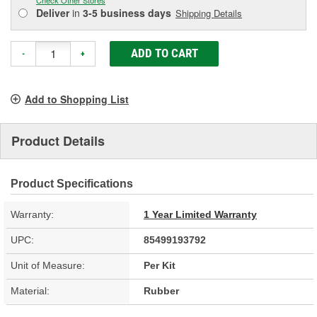
Deliver
in
3-5 business days
Shipping Details
ADD TO CART
-
+
Add to Shopping List
Product Details
Product Specifications
Warranty:
1 Year Limited Warranty
UPC:
85499193792
Unit of Measure:
Per Kit
Material:
Rubber