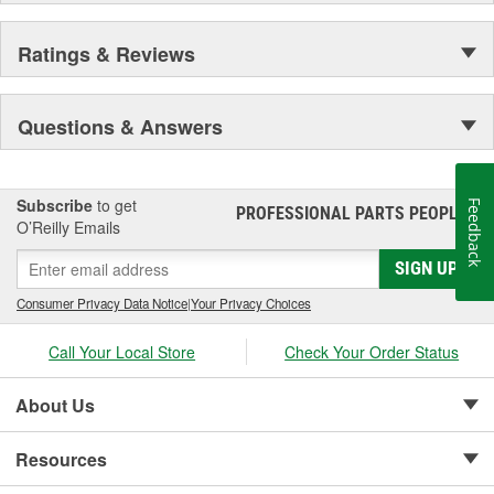
Ratings & Reviews
Questions & Answers
Subscribe
to get
Feedback
PROFESSIONAL PARTS PEOPLE
®
O’Reilly Emails
SIGN UP
Consumer Privacy Data Notice
|
Your Privacy Choices
Call Your Local Store
Check Your Order Status
About Us
Resources