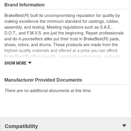
Brand Information
BrakeBest(R) built its uncompromising reputation for quality by
making excellence the minimum standard for castings, rubber,
assembly, and testing. Meeting regulations such as S.A.E.,
D.O.T., and F.M.V.S. are just the beginning. Repair professionals
and do-it-yourselfers alike put their trust in BrakeBest(R) pads,
shoes, rotors, and drums. These products are made from the
highest quality materials and offered at a price you can afford.
BrakeBest(R) offers long life, consistent performance, and sets
the standard for brake system maintenance and repair under all
SHOW MORE
conditions.
Manufacturer Provided Documents
There are no additional documents at this time.
Compatibility