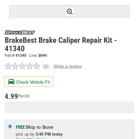
BrakeBest Brake Caliper Repair Kit -
41340
Part #
41340
Line:
BHH
(0)
Write a review
No
rating
value.
Check Vehicle Fit
Same
page
link.
4.99
Per Kit
Ship to Store
FREE
pick up
by
3:40 PM
today
Check Other Stores