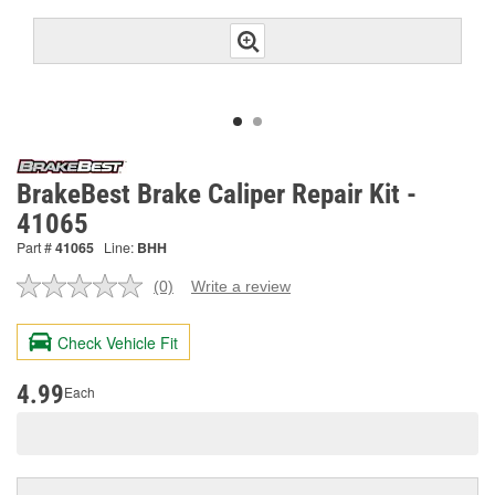
BrakeBest Brake Caliper Repair Kit -
41065
Part #
41065
Line:
BHH
(0)
Write a review
No
rating
value.
Check Vehicle Fit
Same
page
link.
4.99
Each