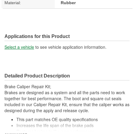
Material:
Rubber
Applications for this Product
Select a vehicle
to see vehicle application information.
Detailed Product Description
Brake Caliper Repair Kit;
Brakes are designed as a system and all the parts need to work
together for best performance. The boot and square cut seals
included in our Caliper Repair Kit, ensure that the caliper works as
designed during the apply and release cycle.
This part matches OE quality specifications
Increases the life span of the brake pads
Restores brakes to like-new performance