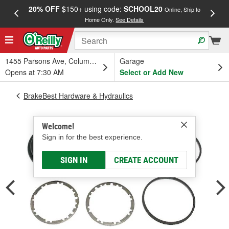
20% OFF
$150+ using code:
SCHOOL20
FREE
Online, Ship to
Home Only.
See Details
a
1455 Parsons Ave, Columbus, OH
Garage
Opens at 7:30 AM
Select or Add New
BrakeBest Hardware & Hydraulics
Welcome!
Sign in for the best experience.
SIGN IN
CREATE ACCOUNT