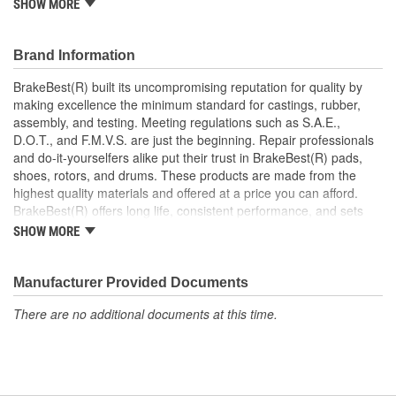
SHOW MORE
Prevents noise and premature wear
Direct replacement for a proper fit
Brand Information
BrakeBest(R) built its uncompromising reputation for quality by
making excellence the minimum standard for castings, rubber,
assembly, and testing. Meeting regulations such as S.A.E.,
D.O.T., and F.M.V.S. are just the beginning. Repair professionals
and do-it-yourselfers alike put their trust in BrakeBest(R) pads,
shoes, rotors, and drums. These products are made from the
highest quality materials and offered at a price you can afford.
BrakeBest(R) offers long life, consistent performance, and sets
the standard for brake system maintenance and repair under all
SHOW MORE
conditions.
Manufacturer Provided Documents
There are no additional documents at this time.