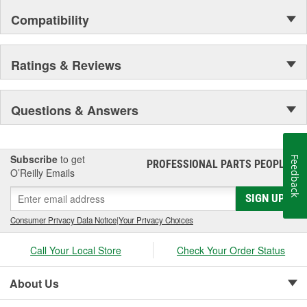
Compatibility
Ratings & Reviews
Questions & Answers
Subscribe
to get
Feedback
PROFESSIONAL PARTS PEOPLE
®
O’Reilly Emails
SIGN UP
Consumer Privacy Data Notice
|
Your Privacy Choices
Call Your Local Store
Check Your Order Status
About Us