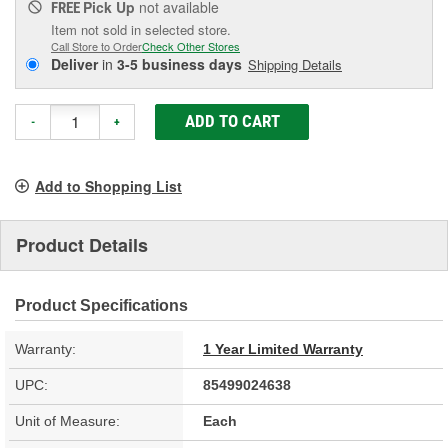
Pick Up
not available
FREE
Item not sold in selected store.
Call Store to Order
Check Other Stores
Deliver
in
3-5 business days
Shipping Details
ADD TO CART
-
+
Add to Shopping List
Product Details
Product Specifications
Warranty:
1 Year Limited Warranty
UPC:
85499024638
Unit of Measure:
Each