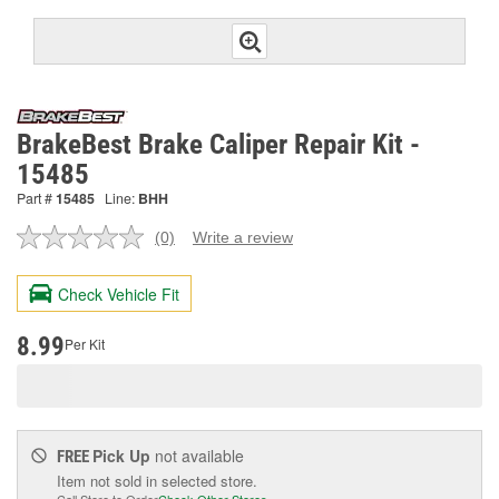
BrakeBest Brake Caliper Repair Kit -
15485
Part #
15485
Line:
BHH
(0)
Write a review
No
rating
value.
Check Vehicle Fit
Same
page
link.
8.99
Per Kit
Pick Up
not available
FREE
Item not sold in selected store.
Call Store to Order
Check Other Stores