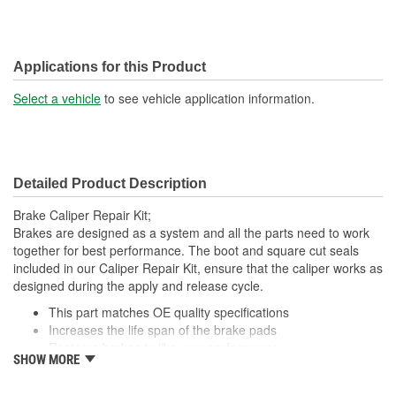
Applications for this Product
Select a vehicle
to see vehicle application information.
Detailed Product Description
Brake Caliper Repair Kit;
Brakes are designed as a system and all the parts need to work
together for best performance. The boot and square cut seals
included in our Caliper Repair Kit, ensure that the caliper works as
designed during the apply and release cycle.
This part matches OE quality specifications
Increases the life span of the brake pads
Restores brakes to like-new performance
SHOW MORE
Prevents noise and premature wear
Direct replacement for a proper fit