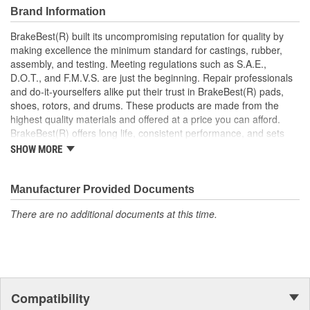
Brand Information
BrakeBest(R) built its uncompromising reputation for quality by
making excellence the minimum standard for castings, rubber,
assembly, and testing. Meeting regulations such as S.A.E.,
D.O.T., and F.M.V.S. are just the beginning. Repair professionals
and do-it-yourselfers alike put their trust in BrakeBest(R) pads,
shoes, rotors, and drums. These products are made from the
highest quality materials and offered at a price you can afford.
BrakeBest(R) offers long life, consistent performance, and sets
the standard for brake system maintenance and repair under all
SHOW MORE
conditions.
Manufacturer Provided Documents
There are no additional documents at this time.
Compatibility