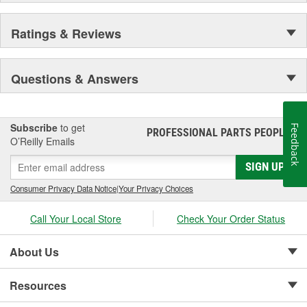
Ratings & Reviews
Questions & Answers
Subscribe
to get
Feedback
PROFESSIONAL PARTS PEOPLE
®
O’Reilly Emails
SIGN UP
Consumer Privacy Data Notice
|
Your Privacy Choices
Call Your Local Store
Check Your Order Status
About Us
Resources