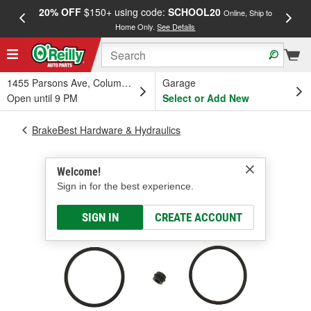
20% OFF
$150+ using code:
SCHOOL20
FREE
Online, Ship to
Home Only.
See Details
a
1455 Parsons Ave, Columbus, OH
Garage
Open until 9 PM
Select or Add New
BrakeBest Hardware & Hydraulics
Welcome!
Sign in for the best experience.
SIGN IN
CREATE ACCOUNT