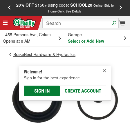
20% OFF
$150+ using code:
SCHOOL20
FREE
Online, Ship to
Home Only.
See Details
a
1455 Parsons Ave, Columbus, OH
Garage
Opens at 8 AM
Select or Add New
BrakeBest Hardware & Hydraulics
Welcome!
Sign in for the best experience.
SIGN IN
CREATE ACCOUNT