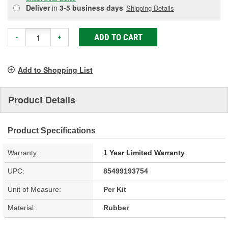
Deliver
in
3-5 business days
Shipping Details
ADD TO CART
-
+
Add to Shopping List
Product Details
Product Specifications
Warranty:
1 Year Limited Warranty
UPC:
85499193754
Unit of Measure:
Per Kit
Material:
Rubber