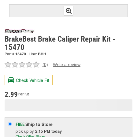
BrakeBest Brake Caliper Repair Kit -
15470
Part #
15470
Line:
BHH
(0)
Write a review
No
rating
value.
Check Vehicle Fit
Same
page
link.
2.99
Per Kit
Ship to Store
FREE
pick up
by
2:15 PM
today
Check Other Stores