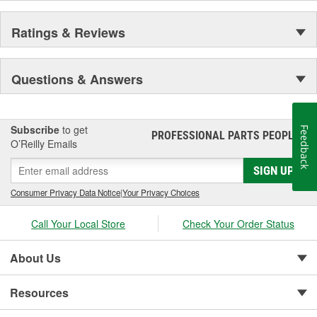
Ratings & Reviews
Questions & Answers
Subscribe
to get
Feedback
PROFESSIONAL PARTS PEOPLE
®
O’Reilly Emails
SIGN UP
Consumer Privacy Data Notice
|
Your Privacy Choices
Call Your Local Store
Check Your Order Status
About Us
Resources