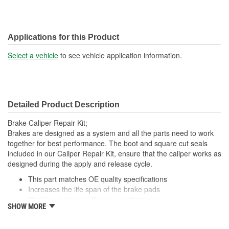
Applications for this Product
Select a vehicle
to see vehicle application information.
Detailed Product Description
Brake Caliper Repair Kit;
Brakes are designed as a system and all the parts need to work
together for best performance. The boot and square cut seals
included in our Caliper Repair Kit, ensure that the caliper works as
designed during the apply and release cycle.
This part matches OE quality specifications
Increases the life span of the brake pads
Restores brakes to like-new performance
SHOW MORE
Prevents noise and premature wear
Direct replacement for a proper fit