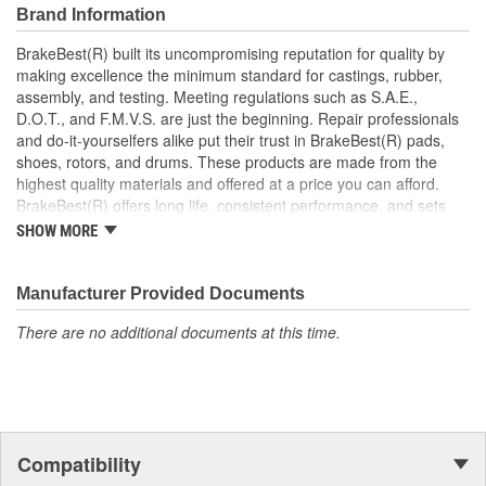
Brand Information
BrakeBest(R) built its uncompromising reputation for quality by
making excellence the minimum standard for castings, rubber,
assembly, and testing. Meeting regulations such as S.A.E.,
D.O.T., and F.M.V.S. are just the beginning. Repair professionals
and do-it-yourselfers alike put their trust in BrakeBest(R) pads,
shoes, rotors, and drums. These products are made from the
highest quality materials and offered at a price you can afford.
BrakeBest(R) offers long life, consistent performance, and sets
the standard for brake system maintenance and repair under all
SHOW MORE
conditions.
Manufacturer Provided Documents
There are no additional documents at this time.
Compatibility