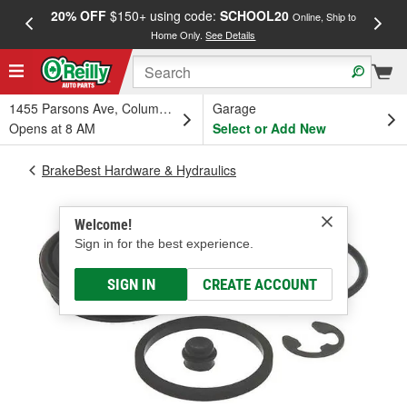
20% OFF
$150+ using code:
SCHOOL20
FREE
Online, Ship to
Home Only.
See Details
a
1455 Parsons Ave, Columbus, OH
Garage
Opens at 8 AM
Select or Add New
BrakeBest Hardware & Hydraulics
Welcome!
Sign in for the best experience.
SIGN IN
CREATE ACCOUNT