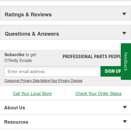
Ratings & Reviews
Questions & Answers
Subscribe
to get
Feedback
PROFESSIONAL PARTS PEOPLE
®
O’Reilly Emails
SIGN UP
Consumer Privacy Data Notice
|
Your Privacy Choices
Call Your Local Store
Check Your Order Status
About Us
Resources