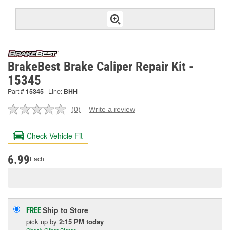
BrakeBest Brake Caliper Repair Kit -
15345
Part #
15345
Line:
BHH
(0)
Write a review
No
rating
value.
Check Vehicle Fit
Same
page
link.
6.99
Each
Ship to Store
FREE
pick up
by
2:15 PM
today
Check Other Stores