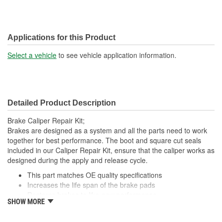
Applications for this Product
Select a vehicle
to see vehicle application information.
Detailed Product Description
Brake Caliper Repair Kit;
Brakes are designed as a system and all the parts need to work
together for best performance. The boot and square cut seals
included in our Caliper Repair Kit, ensure that the caliper works as
designed during the apply and release cycle.
This part matches OE quality specifications
Increases the life span of the brake pads
Restores brakes to like-new performance
SHOW MORE
Prevents noise and premature wear
Direct replacement for a proper fit