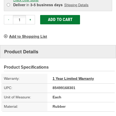
Deliver
in
3-5 business days
Shipping Details
ADD TO CART
-
+
Add to Shopping List
Product Details
Product Specifications
Warranty:
1 Year Limited Warranty
UPC:
85499168301
Unit of Measure:
Each
Material:
Rubber