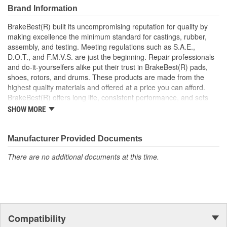
Brand Information
BrakeBest(R) built its uncompromising reputation for quality by
making excellence the minimum standard for castings, rubber,
assembly, and testing. Meeting regulations such as S.A.E.,
D.O.T., and F.M.V.S. are just the beginning. Repair professionals
and do-it-yourselfers alike put their trust in BrakeBest(R) pads,
shoes, rotors, and drums. These products are made from the
highest quality materials and offered at a price you can afford.
BrakeBest(R) offers long life, consistent performance, and sets
the standard for brake system maintenance and repair under all
SHOW MORE
conditions.
Manufacturer Provided Documents
There are no additional documents at this time.
Compatibility