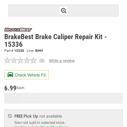
BrakeBest Brake Caliper Repair Kit -
15336
Part #
15336
Line:
BHH
(0)
Write a review
No
rating
value.
Check Vehicle Fit
Same
page
link.
6.99
Each
Pick Up
not available
FREE
Item not sold in selected store.
Call Store to Order
Check Other Stores