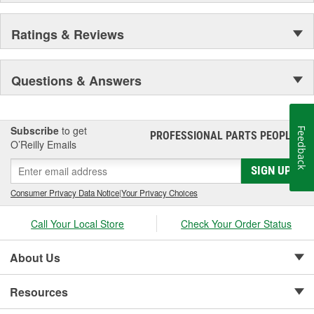
Ratings & Reviews
Questions & Answers
Subscribe
to get
Feedback
PROFESSIONAL PARTS PEOPLE
®
O’Reilly Emails
SIGN UP
Consumer Privacy Data Notice
|
Your Privacy Choices
Call Your Local Store
Check Your Order Status
About Us
Resources