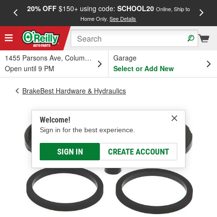
20% OFF
$150+ using code:
SCHOOL20
FREE
Online, Ship to
Home Only.
See Details
a
1455 Parsons Ave, Columbus, OH
Garage
Open until 9 PM
Select or Add New
BrakeBest Hardware & Hydraulics
Welcome!
Sign in for the best experience.
SIGN IN
CREATE ACCOUNT