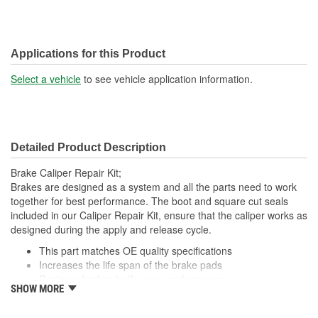
Applications for this Product
Select a vehicle
to see vehicle application information.
Detailed Product Description
Brake Caliper Repair Kit;
Brakes are designed as a system and all the parts need to work
together for best performance. The boot and square cut seals
included in our Caliper Repair Kit, ensure that the caliper works as
designed during the apply and release cycle.
This part matches OE quality specifications
Increases the life span of the brake pads
Restores brakes to like-new performance
SHOW MORE
Prevents noise and premature wear
Direct replacement for a proper fit