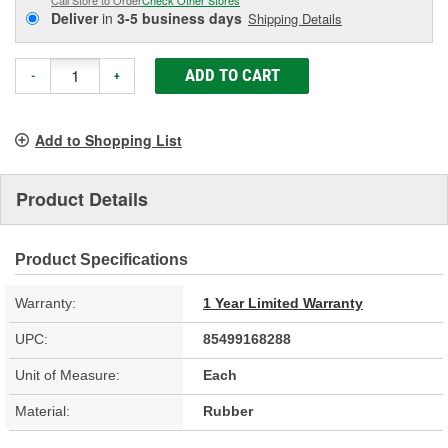
Deliver
in
3-5 business days
Shipping Details
ADD TO CART
-
+
Add to Shopping List
Product Details
Product Specifications
Warranty:
1 Year Limited Warranty
UPC:
85499168288
Unit of Measure:
Each
Material:
Rubber