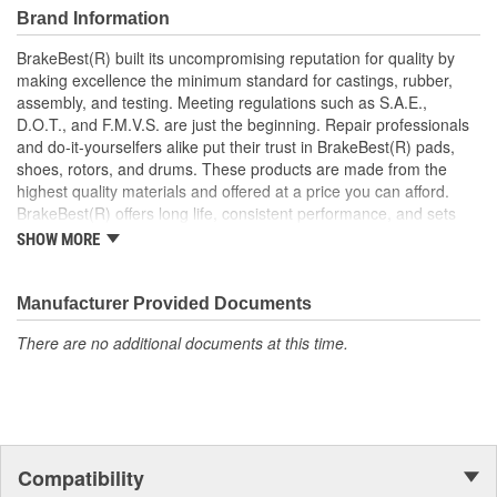
Brand Information
BrakeBest(R) built its uncompromising reputation for quality by
making excellence the minimum standard for castings, rubber,
assembly, and testing. Meeting regulations such as S.A.E.,
D.O.T., and F.M.V.S. are just the beginning. Repair professionals
and do-it-yourselfers alike put their trust in BrakeBest(R) pads,
shoes, rotors, and drums. These products are made from the
highest quality materials and offered at a price you can afford.
BrakeBest(R) offers long life, consistent performance, and sets
the standard for brake system maintenance and repair under all
SHOW MORE
conditions.
Manufacturer Provided Documents
There are no additional documents at this time.
Compatibility