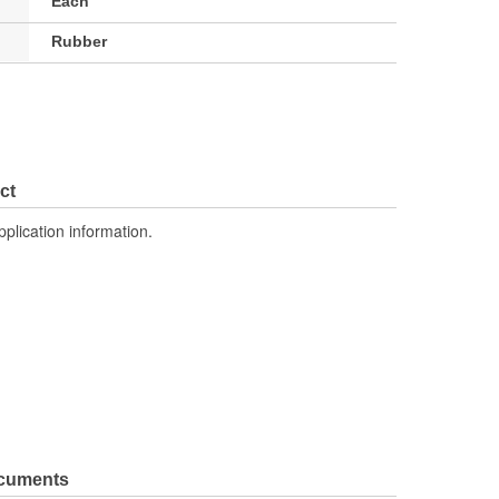
Each
Rubber
ct
pplication information.
ocuments