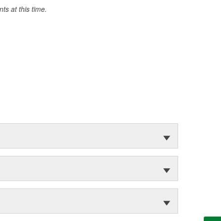
s at this time.