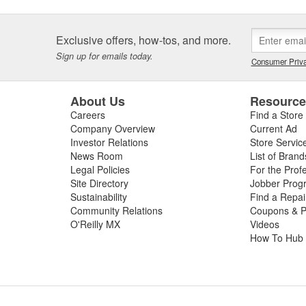
Exclusive offers, how-tos, and more.
Sign up for emails today.
Consumer Priva
About Us
Resourc
Careers
Find a Store
Company Overview
Current Ad
Investor Relations
Store Servic
News Room
List of Brand
Legal Policies
For the Prof
Site Directory
Jobber Prog
Sustainability
Find a Repa
Community Relations
Coupons & P
O'Reilly MX
Videos
How To Hub