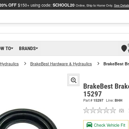
20% OFF
$150+ using code:
SCHOOL20
Online, Ship to Home Only.
See Detail
OW TO
BRANDS
Hydraulics
BrakeBest Hardware & Hydraulics
BrakeBest Br
BrakeBest Brake
15297
Part #
15297
Line:
BHH
(0)
No
ratin
valu
Check Vehicle Fit
Sam