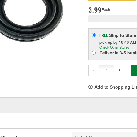
pag
link.
3.99
Each
Ship to Store
FREE
pick up
by
10:40 AM
Check Other Stores
Deliver
in
3-5 bus
-
+
Add to Shopping Li