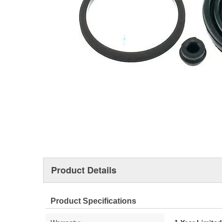
Product Details
Product Specifications