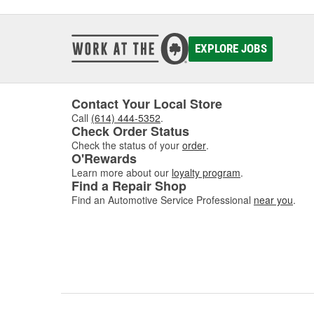
EXPLORE JOBS
Contact Your Local Store
Call
(614) 444-5352
.
Check Order Status
Check the status of your
order
.
O'Rewards
Learn more about our
loyalty program
.
Find a Repair Shop
Find an Automotive Service Professional
near you
.