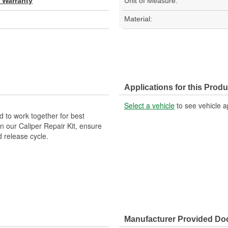
d Warranty
Unit of Measure:
Material:
Applications for this Produ
Select a vehicle
to see vehicle a
 to work together for best
n our Caliper Repair Kit, ensure
d release cycle.
Manufacturer Provided D