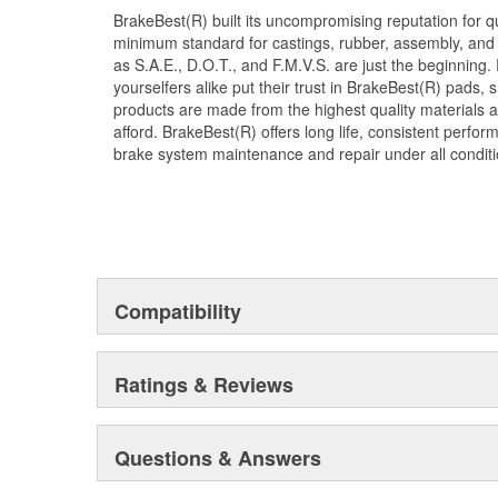
BrakeBest(R) built its uncompromising reputation for q
minimum standard for castings, rubber, assembly, and 
as S.A.E., D.O.T., and F.M.V.S. are just the beginning.
yourselfers alike put their trust in BrakeBest(R) pads,
products are made from the highest quality materials a
afford. BrakeBest(R) offers long life, consistent perfo
brake system maintenance and repair under all conditi
Compatibility
Ratings & Reviews
Questions & Answers