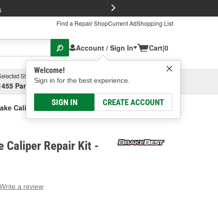
FREE Brake P
s
Find a Repair Shop
Current Ad
Shopping List
Account / Sign In
Cart
|
0
Welcome!
Selected Store
Garage
Sign in for the best experience.
1455 Parsons Ave, Columbus, OH
Select or Add New
SIGN IN
CREATE ACCOUNT
ake Caliper Repair Kit
 Caliper Repair Kit -
Write a review
g
e.
e