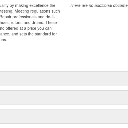
uality by making excellence the
There are no additional document
testing. Meeting regulations such
 Repair professionals and do-it-
 shoes, rotors, and drums. These
nd offered at a price you can
rmance, and sets the standard for
ons.