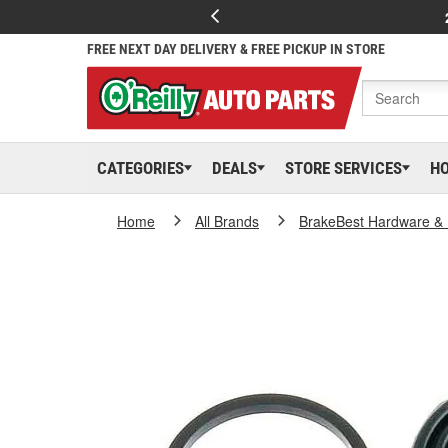
FREE NEXT DAY DELIVERY & FREE PICKUP IN STORE
CATEGORIES
DEALS
STORE SERVICES
H
Home
All Brands
BrakeBest Hardware & 