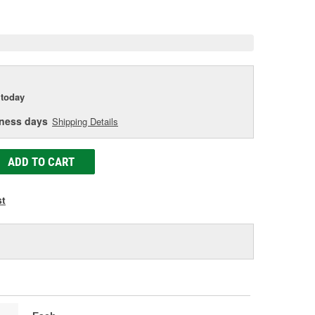
e
today
iness days
Shipping Details
ADD TO CART
st