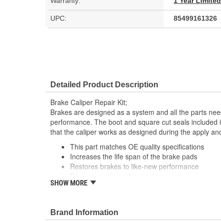
Warranty:
1 Year Limite
UPC:
85499161326
Detailed Product Description
Brake Caliper Repair Kit;
Brakes are designed as a system and all the parts need
performance. The boot and square cut seals included i
that the caliper works as designed during the apply an
This part matches OE quality specifications
Increases the life span of the brake pads
Restores brakes to like-new performance
Prevents noise and premature wear
SHOW MORE
Direct replacement for a proper fit
Brand Information