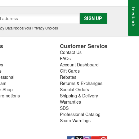
Feedback
SIGN UP
cy Data Notice
|
Your Privacy Choices
es
Customer Service
Contact Us
FAQs
es
Account Dashboard
s
Gift Cards
essional
Rebates
ram
Returns & Exchanges
ir Shop
Special Orders
romotions
Shipping & Delivery
Warranties
SDS
Professional Catalog
Scam Warnings