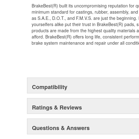
BrakeBest(R) built its uncompromising reputation for q
minimum standard for castings, rubber, assembly, and 
as S.A.E., D.O.T., and F.M.V.S. are just the beginning.
yourselfers alike put their trust in BrakeBest(R) pads,
products are made from the highest quality materials a
afford. BrakeBest(R) offers long life, consistent perfo
brake system maintenance and repair under all conditi
Compatibility
Ratings & Reviews
Questions & Answers