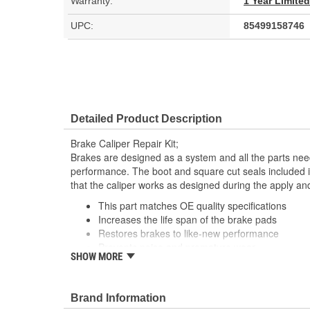
Warranty:
1 Year Limite
UPC:
85499158746
Detailed Product Description
Brake Caliper Repair Kit;
Brakes are designed as a system and all the parts need
performance. The boot and square cut seals included i
that the caliper works as designed during the apply an
This part matches OE quality specifications
Increases the life span of the brake pads
Restores brakes to like-new performance
Prevents noise and premature wear
SHOW MORE
Direct replacement for a proper fit
Brand Information