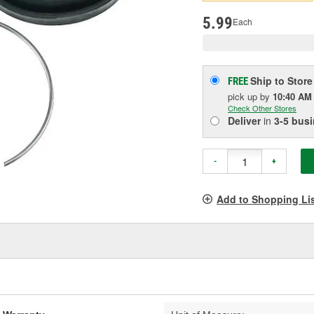
pag
link.
5.99
Each
Ship to Store
FREE
pick up
by
10:40 AM
Check Other Stores
Deliver
in
3-5 bus
-
+
Add to Shopping Li