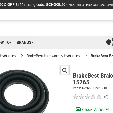
20% OFF
$150+ using code:
SCHOOL20
Online, Ship to Home Only.
See Detail
OW TO
BRANDS
Hydraulics
BrakeBest Hardware & Hydraulics
BrakeBest Br
BrakeBest Brake
15265
Part #
15265
Line:
BHH
(0)
No
ratin
valu
Check Vehicle Fit
Sam