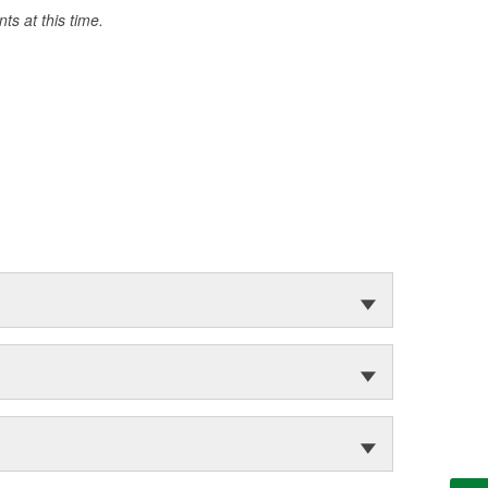
s at this time.