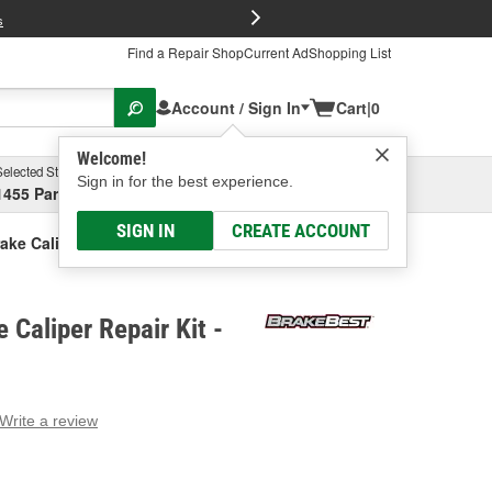
FREE Brake P
s
Find a Repair Shop
Current Ad
Shopping List
Account / Sign In
Cart
|
0
Welcome!
Selected Store
Garage
Sign in for the best experience.
1455 Parsons Ave, Columbus, OH
Select or Add New
SIGN IN
CREATE ACCOUNT
ake Caliper Repair Kit
 Caliper Repair Kit -
Write a review
g
e.
e