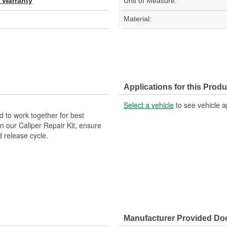
d Warranty
Unit of Measure:
Material:
Applications for this Produ
Select a vehicle
to see vehicle a
 to work together for best
n our Caliper Repair Kit, ensure
d release cycle.
Manufacturer Provided D