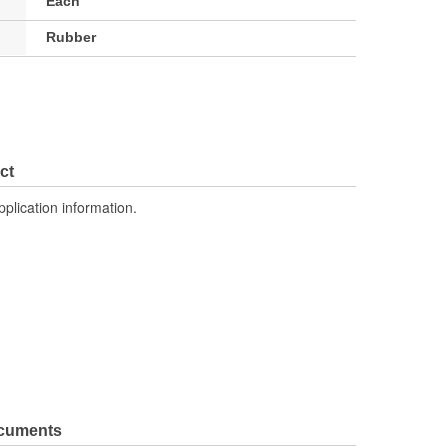
Each
Rubber
ct
pplication information.
ocuments