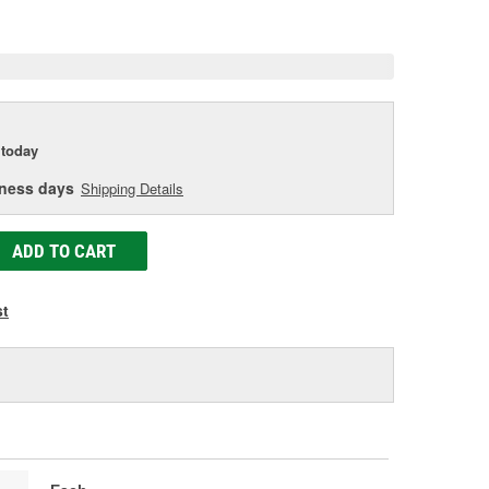
e
today
iness days
Shipping Details
ADD TO CART
st