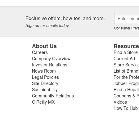
Exclusive offers, how-tos, and more.
Sign up for emails today.
Consumer Priva
About Us
Resourc
Careers
Find a Store
Company Overview
Current Ad
Investor Relations
Store Servic
News Room
List of Brand
Legal Policies
For the Prof
Site Directory
Jobber Prog
Sustainability
Find a Repa
Community Relations
Coupons & P
O'Reilly MX
Videos
How To Hub