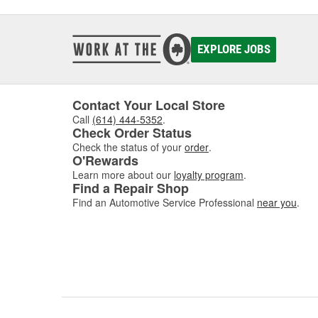
EXPLORE JOBS
Contact Your Local Store
Call
(614) 444-5352
.
Check Order Status
Check the status of your
order
.
O'Rewards
Learn more about our
loyalty program
.
Find a Repair Shop
Find an Automotive Service Professional
near you
.