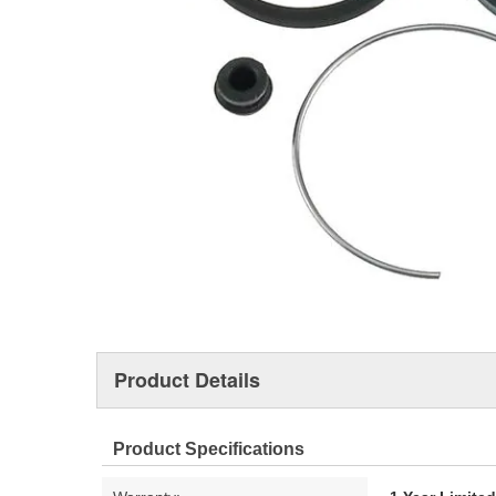
Product Details
Product Specifications