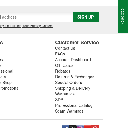
Feedback
SIGN UP
cy Data Notice
|
Your Privacy Choices
es
Customer Service
Contact Us
FAQs
es
Account Dashboard
s
Gift Cards
essional
Rebates
ram
Returns & Exchanges
ir Shop
Special Orders
romotions
Shipping & Delivery
Warranties
SDS
Professional Catalog
Scam Warnings