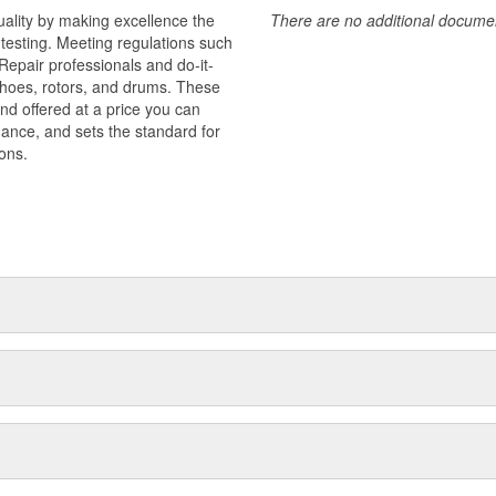
uality by making excellence the
There are no additional document
testing. Meeting regulations such
 Repair professionals and do-it-
 shoes, rotors, and drums. These
nd offered at a price you can
rmance, and sets the standard for
ons.