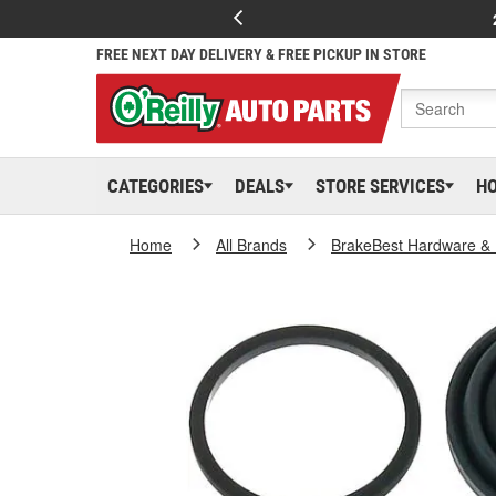
FREE NEXT DAY DELIVERY & FREE PICKUP IN STORE
CATEGORIES
DEALS
STORE SERVICES
H
Home
All Brands
BrakeBest Hardware & 