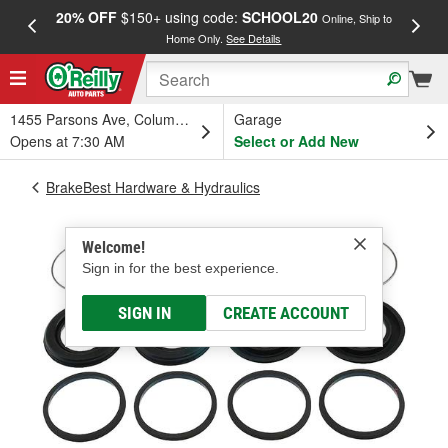
20% OFF
$150+ using code:
SCHOOL20
FREE
Online, Ship to
Home Only.
See Details
a
1455 Parsons Ave, Columbus, OH
Garage
Opens at 7:30 AM
Select or Add New
BrakeBest Hardware & Hydraulics
Welcome!
Sign in for the best experience.
SIGN IN
CREATE ACCOUNT