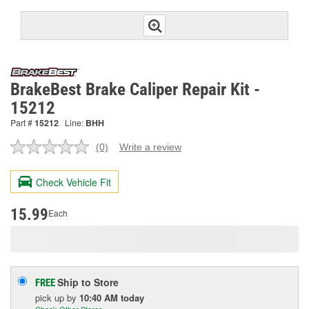
BrakeBest Brake Caliper Repair Kit -
15212
Part #
15212
Line:
BHH
(0)
Write a review
No
rating
value.
Check Vehicle Fit
Same
page
link.
15.99
Each
Ship to Store
FREE
pick up
by
10:40 AM
today
Check Other Stores