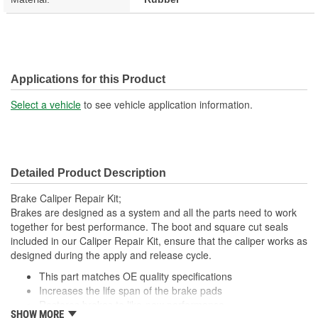
Applications for this Product
Select a vehicle
to see vehicle application information.
Detailed Product Description
Brake Caliper Repair Kit;
Brakes are designed as a system and all the parts need to work
together for best performance. The boot and square cut seals
included in our Caliper Repair Kit, ensure that the caliper works as
designed during the apply and release cycle.
This part matches OE quality specifications
Increases the life span of the brake pads
Restores brakes to like-new performance
SHOW MORE