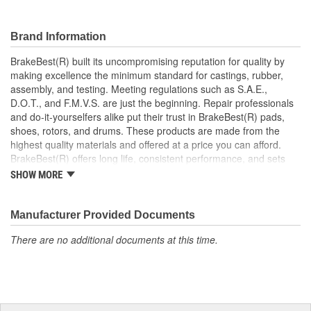
Prevents noise and premature wear
Direct replacement for a proper fit
Brand Information
BrakeBest(R) built its uncompromising reputation for quality by
making excellence the minimum standard for castings, rubber,
assembly, and testing. Meeting regulations such as S.A.E.,
D.O.T., and F.M.V.S. are just the beginning. Repair professionals
and do-it-yourselfers alike put their trust in BrakeBest(R) pads,
shoes, rotors, and drums. These products are made from the
highest quality materials and offered at a price you can afford.
BrakeBest(R) offers long life, consistent performance, and sets
the standard for brake system maintenance and repair under all
SHOW MORE
conditions.
Manufacturer Provided Documents
There are no additional documents at this time.