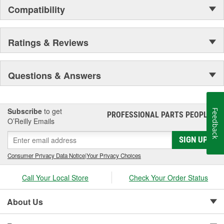
Compatibility
Ratings & Reviews
Questions & Answers
Subscribe
to get
Feedback
PROFESSIONAL PARTS PEOPLE
®
O’Reilly Emails
SIGN UP
Consumer Privacy Data Notice
|
Your Privacy Choices
Call Your Local Store
Check Your Order Status
About Us