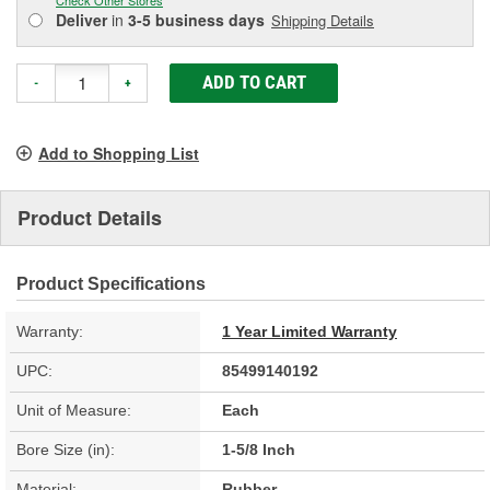
Deliver
in
3-5 business days
Shipping Details
ADD TO CART
-
+
Add to Shopping List
Product Details
Product Specifications
Warranty:
1 Year Limited Warranty
UPC:
85499140192
Unit of Measure:
Each
Bore Size (in):
1-5/8 Inch
Material:
Rubber