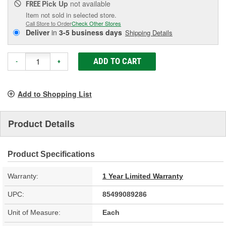
Pick Up
not available
FREE
Item not sold in selected store.
Call Store to Order
Check Other Stores
Deliver
in
3-5 business days
Shipping Details
ADD TO CART
-
+
Add to Shopping List
Product Details
Product Specifications
Warranty:
1 Year Limited Warranty
UPC:
85499089286
Unit of Measure:
Each