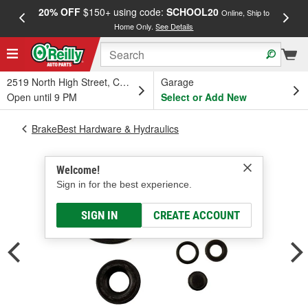
20% OFF
$150+ using code:
SCHOOL20
FREE
Online, Ship to
Home Only.
See Details
a
2519 North High Street, Columbus, OH
Garage
Open until 9 PM
Select or Add New
BrakeBest Hardware & Hydraulics
Welcome!
Sign in for the best experience.
SIGN IN
CREATE ACCOUNT