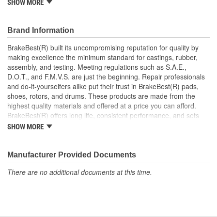
SHOW MORE
Prevents noise and premature wear
Direct replacement for a proper fit
Brand Information
BrakeBest(R) built its uncompromising reputation for quality by
making excellence the minimum standard for castings, rubber,
assembly, and testing. Meeting regulations such as S.A.E.,
D.O.T., and F.M.V.S. are just the beginning. Repair professionals
and do-it-yourselfers alike put their trust in BrakeBest(R) pads,
shoes, rotors, and drums. These products are made from the
highest quality materials and offered at a price you can afford.
BrakeBest(R) offers long life, consistent performance, and sets
the standard for brake system maintenance and repair under all
SHOW MORE
conditions.
Manufacturer Provided Documents
There are no additional documents at this time.