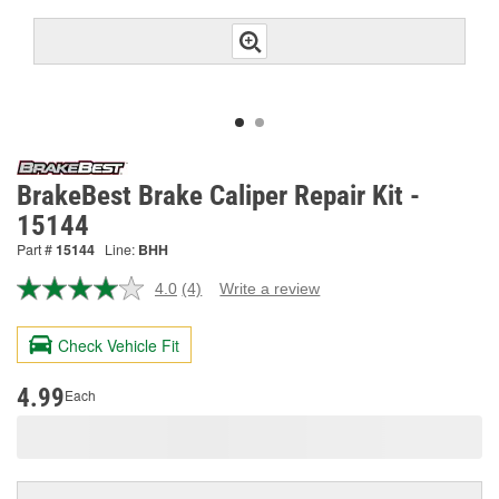
BrakeBest Brake Caliper Repair Kit -
15144
Part #
15144
Line:
BHH
4.0
(4)
Write a review
Read
4
Reviews.
Check Vehicle Fit
Same
page
link.
4.99
Each