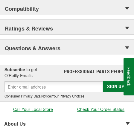
Compatibility
Ratings & Reviews
Questions & Answers
Subscribe
to get
Feedback
PROFESSIONAL PARTS PEOPLE
®
O’Reilly Emails
SIGN UP
Consumer Privacy Data Notice
|
Your Privacy Choices
Call Your Local Store
Check Your Order Status
About Us