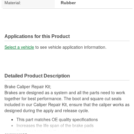
Material:
Rubber
Applications for this Product
Select a vehicle
to see vehicle application information.
Detailed Product Description
Brake Caliper Repair Kit;
Brakes are designed as a system and all the parts need to work
together for best performance. The boot and square cut seals
included in our Caliper Repair Kit, ensure that the caliper works as
designed during the apply and release cycle.
This part matches OE quality specifications
Increases the life span of the brake pads
Restores brakes to like-new performance