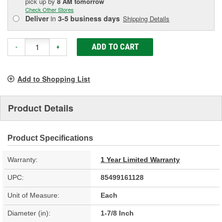
pick up
by
8 AM
tomorrow
Check Other Stores
Deliver
in
3-5 business days
Shipping Details
ADD TO CART
-
+
Add to Shopping List
Product Details
Product Specifications
Warranty:
1 Year Limited Warranty
UPC:
85499161128
Unit of Measure:
Each
Diameter (in):
1-7/8 Inch