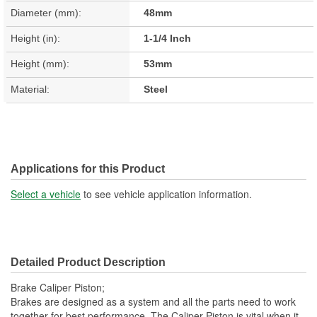
Diameter (mm):
48mm
Height (in):
1-1/4 Inch
Height (mm):
53mm
Material:
Steel
Applications for this Product
Select a vehicle
to see vehicle application information.
Detailed Product Description
Brake Caliper Piston;
Brakes are designed as a system and all the parts need to work
together for best performance. The Caliper Piston is vital when it