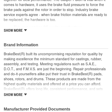
comes to hardware, it uses the brake fluid pressure to force the
brake pads against the rotor in order to stop. Industry brake
service experts agree - when brake friction materials are ready to
be replaced, the hardware is too.
This part matches OE quality specifications
SHOW MORE
Manufactured with quality materials to restrain high
tolerances
Corrosion resistant for long-lasting durability against harsh
Brand Information
roads
Restores brakes to like-new performance
BrakeBest(R) built its uncompromising reputation for quality by
making excellence the minimum standard for castings, rubber,
assembly, and testing. Meeting regulations such as S.A.E.,
D.O.T., and F.M.V.S. are just the beginning. Repair professionals
and do-it-yourselfers alike put their trust in BrakeBest(R) pads,
shoes, rotors, and drums. These products are made from the
highest quality materials and offered at a price you can afford.
BrakeBest(R) offers long life, consistent performance, and sets
the standard for brake system maintenance and repair under all
SHOW MORE
conditions.
Manufacturer Provided Documents