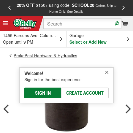
20% OFF
$150+ using code:
SCHOOL20
FREE
Online, Ship to
Home Only.
See Details
a
1455 Parsons Ave, Columbus, OH
Garage
Open until 9 PM
Select or Add New
BrakeBest Hardware & Hydraulics
Welcome!
Sign in for the best experience.
SIGN IN
CREATE ACCOUNT