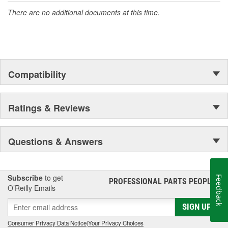
There are no additional documents at this time.
Compatibility
Ratings & Reviews
Questions & Answers
Subscribe
to get
Feedback
PROFESSIONAL PARTS PEOPLE
®
O’Reilly Emails
SIGN UP
Consumer Privacy Data Notice
|
Your Privacy Choices