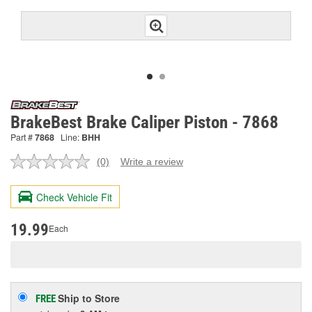
BrakeBest Brake Caliper Piston - 7868
Part #
7868
Line:
BHH
(0)
Write a review
No
rating
value.
Check Vehicle Fit
Same
page
link.
19.99
Each
Ship to Store
FREE