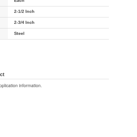
Each
2-1/2 Inch
2-3/4 Inch
Steel
ct
pplication information.