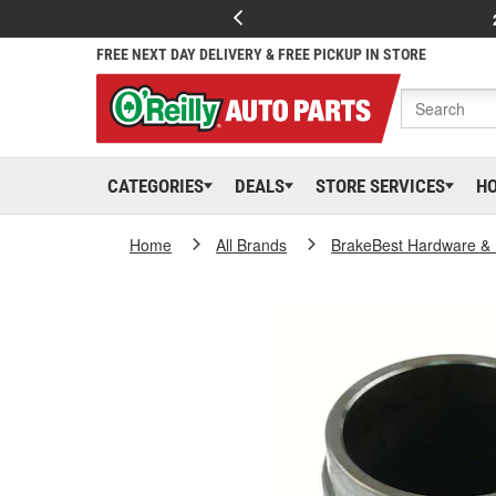
FREE NEXT DAY DELIVERY & FREE PICKUP IN STORE
CATEGORIES
DEALS
STORE SERVICES
H
Home
All Brands
BrakeBest Hardware & 