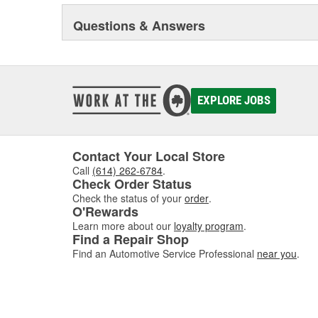
Questions & Answers
EXPLORE JOBS
Contact Your Local Store
Call
(614) 262-6784
.
Check Order Status
Check the status of your
order
.
O'Rewards
Learn more about our
loyalty program
.
Find a Repair Shop
Find an Automotive Service Professional
near you
.