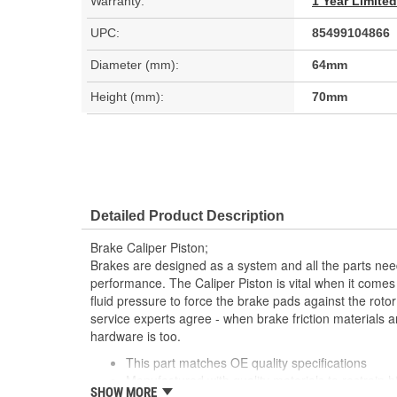
Warranty:
1 Year Limite
UPC:
85499104866
Diameter (mm):
64mm
Height (mm):
70mm
Detailed Product Description
Brake Caliper Piston;
Brakes are designed as a system and all the parts need
performance. The Caliper Piston is vital when it comes
fluid pressure to force the brake pads against the rotor
service experts agree - when brake friction materials a
hardware is too.
This part matches OE quality specifications
Manufactured with quality materials to restrain h
SHOW MORE