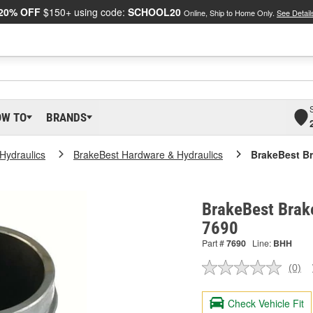
20% OFF
$150+ using code:
SCHOOL20
Online, Ship to Home Only.
See Detail
OW TO
BRANDS
Hydraulics
BrakeBest Hardware & Hydraulics
BrakeBest Br
BrakeBest Brake
7690
Part #
7690
Line:
BHH
(0)
No
ratin
valu
Check Vehicle Fit
Sam