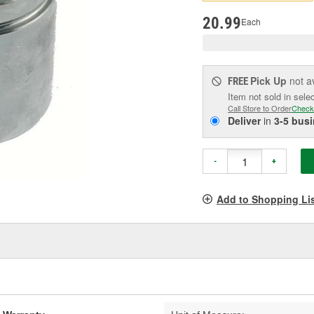
pag
link.
20.99
Each
Pick Up
not a
FREE
Item not sold in sele
Call Store to Order
Check
Deliver
in
3-5 bus
-
+
Add to Shopping Li