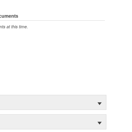
ocuments
s at this time.