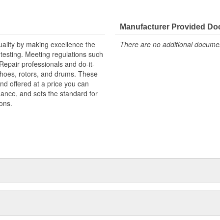
ainst harsh roads
Manufacturer Provided D
uality by making excellence the
There are no additional document
testing. Meeting regulations such
 Repair professionals and do-it-
 shoes, rotors, and drums. These
nd offered at a price you can
rmance, and sets the standard for
ons.