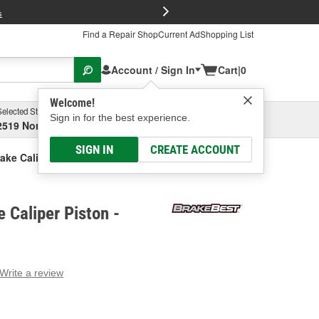
FREE Brake P
s
Find a Repair Shop
Current Ad
Shopping List
Account / Sign In
Cart
|
0
Welcome!
Selected Store
Garage
Sign in for the best experience.
2519 North High Street, Columbus, OH
Select or Add New
SIGN IN
CREATE ACCOUNT
ake Caliper Piston
 Caliper Piston -
Write a review
g
e.
e