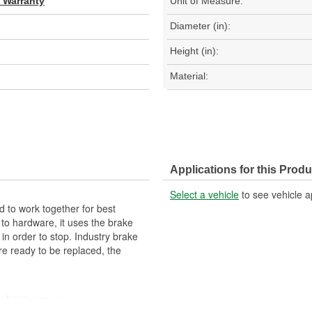
d Warranty
Unit of Measure:
Diameter (in):
Height (in):
Material:
Applications for this Produ
Select a vehicle
to see vehicle a
 to work together for best
 to hardware, it uses the brake
 in order to stop. Industry brake
re ready to be replaced, the
igh tolerances