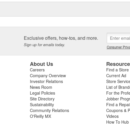
Exclusive offers, how-tos, and more.
Sign up for emails today.
Consumer Priva
About Us
Resourc
Careers
Find a Store
Company Overview
Current Ad
Investor Relations
Store Servic
News Room
List of Brand
Legal Policies
For the Prof
Site Directory
Jobber Prog
Sustainability
Find a Repa
Community Relations
Coupons & P
O'Reilly MX
Videos
How To Hub