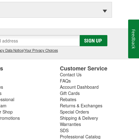
Feedback
SIGN UP
cy Data Notice
|
Your Privacy Choices
es
Customer Service
Contact Us
FAQs
es
Account Dashboard
s
Gift Cards
essional
Rebates
ram
Returns & Exchanges
ir Shop
Special Orders
romotions
Shipping & Delivery
Warranties
SDS
Professional Catalog