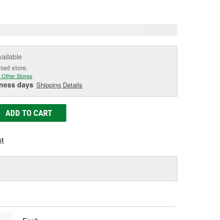
e
vailable
cted store.
 Other Stores
iness days
Shipping Details
ADD TO CART
st