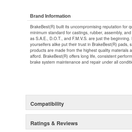
Corrosion resistant for long-lasting durability ag
Restores brakes to like-new performance
Brand Information
BrakeBest(R) built its uncompromising reputation for q
minimum standard for castings, rubber, assembly, and 
as S.A.E., D.O.T., and F.M.V.S. are just the beginning.
yourselfers alike put their trust in BrakeBest(R) pads,
products are made from the highest quality materials a
afford. BrakeBest(R) offers long life, consistent perfo
brake system maintenance and repair under all conditi
Compatibility
Ratings & Reviews