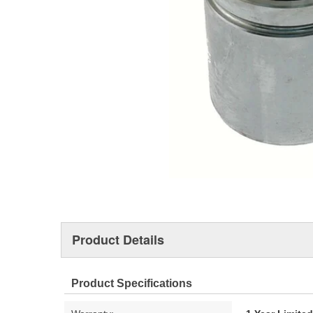
Product Details
Product Specifications