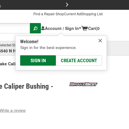
FREE Brake P
s
Find a Repair Shop
Current Ad
Shopping List
Account / Sign In
Cart
|
0
Welcome!
Selected Store
Garage
Sign in for the best experience.
5540 N High St, Columbus, OH
Select or Add New
SIGN IN
CREATE ACCOUNT
ake Caliper Bushing
 Caliper Bushing -
Write a review
g
e.
e