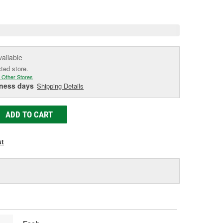
e
vailable
cted store.
 Other Stores
iness days
Shipping Details
ADD TO CART
st