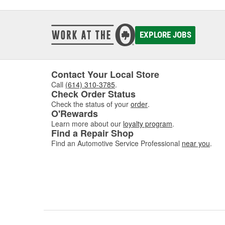
EXPLORE JOBS
Contact Your Local Store
Call
(614) 310-3785
.
Check Order Status
Check the status of your
order
.
O'Rewards
Learn more about our
loyalty program
.
Find a Repair Shop
Find an Automotive Service Professional
near you
.