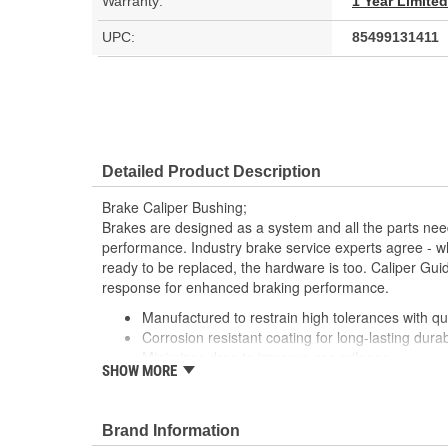
Warranty:
1 Year Limite
UPC:
85499131411
Detailed Product Description
Brake Caliper Bushing;
Brakes are designed as a system and all the parts need
performance. Industry brake service experts agree - wh
ready to be replaced, the hardware is too. Caliper Gu
response for enhanced braking performance.
Manufactured to restrain high tolerances with qua
Corrosion resistant coating for long-lasting durab
Minimizes drag to improve gas mileage
SHOW MORE
This part matches OE quality specifications
Reduces uneven pad wear
Brand Information