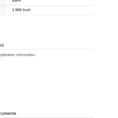
Each
1.500 Inch
ct
pplication information.
ocuments