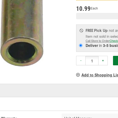
pag
link.
10.99
Each
Pick Up
not a
FREE
Item not sold in sele
Call Store to Order
Check
Deliver
in
3-5 bus
-
+
Add to Shopping Li