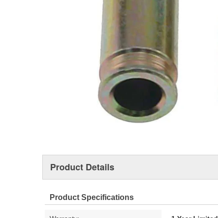
Product Details
Product Specifications