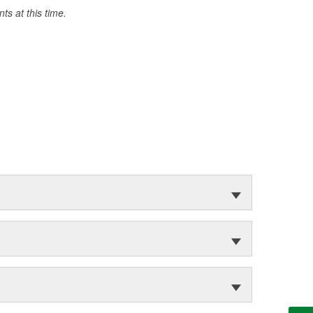
s at this time.