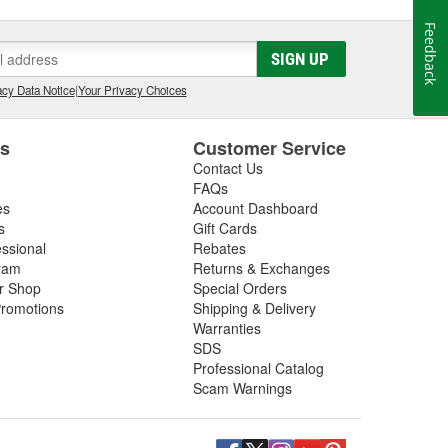
Feedback
SIGN UP
cy Data Notice
|
Your Privacy Choices
es
Customer Service
Contact Us
FAQs
es
Account Dashboard
s
Gift Cards
essional
Rebates
ram
Returns & Exchanges
ir Shop
Special Orders
romotions
Shipping & Delivery
Warranties
SDS
Professional Catalog
Scam Warnings