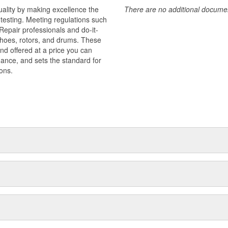
uality by making excellence the
There are no additional document
testing. Meeting regulations such
 Repair professionals and do-it-
 shoes, rotors, and drums. These
nd offered at a price you can
rmance, and sets the standard for
ons.