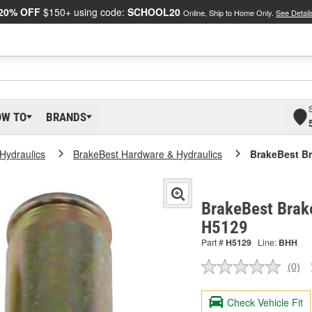
20% OFF
$150+ using code:
SCHOOL20
Online, Ship to Home Only.
See Detail
OW TO
BRANDS
Hydraulics
BrakeBest Hardware & Hydraulics
BrakeBest Br
BrakeBest Brake
H5129
Part #
H5129
Line:
BHH
(0)
No
ratin
valu
Check Vehicle Fit
Sam