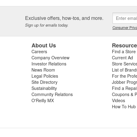
Exclusive offers, how-tos, and more.
Sign up for emails today.
Consumer Priva
About Us
Resourc
Careers
Find a Store
Company Overview
Current Ad
Investor Relations
Store Servic
News Room
List of Brand
Legal Policies
For the Prof
Site Directory
Jobber Prog
Sustainability
Find a Repa
Community Relations
Coupons & P
O'Reilly MX
Videos
How To Hub