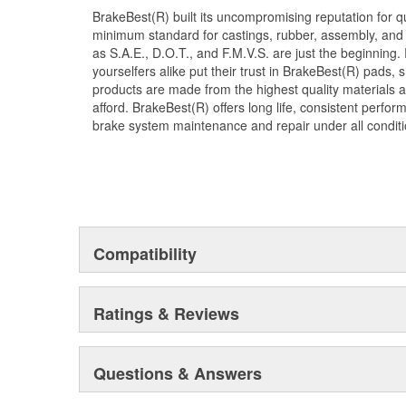
BrakeBest(R) built its uncompromising reputation for q
minimum standard for castings, rubber, assembly, and 
as S.A.E., D.O.T., and F.M.V.S. are just the beginning.
yourselfers alike put their trust in BrakeBest(R) pads,
products are made from the highest quality materials a
afford. BrakeBest(R) offers long life, consistent perfo
brake system maintenance and repair under all conditi
Compatibility
Ratings & Reviews
Questions & Answers