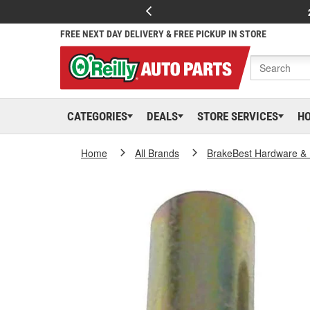
FREE NEXT DAY DELIVERY & FREE PICKUP IN STORE
CATEGORIES
DEALS
STORE SERVICES
H
Home
All Brands
BrakeBest Hardware & 