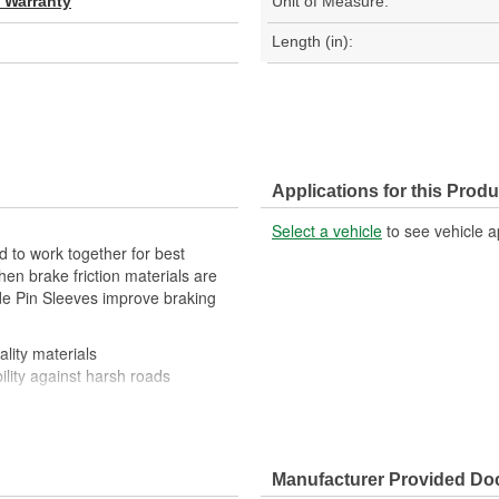
d Warranty
Unit of Measure:
Length (in):
Applications for this Produ
Select a vehicle
to see vehicle a
 to work together for best
en brake friction materials are
ide Pin Sleeves improve braking
lity materials
ility against harsh roads
Manufacturer Provided D