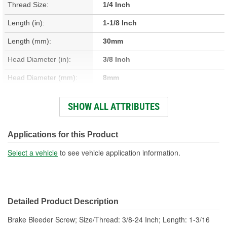
Thread Size:
1/4 Inch
Length (in):
1-1/8 Inch
Length (mm):
30mm
Head Diameter (in):
3/8 Inch
Head Diameter (mm):
8mm
Check Valve Included:
No
SHOW ALL ATTRIBUTES
Material:
Steel
Cap Included:
No
Applications for this Product
Number Of Screws:
2
Select a vehicle
to see vehicle application information.
Detailed Product Description
Brake Bleeder Screw; Size/Thread: 3/8-24 Inch; Length: 1-3/16