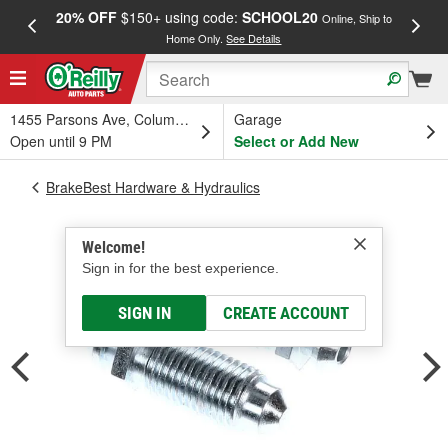
20% OFF
$150+ using code:
SCHOOL20
FREE
Online, Ship to
Home Only.
See Details
a
1455 Parsons Ave, Columbus, OH
Garage
Open until 9 PM
Select or Add New
BrakeBest Hardware & Hydraulics
Welcome!
Sign in for the best experience.
SIGN IN
CREATE ACCOUNT