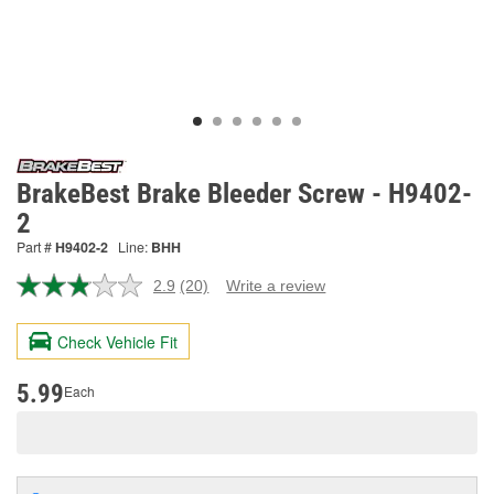
BrakeBest Brake Bleeder Screw - H9402-
2
Part #
H9402-2
Line:
BHH
2.9
(20)
Write a review
Read
20
Reviews.
Check Vehicle Fit
Same
page
link.
5.99
Each