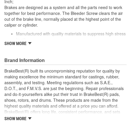
Inch;
Brakes are designed as a system and all the parts need to work
together for best performance. The Bleeder Screw clears the air
out of the brake line, normally placed at the highest point of the
caliper or cylinder.
Manufactured with quality materials to suppress high stress
levels
SHOW MORE
Direct replacement for a proper fit
Corrosion resistant coating for long-lasting durability
against harsh roads
Brand Information
Provides smoother braking
This part matches OE quality specifications
BrakeBest(R) built its uncompromising reputation for quality by
making excellence the minimum standard for castings, rubber,
assembly, and testing. Meeting regulations such as S.A.E.,
D.O.T., and F.M.V.S. are just the beginning. Repair professionals
and do-it-yourselfers alike put their trust in BrakeBest(R) pads,
shoes, rotors, and drums. These products are made from the
highest quality materials and offered at a price you can afford.
BrakeBest(R) offers long life, consistent performance, and sets
the standard for brake system maintenance and repair under all
SHOW MORE
conditions.