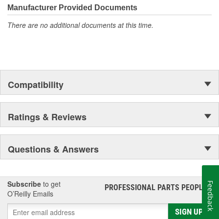
Manufacturer Provided Documents
There are no additional documents at this time.
Compatibility
Ratings & Reviews
Questions & Answers
Subscribe
to get
Feedback
PROFESSIONAL PARTS PEOPLE
®
O’Reilly Emails
SIGN UP