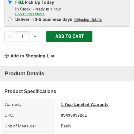
Pick Up
Today
FREE
In Stock
- ready in 1 hour
Check Other Stores
Deliver
in
3-5 business days
Shipping Details
ADD TO CART
-
+
Add to Shopping List
Product Details
Product Specifications
Warranty:
1 Year Limited Warranty
UPC:
85499057261
Unit of Measure:
Each