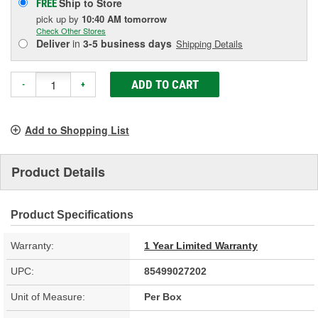
Ship to Store
FREE
pick up
by
10:40 AM
tomorrow
Check Other Stores
Deliver
in
3-5 business days
Shipping Details
ADD TO CART
-
+
Add to Shopping List
Product Details
Product Specifications
Warranty:
1 Year Limited Warranty
UPC:
85499027202
Unit of Measure:
Per Box