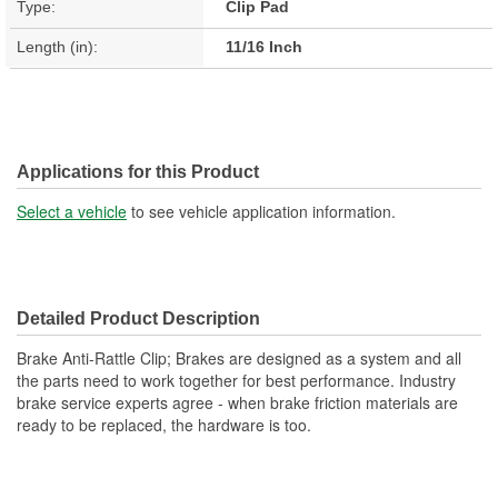
Type:
Clip Pad
Length (in):
11/16 Inch
Applications for this Product
Select a vehicle
to see vehicle application information.
Detailed Product Description
Brake Anti-Rattle Clip; Brakes are designed as a system and all
the parts need to work together for best performance. Industry
brake service experts agree - when brake friction materials are
ready to be replaced, the hardware is too.