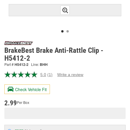
BrakeBest Brake Anti-Rattle Clip -
H5412-2
Part #
H5412-2
Line:
BHH
5.0
(1)
Write a review
Read
a
Review.
Check Vehicle Fit
Same
page
link.
2.99
Per Box