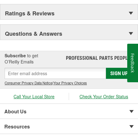
Ratings & Reviews
Questions & Answers
Subscribe
to get
Feedback
PROFESSIONAL PARTS PEOPLE
®
O’Reilly Emails
SIGN UP
Consumer Privacy Data Notice
|
Your Privacy Choices
Call Your Local Store
Check Your Order Status
About Us
Resources