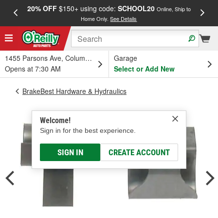
20% OFF
$150+ using code:
SCHOOL20
FREE
Online, Ship to
Home Only.
See Details
a
1455 Parsons Ave, Columbus, OH
Garage
Opens at 7:30 AM
Select or Add New
BrakeBest Hardware & Hydraulics
Welcome!
Sign in for the best experience.
SIGN IN
CREATE ACCOUNT