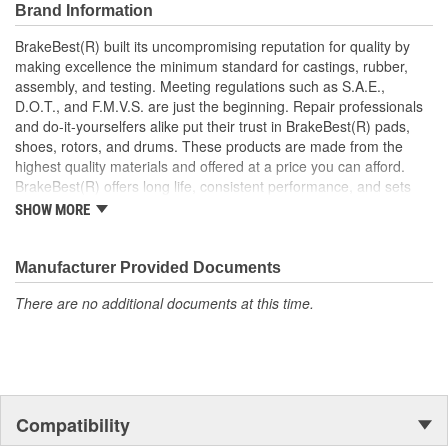
Brand Information
BrakeBest(R) built its uncompromising reputation for quality by
making excellence the minimum standard for castings, rubber,
assembly, and testing. Meeting regulations such as S.A.E.,
D.O.T., and F.M.V.S. are just the beginning. Repair professionals
and do-it-yourselfers alike put their trust in BrakeBest(R) pads,
shoes, rotors, and drums. These products are made from the
highest quality materials and offered at a price you can afford.
BrakeBest(R) offers long life, consistent performance, and sets
the standard for brake system maintenance and repair under all
SHOW MORE
conditions.
Manufacturer Provided Documents
There are no additional documents at this time.
Compatibility