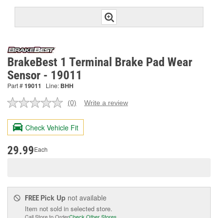
BrakeBest 1 Terminal Brake Pad Wear
Sensor - 19011
Part #
19011
Line:
BHH
(0)
Write a review
No
rating
value.
Check Vehicle Fit
Same
page
link.
29.99
Each
Pick Up
not available
FREE
Item not sold in selected store.
Call Store to Order
Check Other Stores