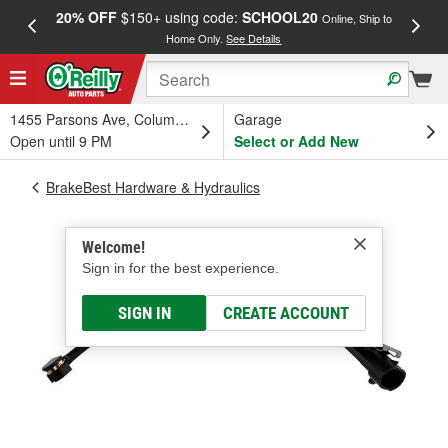
20% OFF
$150+ using code:
SCHOOL20
FREE
Online, Ship to
Home Only.
See Details
a
1455 Parsons Ave, Columbus, OH
Garage
Open until 9 PM
Select or Add New
BrakeBest Hardware & Hydraulics
Welcome!
Sign in for the best experience.
SIGN IN
CREATE ACCOUNT