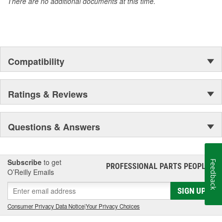
There are no additional documents at this time.
Compatibility
Ratings & Reviews
Questions & Answers
Subscribe
to get
Feedback
PROFESSIONAL PARTS PEOPLE
®
O’Reilly Emails
SIGN UP
Consumer Privacy Data Notice
|
Your Privacy Choices