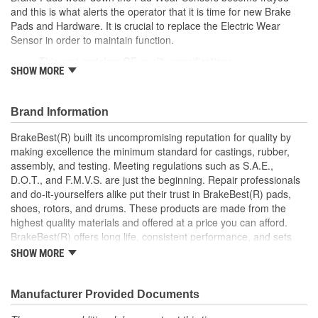
and this is what alerts the operator that it is time for new Brake
Pads and Hardware. It is crucial to replace the Electric Wear
Sensor in order to maintain function.
This part matches OE quality specifications
SHOW MORE
Manufactured with quality materials for the best
performance and proper function
Cannot be reused after pad replacement
Brand Information
Notifies when Brake Pads and Hardware need changed
BrakeBest(R) built its uncompromising reputation for quality by
making excellence the minimum standard for castings, rubber,
assembly, and testing. Meeting regulations such as S.A.E.,
D.O.T., and F.M.V.S. are just the beginning. Repair professionals
and do-it-yourselfers alike put their trust in BrakeBest(R) pads,
shoes, rotors, and drums. These products are made from the
highest quality materials and offered at a price you can afford.
BrakeBest(R) offers long life, consistent performance, and sets
the standard for brake system maintenance and repair under all
SHOW MORE
conditions.
Manufacturer Provided Documents