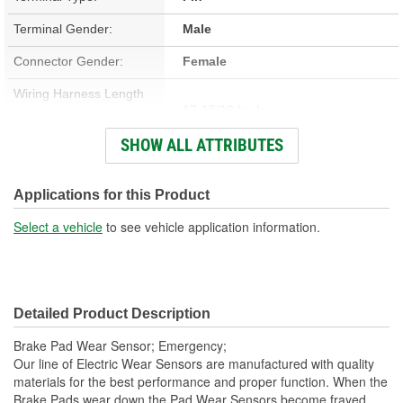
Terminal Gender:
Male
Connector Gender:
Female
Wiring Harness Length
17-15/16 Inch
(in):
SHOW ALL ATTRIBUTES
Number Of Wires:
2
Connector Color:
Black
Applications for this Product
Connector Shape:
Oval
Select a vehicle
to see vehicle application information.
Number Of Connectors:
1
Wiring Harness Length
229mm
Detailed Product Description
(mm):
Brake Pad Wear Sensor; Emergency;
Our line of Electric Wear Sensors are manufactured with quality
materials for the best performance and proper function. When the
Brake Pads wear down the Pad Wear Sensors become frayed