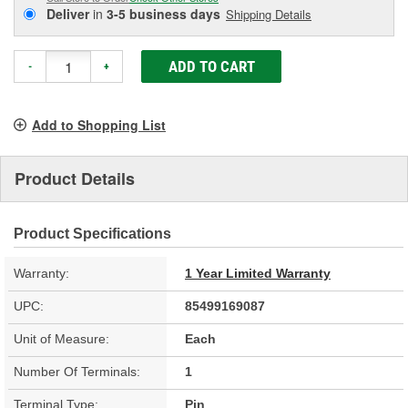
Deliver
in
3-5 business days
Shipping Details
ADD TO CART
-
+
Add to Shopping List
Product Details
Product Specifications
Warranty:
1 Year Limited Warranty
UPC:
85499169087
Unit of Measure:
Each
Number Of Terminals:
1
Terminal Type:
Pin