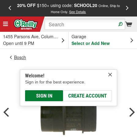
20% OFF
$150+ using code:
SCHOOL20
FREE
Online, Ship to
Home Only.
See Details
a
1455 Parsons Ave, Columbus, OH
Garage
Open until 9 PM
Select or Add New
Bosch
Welcome!
Sign in for the best experience.
SIGN IN
CREATE ACCOUNT