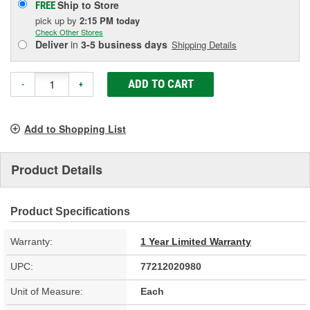
Ship to Store
FREE
pick up
by
2:15 PM
today
Check Other Stores
Deliver
in
3-5 business days
Shipping Details
ADD TO CART
-
+
Add to Shopping List
Product Details
Product Specifications
Warranty:
1 Year Limited Warranty
UPC:
77212020980
Unit of Measure:
Each