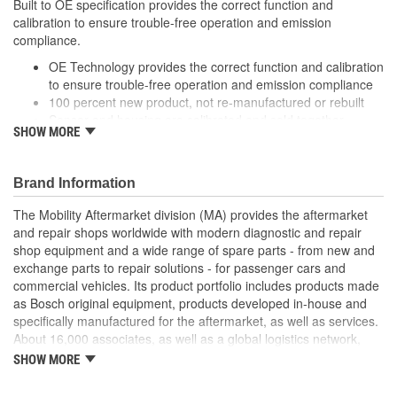
Built to OE specification provides the correct function and
calibration to ensure trouble-free operation and emission
compliance.
OE Technology provides the correct function and calibration
to ensure trouble-free operation and emission compliance
100 percent new product, not re-manufactured or rebuilt
Sensor and housing are calibrated and sold together
SHOW MORE
ensuring precise sensor reading and optimal engine
performance
It matches vehicle requirements for performance, drivability,
Brand Information
fuel economy and emissions
Can provide to 20 percent better fuel consumption
The Mobility Aftermarket division (MA) provides the aftermarket
and repair shops worldwide with modern diagnostic and repair
shop equipment and a wide range of spare parts - from new and
exchange parts to repair solutions - for passenger cars and
commercial vehicles. Its product portfolio includes products made
as Bosch original equipment, products developed in-house and
specifically manufactured for the aftermarket, as well as services.
About 16,000 associates, as well as a global logistics network,
ensure that spare parts reach customers quickly and on time. MA
SHOW MORE
supplies testing and repair-shop technology, diagnostic software,
service training, and information services. In addition, the division