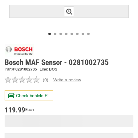
Bosch MAF Sensor - 0281002735
Part #
0281002735
Line:
BOS
(0)
Write a review
No
rating
value.
Check Vehicle Fit
Same
page
link.
119.99
Each