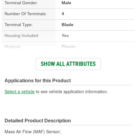
Terminal Gender:
Male
Number Of Terminals:
4
Terminal Type:
Blade
Housing Included:
Yes
Material:
Plastic
Number Of Mounting
SHOW ALL ATTRIBUTES
2
Holes:
Attachment Method:
Flange
Applications for this Product
Select a vehicle
to see vehicle application information.
Detailed Product Description
Mass Air Flow (MAF) Sensor;