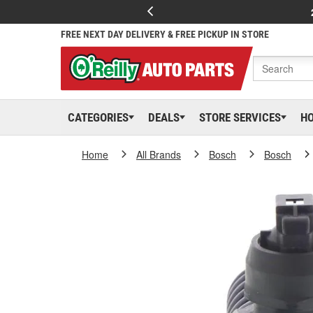
FREE NEXT DAY DELIVERY & FREE PICKUP IN STORE
CATEGORIES
DEALS
STORE SERVICES
H
Home
All Brands
Bosch
Bosch