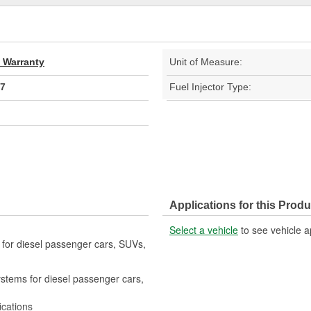
d Warranty
Unit of Measure:
7
Fuel Injector Type:
Applications for this Produ
Select a vehicle
to see vehicle a
s for diesel passenger cars, SUVs,
systems for diesel passenger cars,
ications