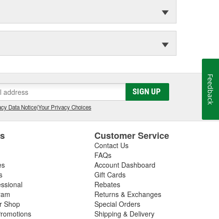
Feedback
SIGN UP
cy Data Notice
|
Your Privacy Choices
es
Customer Service
Contact Us
FAQs
es
Account Dashboard
s
Gift Cards
essional
Rebates
ram
Returns & Exchanges
ir Shop
Special Orders
romotions
Shipping & Delivery