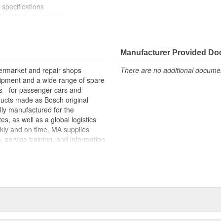
specifications
e latest upgrades to
Manufacturer Provided D
termarket and repair shops
There are no additional document
ipment and a wide range of spare
s - for passenger cars and
oducts made as Bosch original
ly manufactured for the
s, as well as a global logistics
kly and on time. MA supplies
, service training, and information
e "Bosch Service" repair-shop
ns of repair-shops, with some
tners. In addition, with Bosch
e range of spare parts and