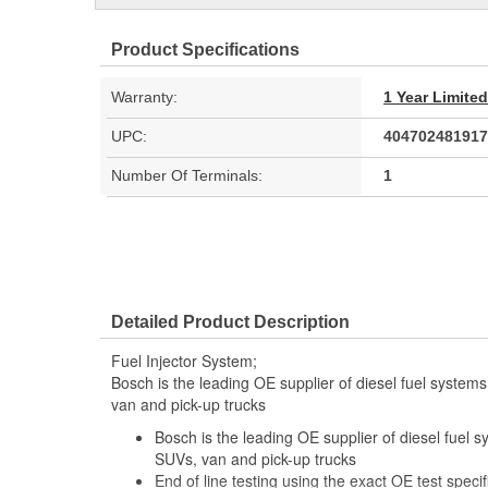
Product Specifications
Warranty:
1 Year Limite
UPC:
404702481917
Number Of Terminals:
1
Detailed Product Description
Fuel Injector System;
Bosch is the leading OE supplier of diesel fuel system
van and pick-up trucks
Bosch is the leading OE supplier of diesel fuel 
SUVs, van and pick-up trucks
End of line testing using the exact OE test specif