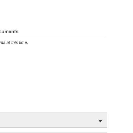
ocuments
s at this time.