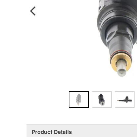
Product Details