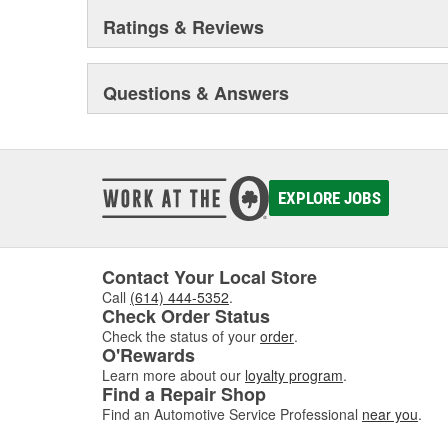
Ratings & Reviews
Questions & Answers
EXPLORE JOBS
Contact Your Local Store
Call
(614) 444-5352
.
Check Order Status
Check the status of your
order
.
O'Rewards
Learn more about our
loyalty program
.
Find a Repair Shop
Find an Automotive Service Professional
near you
.