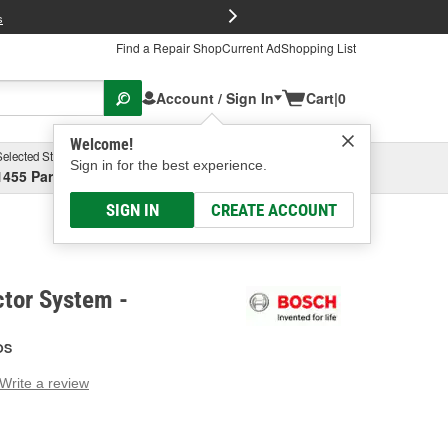
FREE Brake P
s
Find a Repair Shop
Current Ad
Shopping List
Account / Sign In
Cart
|
0
Welcome!
Selected Store
Garage
Sign in for the best experience.
1455 Parsons Ave, Columbus, OH
Select or Add New
SIGN IN
CREATE ACCOUNT
ctor System -
OS
Write a review
g
e.
e