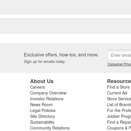
Exclusive offers, how-tos, and more.
Sign up for emails today.
Consumer Priva
About Us
Resourc
Careers
Find a Store
Company Overview
Current Ad
Investor Relations
Store Servic
News Room
List of Brand
Legal Policies
For the Prof
Site Directory
Jobber Prog
Sustainability
Find a Repa
Community Relations
Coupons & P