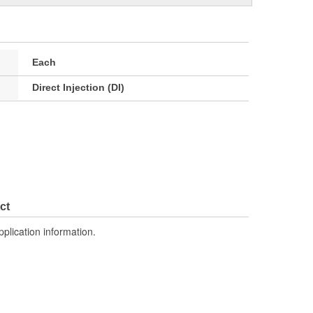
Each
Direct Injection (DI)
ct
pplication information.