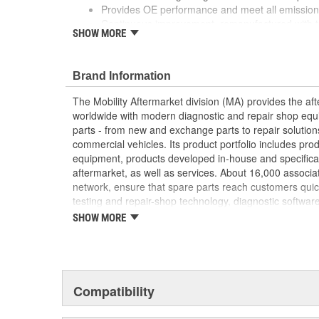
Provides OE performance and meet all emission 
Continuous improvement, remanufactured with th
SHOW MORE
components and specifications
Brand Information
The Mobility Aftermarket division (MA) provides the af
worldwide with modern diagnostic and repair shop equ
parts - from new and exchange parts to repair solution
commercial vehicles. Its product portfolio includes pr
equipment, products developed in-house and specifical
aftermarket, as well as services. About 16,000 associate
network, ensure that spare parts reach customers quic
testing and repair-shop technology, diagnostic software
services. In addition, the division is responsible for th
SHOW MORE
franchise, one of the world's largest independent chai
15,000 workshops, and more than 1,000 "AutoCrew" par
Classic, MA supports owners of classic cars with a wid
services.
Compatibility