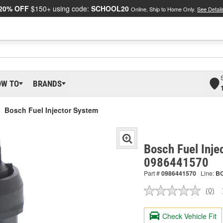
20% OFF
$150+ using code:
SCHOOL20
Online, Ship to Home Only.
See Detail
OW TO
BRANDS
Bosch Fuel Injector System
Bosch Fuel Inje
0986441570
Part #
0986441570
Line:
B
(0)
No
ratin
valu
Check Vehicle Fit
Sam