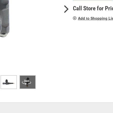
pag
link.
Call Store for Pri
Add to Shopping Li